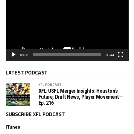
00:00
05:44
LATEST PODCAST
XFL PODCAST
XFL-USFL Merger Insights: Houston’s
Future, Draft News, Player Movement –
Ep. 216
SUBSCRIBE XFL PODCAST
iTunes