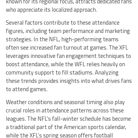
known for its regional focus, attracts dedicated fans
who appreciate its localized approach.
Several factors contribute to these attendance
figures, including team performance and marketing
strategies. In the NFL, high-performing teams
often see increased fan turnout at games. The XFL
leverages innovative fan engagement techniques to
boost attendance, while the WFL relies heavily on
community support to fill stadiums. Analyzing
these trends provides insights into what drives fans
to attend games.
Weather conditions and seasonal timing also play
crucial roles in attendance patterns across these
leagues. The NFL’s fall-winter schedule has become
a traditional part of the American sports calendar,
while the XFL’s spring season offers football