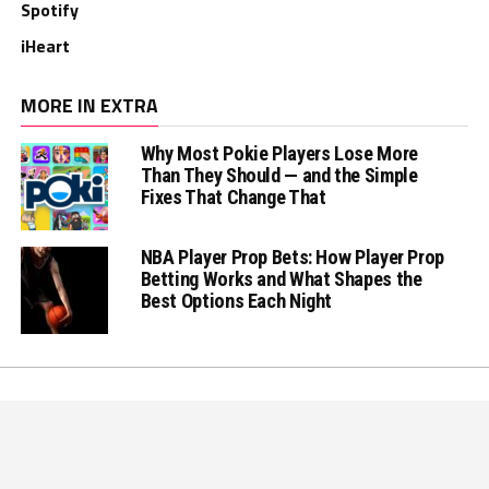
Spotify
iHeart
MORE IN EXTRA
Why Most Pokie Players Lose More
Than They Should — and the Simple
Fixes That Change That
NBA Player Prop Bets: How Player Prop
Betting Works and What Shapes the
Best Options Each Night