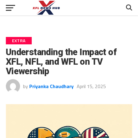
EXTRA
Understanding the Impact of
XFL, NFL, and WFL on TV
Viewership
by
Priyanka Chaudhary
April 15, 2025