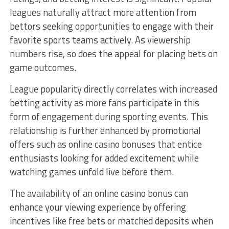
leagues naturally attract more attention from
bettors seeking opportunities to engage with their
favorite sports teams actively. As viewership
numbers rise, so does the appeal for placing bets on
game outcomes.
League popularity directly correlates with increased
betting activity as more fans participate in this
form of engagement during sporting events. This
relationship is further enhanced by promotional
offers such as online casino bonuses that entice
enthusiasts looking for added excitement while
watching games unfold live before them.
The availability of an online casino bonus can
enhance your viewing experience by offering
incentives like free bets or matched deposits when