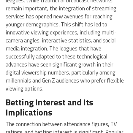
leagues. While traditional broadcast networks
remain important, the integration of streaming
services has opened new avenues for reaching
younger demographics. This shift has led to
innovative viewing experiences, including multi-
camera angles, interactive statistics, and social
media integration. The leagues that have
successfully adapted to these technological
advances have seen significant growth in their
digital viewership numbers, particularly among
millennials and Gen Z audiences who prefer flexible
viewing options.
Betting Interest and Its
Implications
The connection between attendance figures, TV
ratings, and betting interest is significant. Popular