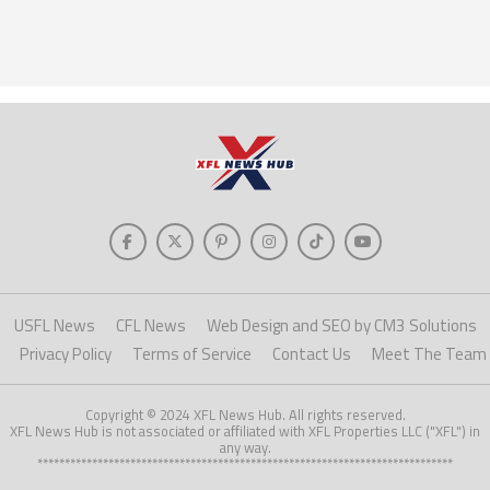
USFL News
CFL News
Web Design and SEO by CM3 Solutions
Privacy Policy
Terms of Service
Contact Us
Meet The Team
Copyright © 2024 XFL News Hub. All rights reserved.
XFL News Hub is not associated or affiliated with XFL Properties LLC ("XFL") in
any way.
****************************************************************************