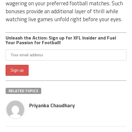
wagering on your preferred football matches. Such
bonuses provide an additional layer of thrill while
watching live games unfold right before your eyes.
Unleash the Action: Sign up for XFL Insider and Fuel
Your Passion for Football!
RELATED TOPICS
Priyanka Chaudhary