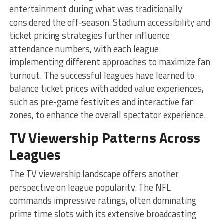
entertainment during what was traditionally
considered the off-season. Stadium accessibility and
ticket pricing strategies further influence
attendance numbers, with each league
implementing different approaches to maximize fan
turnout. The successful leagues have learned to
balance ticket prices with added value experiences,
such as pre-game festivities and interactive fan
zones, to enhance the overall spectator experience.
TV Viewership Patterns Across
Leagues
The TV viewership landscape offers another
perspective on league popularity. The NFL
commands impressive ratings, often dominating
prime time slots with its extensive broadcasting