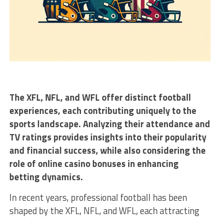
The XFL, NFL, and WFL offer distinct football
experiences, each contributing uniquely to the
sports landscape. Analyzing their attendance and
TV ratings provides insights into their popularity
and financial success, while also considering the
role of online casino bonuses in enhancing
betting dynamics.
In recent years, professional football has been
shaped by the XFL, NFL, and WFL, each attracting