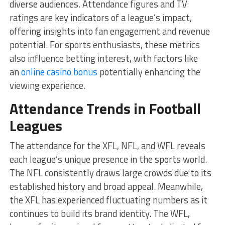
diverse audiences. Attendance figures and TV
ratings are key indicators of a league’s impact,
offering insights into fan engagement and revenue
potential. For sports enthusiasts, these metrics
also influence betting interest, with factors like
an
online casino bonus
potentially enhancing the
viewing experience.
Attendance Trends in Football
Leagues
The attendance for the XFL, NFL, and WFL reveals
each league’s unique presence in the sports world.
The NFL consistently draws large crowds due to its
established history and broad appeal. Meanwhile,
the XFL has experienced fluctuating numbers as it
continues to build its brand identity. The WFL,