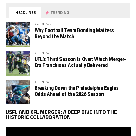
HEADLINES
TRENDING
XFL NEWS
Why Football Team Bonding Matters
Beyond the Match
XFL NEWS
UFL’s Third Season Is Over: Which Merger-
Era Franchises Actually Delivered
XFL NEWS
Breaking Down the Philadelphia Eagles
Odds Ahead of the 2026 Season
Vi
USFL AND XFL MERGER: A DEEP DIVE INTO THE
Pl
HISTORIC COLLABORATION