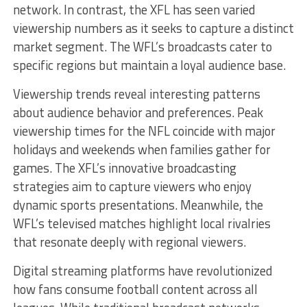
network. In contrast, the XFL has seen varied
viewership numbers as it seeks to capture a distinct
market segment. The WFL’s broadcasts cater to
specific regions but maintain a loyal audience base.
Viewership trends reveal interesting patterns
about audience behavior and preferences. Peak
viewership times for the NFL coincide with major
holidays and weekends when families gather for
games. The XFL’s innovative broadcasting
strategies aim to capture viewers who enjoy
dynamic sports presentations. Meanwhile, the
WFL’s televised matches highlight local rivalries
that resonate deeply with regional viewers.
Digital streaming platforms have revolutionized
how fans consume football content across all