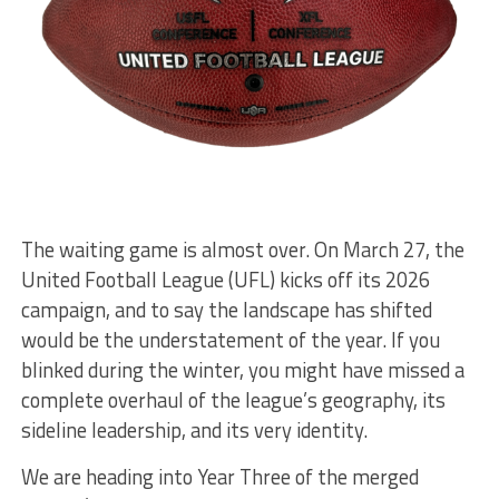
The waiting game is almost over. On March 27, the
United Football League (UFL) kicks off its 2026
campaign, and to say the landscape has shifted
would be the understatement of the year. If you
blinked during the winter, you might have missed a
complete overhaul of the league’s geography, its
sideline leadership, and its very identity.
We are heading into Year Three of the merged