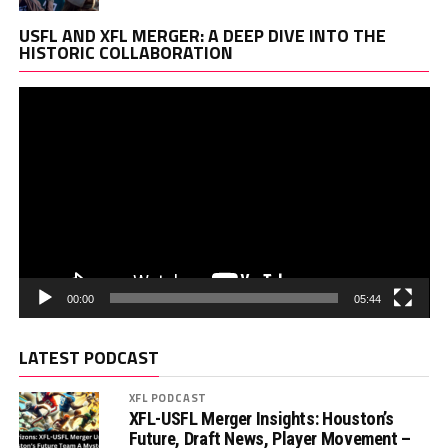
Vi
USFL AND XFL MERGER: A DEEP DIVE INTO THE
Pl
HISTORIC COLLABORATION
00:00
05:44
LATEST PODCAST
XFL PODCAST
XFL-USFL Merger Insights: Houston’s
Future, Draft News, Player Movement –