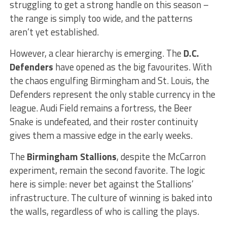
struggling to get a strong handle on this season –
the range is simply too wide, and the patterns
aren’t yet established.
However, a clear hierarchy is emerging. The
D.C.
Defenders
have opened as the big favourites. With
the chaos engulfing Birmingham and St. Louis, the
Defenders represent the only stable currency in the
league. Audi Field remains a fortress, the Beer
Snake is undefeated, and their roster continuity
gives them a massive edge in the early weeks.
The
Birmingham Stallions
, despite the McCarron
experiment, remain the second favorite. The logic
here is simple: never bet against the Stallions’
infrastructure. The culture of winning is baked into
the walls, regardless of who is calling the plays.