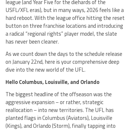
league (and Year Five for the diehards of the
USFL/XFL eras), but in many ways, 2026 feels like a
hard reboot. With the league office hitting the reset
button on three franchise locations and introducing
a radical “regional rights” player model, the slate
has never been cleaner.
As we count down the days to the schedule release
on January 22nd, here is your comprehensive deep
dive into the new world of the UFL.
Hello Columbus, Louisville, and Orlando
The biggest headline of the offseason was the
aggressive expansion – or rather, strategic
reallocation – into new territories. The UFL has
planted flags in Columbus (Aviators), Louisville
(Kings), and Orlando (Storm), finally tapping into