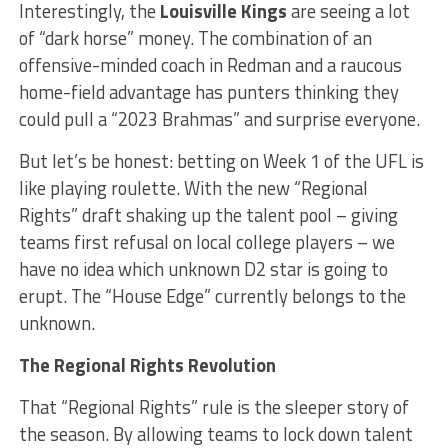
Interestingly, the
Louisville Kings
are seeing a lot
of “dark horse” money. The combination of an
offensive-minded coach in Redman and a raucous
home-field advantage has punters thinking they
could pull a “2023 Brahmas” and surprise everyone.
But let’s be honest: betting on Week 1 of the UFL is
like playing roulette. With the new “Regional
Rights” draft shaking up the talent pool – giving
teams first refusal on local college players – we
have no idea which unknown D2 star is going to
erupt. The “House Edge” currently belongs to the
unknown.
The Regional Rights Revolution
That “Regional Rights” rule is the sleeper story of
the season. By allowing teams to lock down talent