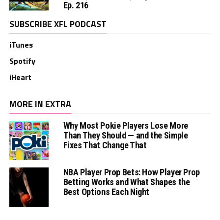
Ep. 216
SUBSCRIBE XFL PODCAST
iTunes
Spotify
iHeart
MORE IN EXTRA
Why Most Pokie Players Lose More
Than They Should — and the Simple
Fixes That Change That
NBA Player Prop Bets: How Player Prop
Betting Works and What Shapes the
Best Options Each Night