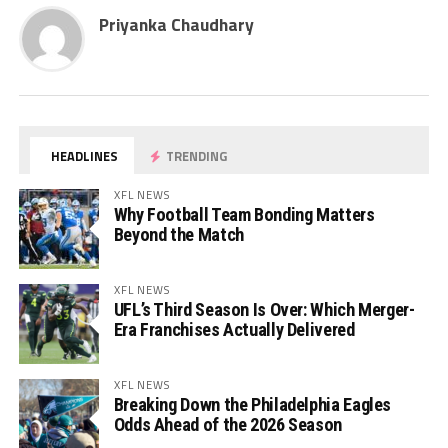
Priyanka Chaudhary
HEADLINES
TRENDING
XFL NEWS
Why Football Team Bonding Matters
Beyond the Match
XFL NEWS
UFL’s Third Season Is Over: Which Merger-
Era Franchises Actually Delivered
XFL NEWS
Breaking Down the Philadelphia Eagles
Odds Ahead of the 2026 Season