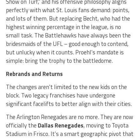
Show on Turf,” and his offensive philosophy aligns
perfectly with what St. Louis fans demand: points,
and lots of them. But replacing Becht, who had the
highest winning percentage in the league, is no
small task. The Battlehawks have always been the
bridesmaids of the UFL – good enough to contend,
but unlucky when it counts. Proehl’s mandate is
simple: bring the trophy to the battledome.
Rebrands and Returns
The changes aren’t limited to the new kids on the
block. Two legacy franchises have undergone
significant facelifts to better align with their cities.
The Arlington Renegades are no more. They are now
officially the
Dallas Renegades
, moving to Toyota
Stadium in Frisco. It’s a smart geographic pivot that