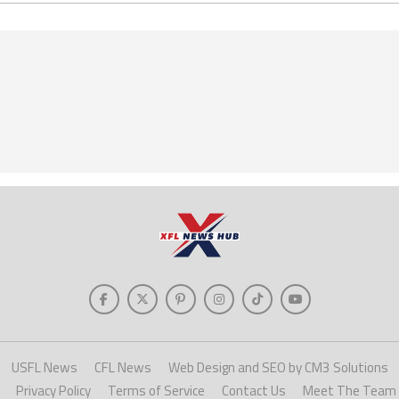
USFL News
CFL News
Web Design and SEO by CM3 Solutions
Privacy Policy
Terms of Service
Contact Us
Meet The Team