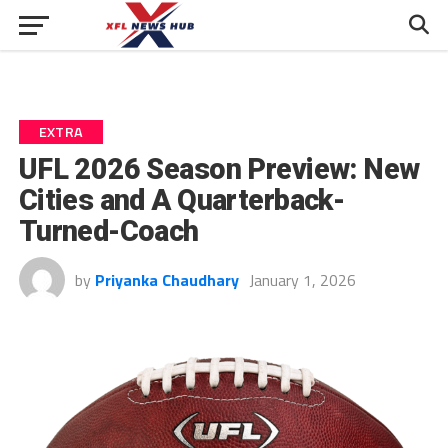
EXTRA
UFL 2026 Season Preview: New
Cities and A Quarterback-
Turned-Coach
by
Priyanka Chaudhary
January 1, 2026