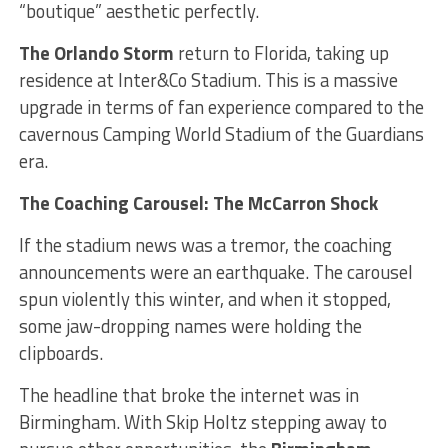
“boutique” aesthetic perfectly.
The Orlando Storm
return to Florida, taking up
residence at Inter&Co Stadium. This is a massive
upgrade in terms of fan experience compared to the
cavernous Camping World Stadium of the Guardians
era.
The Coaching Carousel: The McCarron Shock
If the stadium news was a tremor, the coaching
announcements were an earthquake. The carousel
spun violently this winter, and when it stopped,
some jaw-dropping names were holding the
clipboards.
The headline that broke the internet was in
Birmingham. With Skip Holtz stepping away to