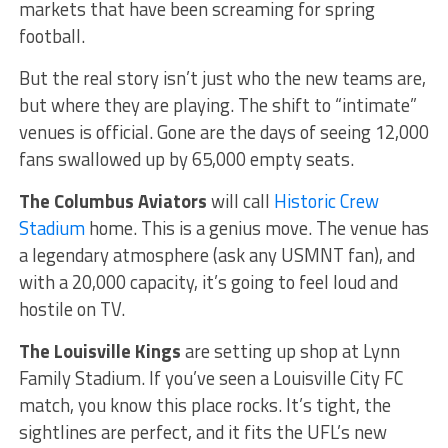
markets that have been screaming for spring
football.
But the real story isn’t just who the new teams are,
but where they are playing. The shift to “intimate”
venues is official. Gone are the days of seeing 12,000
fans swallowed up by 65,000 empty seats.
The Columbus Aviators
will call
Historic Crew
Stadium
home. This is a genius move. The venue has
a legendary atmosphere (ask any USMNT fan), and
with a 20,000 capacity, it’s going to feel loud and
hostile on TV.
The Louisville Kings
are setting up shop at Lynn
Family Stadium. If you’ve seen a Louisville City FC
match, you know this place rocks. It’s tight, the
sightlines are perfect, and it fits the UFL’s new