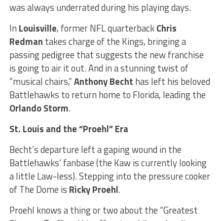
was always underrated during his playing days.
In
Louisville
, former NFL quarterback
Chris
Redman
takes charge of the Kings, bringing a
passing pedigree that suggests the new franchise
is going to air it out. And in a stunning twist of
“musical chairs,”
Anthony Becht
has left his beloved
Battlehawks to return home to Florida, leading the
Orlando Storm
.
St. Louis and the “Proehl” Era
Becht’s departure left a gaping wound in the
Battlehawks’ fanbase (the Kaw is currently looking
a little Law-less). Stepping into the pressure cooker
of The Dome is
Ricky Proehl
.
Proehl knows a thing or two about the “Greatest