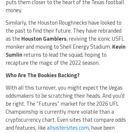
puts them closer to the heart of the Texas football
money.
Similarly, the Houston Roughnecks have looked to
the past to find their future. They have rebranded
as the
Houston Gamblers
, reviving the iconic USFL
moniker and moving to Shell Energy Stadium.
Kevin
Sumlin
returns to lead the squad, hoping to
recapture the magic of the 2022 season.
Who Are The Bookies Backing?
With all this turnover, you might expect the Vegas
oddsmakers to be scratching their heads. And you’d
be right. The “Futures” market for the 2026 UFL
Championship is currently more volatile than a
cryptocurrency chart. Even sites that compare odds
and features, like
allsistersites.com
, have been