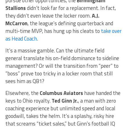
pursue other opportunities, the
Birmingham
Stallions
didn’t look far for a replacement. In fact,
they didn’t even leave the locker room.
A.J.
McCarron
, the league’s defining quarterback and
multi-time MVP, has hung up his cleats to
take over
as Head Coach
.
It’s a massive gamble. Can the ultimate field
general translate his on-field dominance to sideline
management? Or will the transition from “peer” to
“boss” prove too tricky in a locker room that still
sees him as QB1?
Elsewhere, the
Columbus Aviators
have handed the
keys to Ohio royalty.
Ted Ginn Jr.
, a man with zero
coaching experience but unlimited speed and local
goodwill, takes the helm. It’s a splashy, risky hire
that screams “ticket sales,” but Ginn’s football IQ