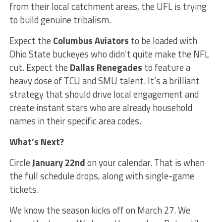
from their local catchment areas, the UFL is trying
to build genuine tribalism.
Expect the
Columbus Aviators
to be loaded with
Ohio State buckeyes who didn’t quite make the NFL
cut. Expect the
Dallas Renegades
to feature a
heavy dose of TCU and SMU talent. It’s a brilliant
strategy that should drive local engagement and
create instant stars who are already household
names in their specific area codes.
What’s Next?
Circle
January 22nd
on your calendar. That is when
the full schedule drops, along with single-game
tickets.
We know the season kicks off on March 27. We