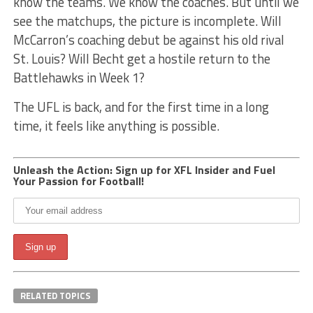
know the teams. We know the coaches. But until we
see the matchups, the picture is incomplete. Will
McCarron’s coaching debut be against his old rival
St. Louis? Will Becht get a hostile return to the
Battlehawks in Week 1?
The UFL is back, and for the first time in a long
time, it feels like anything is possible.
Unleash the Action: Sign up for XFL Insider and Fuel
Your Passion for Football!
RELATED TOPICS