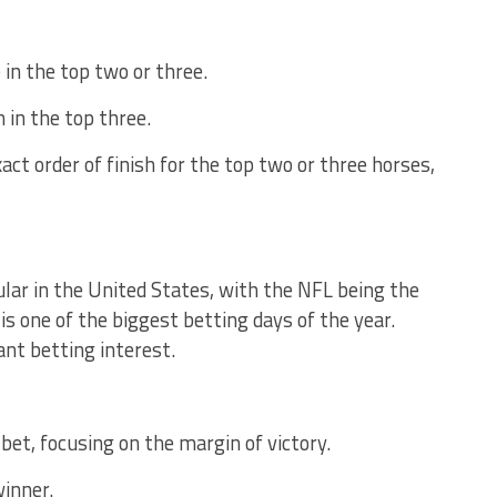
 in the top two or three.
 in the top three.
act order of finish for the top two or three horses,
ular in the United States, with the NFL being the
s one of the biggest betting days of the year.
ant betting interest.
t, focusing on the margin of victory.
winner.