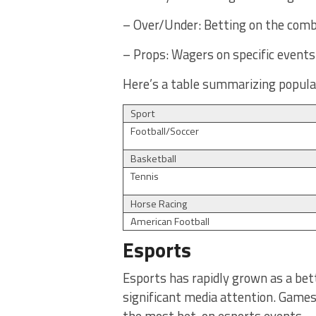
– Over/Under: Betting on the comb
– Props: Wagers on specific events
Here’s a table summarizing popular
Sport
Football/Soccer
Basketball
Tennis
Horse Racing
American Football
Esports
Esports has rapidly grown as a bet
significant media attention. Games