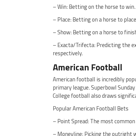
– Win: Betting on the horse to win.
– Place: Betting on a horse to place
– Show: Betting on a horse to finish
– Exacta/Trifecta: Predicting the ex
respectively.
American Football
American football is incredibly pop
primary league. Superbowl Sunday i
College football also draws signific
Popular American Football Bets
– Point Spread: The most common be
– Moneyline: Picking the outright 