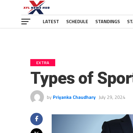
LATEST
SCHEDULE
STANDINGS
ST
EXTRA
Types of Sport
by
Priyanka Chaudhary
July 29, 2024