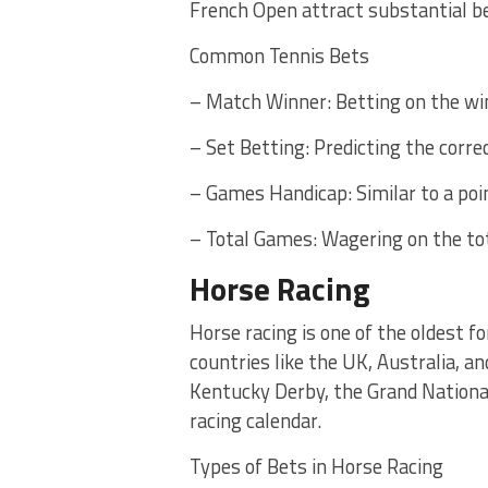
French Open attract substantial be
Common Tennis Bets
– Match Winner: Betting on the wi
– Set Betting: Predicting the corre
– Games Handicap: Similar to a poi
– Total Games: Wagering on the to
Horse Racing
Horse racing is one of the oldest 
countries like the UK, Australia, a
Kentucky Derby, the Grand National
racing calendar.
Types of Bets in Horse Racing