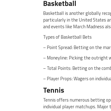
Basketball
Basketball is another globally rec
particularly in the United States a
and events like March Madness also
Types of Basketball Bets
– Point Spread: Betting on the marg
– Moneyline: Picking the outright 
– Total Points: Betting on the comb
– Player Props: Wagers on individu
Tennis
Tennis offers numerous betting opp
individual player matchups. Major