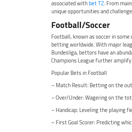
associated with
bet TZ
. From main
unique opportunities and challenge
Football/Soccer
Football, known as soccer in some 
betting worldwide. With major leag
Bundesliga, bettors have an abund
Champions League further amplify
Popular Bets in Football
– Match Result: Betting on the out
– Over/Under: Wagering on the tota
– Handicap: Leveling the playing fi
– First Goal Scorer: Predicting which