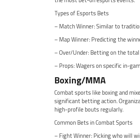
the most bet-on esports events.
Types of Esports Bets
– Match Winner: Similar to traditio
– Map Winner: Predicting the winne
– Over/Under: Betting on the tota
– Props: Wagers on specific in-game 
Boxing/MMA
Combat sports like boxing and mixe
significant betting action. Organiz
high-profile bouts regularly.
Common Bets in Combat Sports
– Fight Winner: Picking who will wi