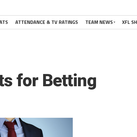
ATS
ATTENDANCE & TV RATINGS
TEAM NEWS
XFL S
s for Betting