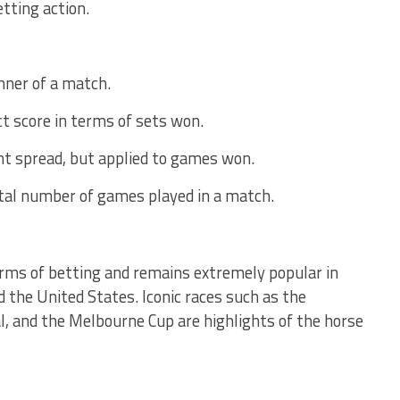
tting action.
nner of a match.
ct score in terms of sets won.
nt spread, but applied to games won.
tal number of games played in a match.
forms of betting and remains extremely popular in
nd the United States. Iconic races such as the
, and the Melbourne Cup are highlights of the horse