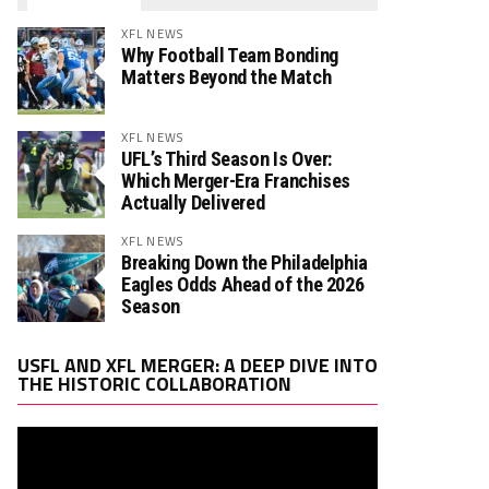
XFL NEWS
Why Football Team Bonding
Matters Beyond the Match
XFL NEWS
UFL’s Third Season Is Over:
Which Merger-Era Franchises
Actually Delivered
XFL NEWS
Breaking Down the Philadelphia
Eagles Odds Ahead of the 2026
Season
Video
USFL AND XFL MERGER: A DEEP DIVE INTO
Player
THE HISTORIC COLLABORATION