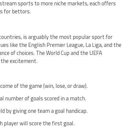
stream sports to more niche markets, each offers
s for bettors.
countries, is arguably the most popular sport for
ues like the English Premier League, La Liga, and the
ance of choices. The World Cup and the UEFA
 the excitement.
come of the game (win, lose, or draw).
l number of goals scored in a match.
eld by giving one team a goal handicap.
 player will score the first goal.