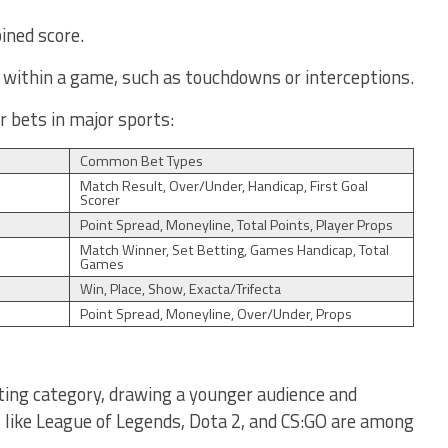
ined score.
 within a game, such as touchdowns or interceptions.
 bets in major sports:
Common Bet Types
Match Result, Over/Under, Handicap, First Goal
Scorer
Point Spread, Moneyline, Total Points, Player Props
Match Winner, Set Betting, Games Handicap, Total
Games
Win, Place, Show, Exacta/Trifecta
Point Spread, Moneyline, Over/Under, Props
ting category, drawing a younger audience and
 like League of Legends, Dota 2, and CS:GO are among