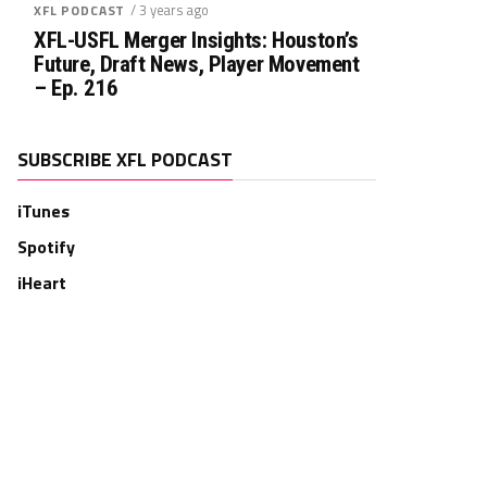
/ 3 years ago
XFL PODCAST
XFL-USFL Merger Insights: Houston’s
Future, Draft News, Player Movement
– Ep. 216
SUBSCRIBE XFL PODCAST
iTunes
Spotify
iHeart