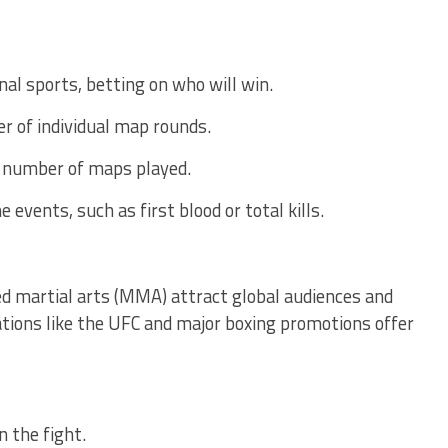
nal sports, betting on who will win.
r of individual map rounds.
l number of maps played.
events, such as first blood or total kills.
d martial arts (MMA) attract global audiences and
ations like the UFC and major boxing promotions offer
n the fight.