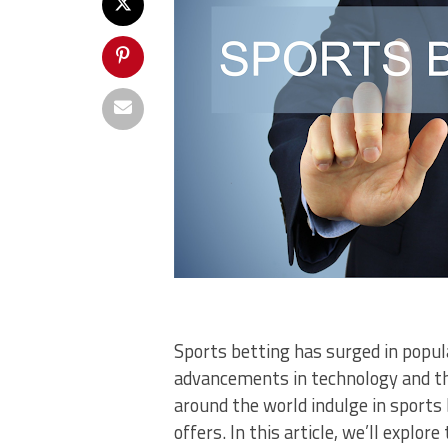
Sports betting has surged in popula
advancements in technology and th
around the world indulge in sports b
offers. In this article, we’ll expl