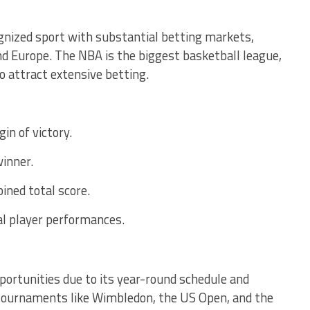
ognized sport with substantial betting markets,
nd Europe. The NBA is the biggest basketball league,
 attract extensive betting.
in of victory.
winner.
ined total score.
al player performances.
ortunities due to its year-round schedule and
 tournaments like Wimbledon, the US Open, and the