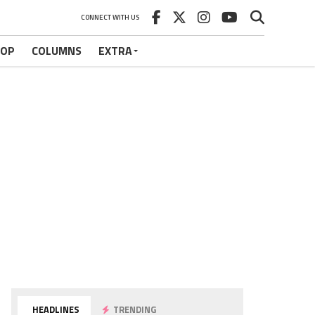
CONNECT WITH US
HOP
COLUMNS
EXTRA
HEADLINES
TRENDING