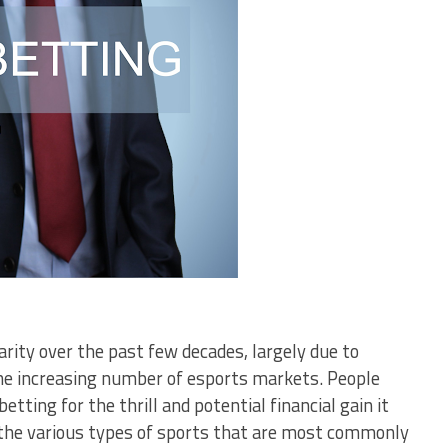
rity over the past few decades, largely due to
e increasing number of esports markets. People
etting for the thrill and potential financial gain it
ore the various types of sports that are most commonly