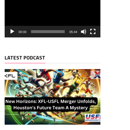
00:00
05:44
LATEST PODCAST