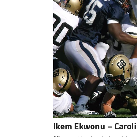
Ikem Ekwonu – Carol