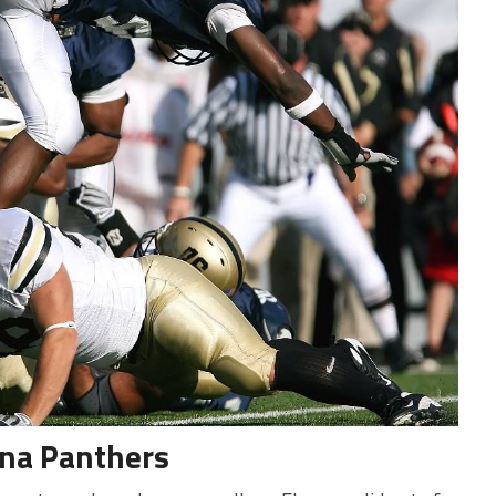
ina Panthers