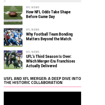
XFL NEWS
How NFL Odds Take Shape
Before Game Day
XFL NEWS
Why Football Team Bonding
Matters Beyond the Match
XFL NEWS
UFL’s Third Season Is Over:
Which Merger-Era Franchises
Actually Delivered
Video
USFL AND XFL MERGER: A DEEP DIVE INTO
Player
THE HISTORIC COLLABORATION