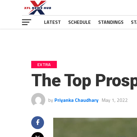
LATEST
SCHEDULE
STANDINGS
ST
EXTRA
The Top Prosp
by
Priyanka Chaudhary
May 1, 2022