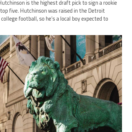
Hutchinson is the highest draft pick to sign a rookie
 top five. Hutchinson was raised in the Detroit
ollege football, so he’s a local boy expected to