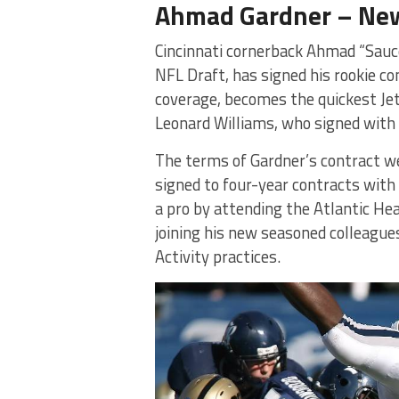
Ahmad Gardner – New
Cincinnati cornerback Ahmad “Sauce
NFL Draft, has signed his rookie co
coverage, becomes the quickest Jets
Leonard Williams, who signed with 
The terms of Gardner’s contract we
signed to four-year contracts with 
a pro by attending the Atlantic He
joining his new seasoned colleague
Activity practices.