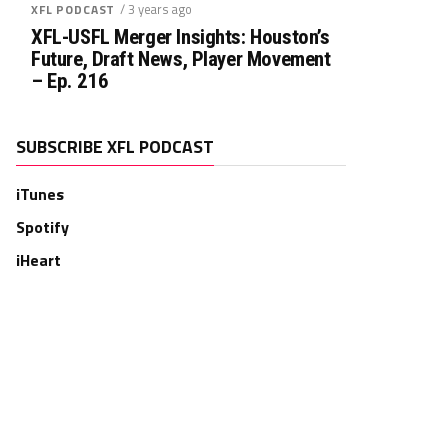
/ 3 years ago
XFL PODCAST
XFL-USFL Merger Insights: Houston’s
Future, Draft News, Player Movement
– Ep. 216
SUBSCRIBE XFL PODCAST
iTunes
Spotify
iHeart