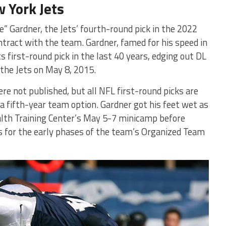
 York Jets
” Gardner, the Jets’ fourth-round pick in the 2022
ntract with the team. Gardner, famed for his speed in
 first-round pick in the last 40 years, edging out DL
the Jets on May 8, 2015.
re not published, but all NFL first-round picks are
a fifth-year team option. Gardner got his feet wet as
alth Training Center’s May 5-7 minicamp before
s for the early phases of the team’s Organized Team