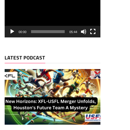
00:00
05:44
LATEST PODCAST