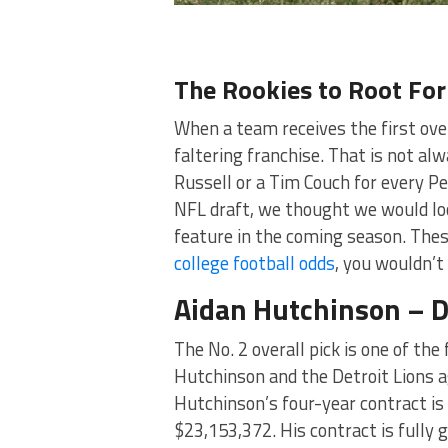
The Rookies to Root For
When a team receives the first over
faltering franchise. That is not al
Russell or a Tim Couch for every P
NFL draft, we thought we would lo
feature in the coming season. These
college football odds
, you wouldn’t
Aidan Hutchinson – D
The No. 2 overall pick is one of the
Hutchinson and the Detroit Lions 
Hutchinson’s four-year contract is
$23,153,372. His contract is fully 