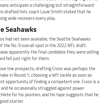
exans anticipate a challenging but straightforward
ans drafted him, coach Lovie Smith stated that he
ng wide receivers every play.
tle Seahawks
ross had not been available, the Seattle Seahawks
f the No. 9 overall spot in the 2022 NFL draft.
was apparently the final candidate they were willing
rd fell just right for them.
sive line prospects, drafting Cross was perhaps the
ake in Round 1; choosing a left tackle as soon as
st opportunity of finding a competent one. Cross is a
e, and he occasionally struggled against power
athlete for his position, and his tape suggests that he
 good starter.