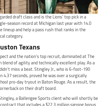
rded draft class and is the Lions’ top pick in a
ngle-season record at Michigan last year with 14.0
he lineup and help a pass rush that ranks in the
cal category.
ouston Texans
ospect and the nation’s top recruit, dominated at The
end of agility and technically excellent play. As a
dn’t miss a beat. Stingley Jr., who is 6-foot-190
in 4.37 seconds, proved he was over a surgically
chool pro-day tryout in Baton Rouge. As a result, the
ornerback on their draft board.
Stingley, a Ballengee Sports client who will shortly be
n contract that includes a $22.3 million signing bonus