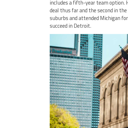
includes a fifth-year team option. 
deal thus far and the second in the
suburbs and attended Michigan for c
succeed in Detroit.