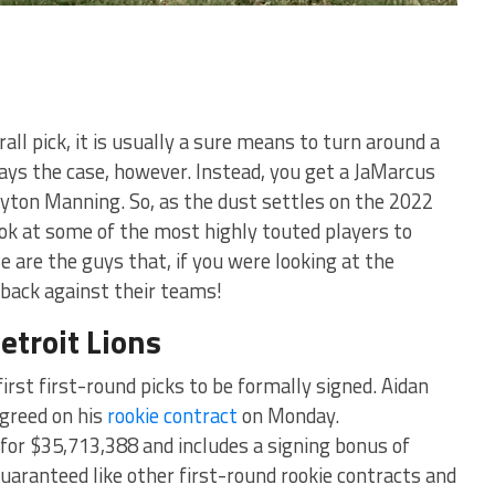
all pick, it is usually a sure means to turn around a
ways the case, however. Instead, you get a JaMarcus
eyton Manning. So, as the dust settles on the 2022
ok at some of the most highly touted players to
 are the guys that, if you were looking at the
 back against their teams!
etroit Lions
 first first-round picks to be formally signed. Aidan
agreed on his
rookie contract
on Monday.
 for $35,713,388 and includes a signing bonus of
guaranteed like other first-round rookie contracts and