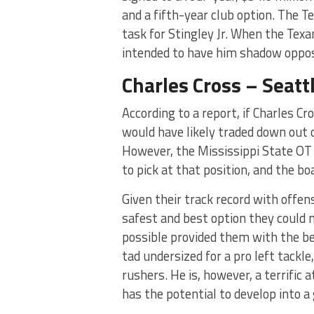
and a fifth-year club option. The T
task for Stingley Jr. When the Tex
intended to have him shadow opposi
Charles Cross – Seat
According to a report, if Charles C
would have likely traded down out o
However, the Mississippi State OT 
to pick at that position, and the boa
Given their track record with offen
safest and best option they could m
possible provided them with the be
tad undersized for a pro left tackl
rushers. He is, however, a terrific 
has the potential to develop into a