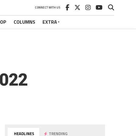
CONNECT WITH US
HOP
COLUMNS
EXTRA
2022
HEADLINES
TRENDING