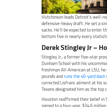
Hutchinson leads Detroit’s well-rega
defensive-heavy draft. He set a si
sacks. He’ll be expected to enter t
bottom five in nearly every statisti
Derek Stingley Jr – H
Stingley Jr., a former five-star pr
Dunham School with his uncommon bl
freshman All-American at LSU, he di
pounds and
runs the 40-yard dash
corrected Lisfranc ailment at his s
Texans designated him as the top c
Houston reaffirmed their belief in 
signed to a four-year, $34.6 millio