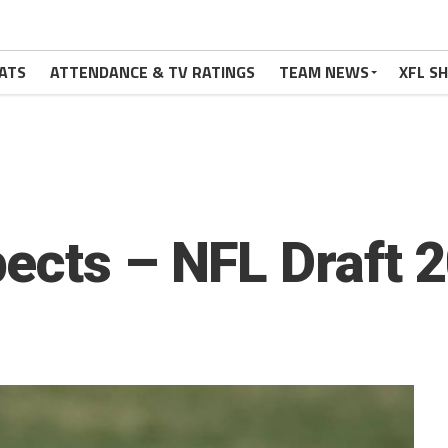
ATS
ATTENDANCE & TV RATINGS
TEAM NEWS
XFL S
ects – NFL Draft 