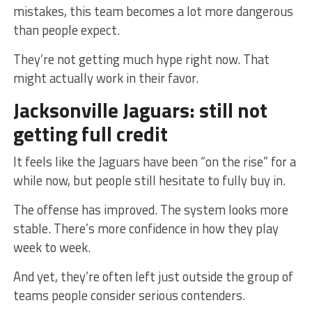
mistakes, this team becomes a lot more dangerous
than people expect.
They’re not getting much hype right now. That
might actually work in their favor.
Jacksonville Jaguars: still not
getting full credit
It feels like the Jaguars have been “on the rise” for a
while now, but people still hesitate to fully buy in.
The offense has improved. The system looks more
stable. There’s more confidence in how they play
week to week.
And yet, they’re often left just outside the group of
teams people consider serious contenders.