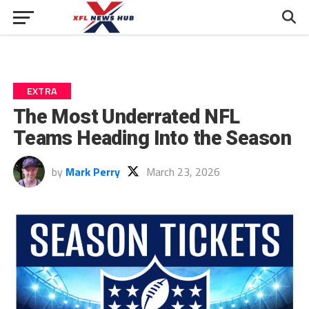
EXTRA
The Most Underrated NFL
Teams Heading Into the Season
by
Mark Perry
March 23, 2026