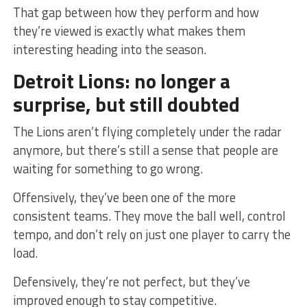
That gap between how they perform and how
they’re viewed is exactly what makes them
interesting heading into the season.
Detroit Lions: no longer a
surprise, but still doubted
The Lions aren’t flying completely under the radar
anymore, but there’s still a sense that people are
waiting for something to go wrong.
Offensively, they’ve been one of the more
consistent teams. They move the ball well, control
tempo, and don’t rely on just one player to carry the
load.
Defensively, they’re not perfect, but they’ve
improved enough to stay competitive.