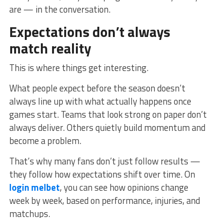
are — in the conversation.
Expectations don’t always
match reality
This is where things get interesting.
What people expect before the season doesn’t
always line up with what actually happens once
games start. Teams that look strong on paper don’t
always deliver. Others quietly build momentum and
become a problem.
That’s why many fans don’t just follow results —
they follow how expectations shift over time. On
login melbet
, you can see how opinions change
week by week, based on performance, injuries, and
matchups.