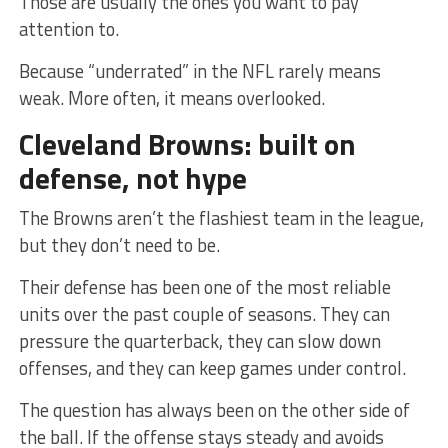
Those are usually the ones you want to pay
attention to.
Because “underrated” in the NFL rarely means
weak. More often, it means overlooked.
Cleveland Browns: built on
defense, not hype
The Browns aren’t the flashiest team in the league,
but they don’t need to be.
Their defense has been one of the most reliable
units over the past couple of seasons. They can
pressure the quarterback, they can slow down
offenses, and they can keep games under control.
The question has always been on the other side of
the ball. If the offense stays steady and avoids