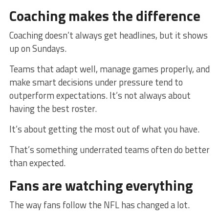
Coaching makes the difference
Coaching doesn’t always get headlines, but it shows
up on Sundays.
Teams that adapt well, manage games properly, and
make smart decisions under pressure tend to
outperform expectations. It’s not always about
having the best roster.
It’s about getting the most out of what you have.
That’s something underrated teams often do better
than expected.
Fans are watching everything
The way fans follow the NFL has changed a lot.