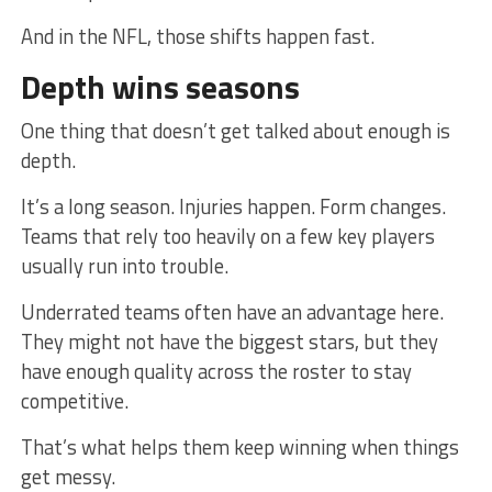
And in the NFL, those shifts happen fast.
Depth wins seasons
One thing that doesn’t get talked about enough is
depth.
It’s a long season. Injuries happen. Form changes.
Teams that rely too heavily on a few key players
usually run into trouble.
Underrated teams often have an advantage here.
They might not have the biggest stars, but they
have enough quality across the roster to stay
competitive.
That’s what helps them keep winning when things
get messy.