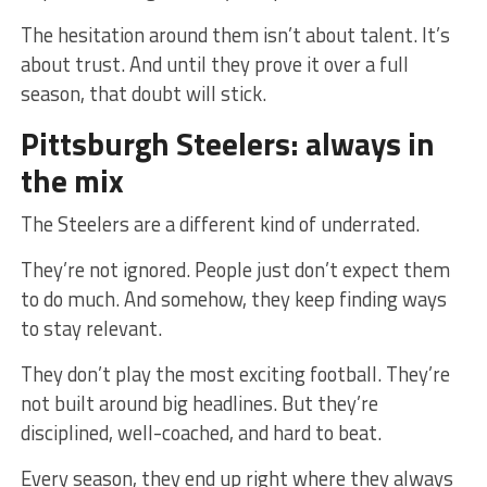
The hesitation around them isn’t about talent. It’s
about trust. And until they prove it over a full
season, that doubt will stick.
Pittsburgh Steelers: always in
the mix
The Steelers are a different kind of underrated.
They’re not ignored. People just don’t expect them
to do much. And somehow, they keep finding ways
to stay relevant.
They don’t play the most exciting football. They’re
not built around big headlines. But they’re
disciplined, well-coached, and hard to beat.
Every season, they end up right where they always