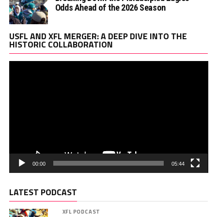
Odds Ahead of the 2026 Season
Vi
USFL AND XFL MERGER: A DEEP DIVE INTO THE
Pl
HISTORIC COLLABORATION
00:00
05:44
LATEST PODCAST
XFL PODCAST