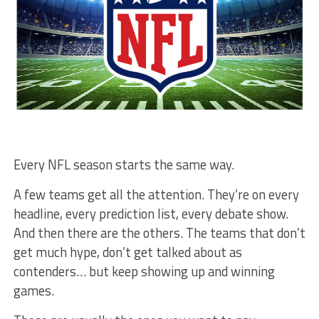
Every NFL season starts the same way.
A few teams get all the attention. They’re on every
headline, every prediction list, every debate show.
And then there are the others. The teams that don’t
get much hype, don’t get talked about as
contenders… but keep showing up and winning
games.