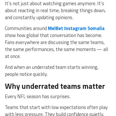
It’s not just about watching games anymore. It’s
about reacting in real time, breaking things down,
and constantly updating opinions.
Communities around
MelBet Instagram Somalia
show how global that conversation has become.
Fans everywhere are discussing the same teams,
the same performances, the same moments — all
at once.
And when an underrated team starts winning,
people notice quickly.
Why underrated teams matter
Every NFL season has surprises.
Teams that start with low expectations often play
with less pressure. They build confidence quietly,