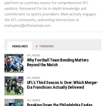
platform as a primary source for comprehensive XFL
updates. Renowned for his in-depth knowledge and
commitment to sports journalism, Mark actively engages
the XFL community, welcoming interactions at
mark.perry@xflnewshub.com
.
HEADLINES
TRENDING
XFL NEWS
Why Football Team Bonding Matters
Beyond the Match
XFL NEWS
UFL’s Third Season Is Over: Which Merger-
Era Franchises Actually Delivered
XFL NEWS
Breaking Down the Philadelphia Eagles