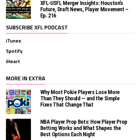
XFL-USFL Merger Insights: Houston’s
Future, Draft News, Player Movement –
Ep. 216
SUBSCRIBE XFL PODCAST
iTunes
Spotify
iHeart
MORE IN EXTRA
Why Most Pokie Players Lose More
Than They Should — and the Simple
Fixes That Change That
NBA Player Prop Bets: How Player Prop
Betting Works and What Shapes the
Best Options Each Night