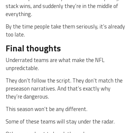
stack wins, and suddenly they’re in the middle of
everything.
By the time people take them seriously, it’s already
too late.
Final thoughts
Underrated teams are what make the NFL
unpredictable.
They don’t follow the script. They don’t match the
preseason narratives. And that’s exactly why
they’re dangerous.
This season won’t be any different.
Some of these teams will stay under the radar.