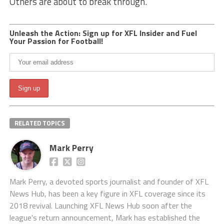
Others are about to break through.
Unleash the Action: Sign up for XFL Insider and Fuel
Your Passion for Football!
RELATED TOPICS
Mark Perry
Mark Perry, a devoted sports journalist and founder of XFL
News Hub, has been a key figure in XFL coverage since its
2018 revival. Launching XFL News Hub soon after the
league's return announcement, Mark has established the