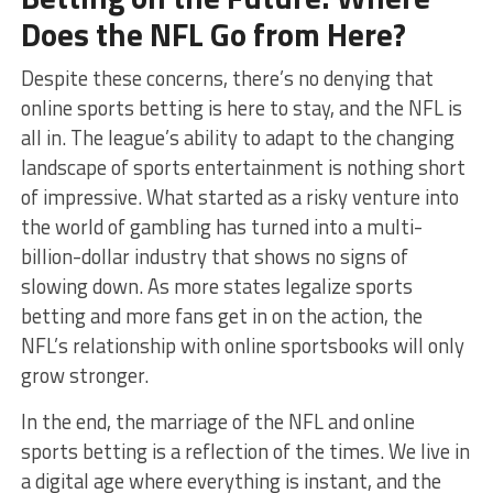
Does the NFL Go from Here?
Despite these concerns, there’s no denying that
online sports betting is here to stay, and the NFL is
all in. The league’s ability to adapt to the changing
landscape of sports entertainment is nothing short
of impressive. What started as a risky venture into
the world of gambling has turned into a multi-
billion-dollar industry that shows no signs of
slowing down. As more states legalize sports
betting and more fans get in on the action, the
NFL’s relationship with online sportsbooks will only
grow stronger.
In the end, the marriage of the NFL and online
sports betting is a reflection of the times. We live in
a digital age where everything is instant, and the