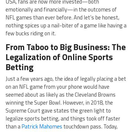
USA, fans are now more invested—both
emotionally and financially—in the outcomes of
NFL games than ever before. And let’s be honest,
nothing spices up a nail-biter of a game like having a
few bucks riding on it.
From Taboo to Big Business: The
Legalization of Online Sports
Betting
Just a few years ago, the idea of legally placing a bet
on an NFL game from your phone would have
seemed about as likely as the Cleveland Browns
winning the Super Bowl. However, in 2018, the
Supreme Court gave states the green light to
legalize sports betting, and things took off faster
than a
Patrick Mahomes
touchdown pass. Today,