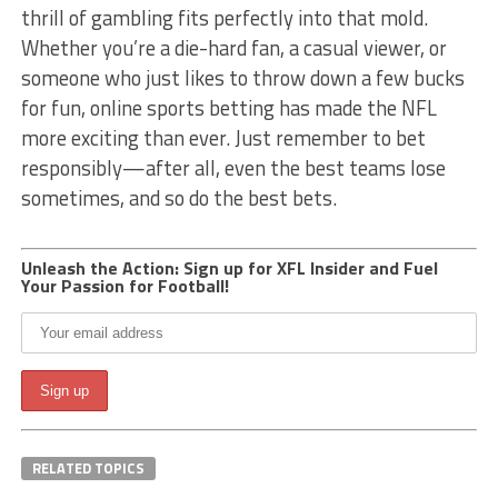
thrill of gambling fits perfectly into that mold.
Whether you’re a die-hard fan, a casual viewer, or
someone who just likes to throw down a few bucks
for fun, online sports betting has made the NFL
more exciting than ever. Just remember to bet
responsibly—after all, even the best teams lose
sometimes, and so do the best bets.
Unleash the Action: Sign up for XFL Insider and Fuel
Your Passion for Football!
RELATED TOPICS