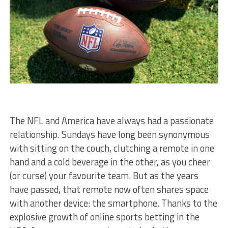
The NFL and America have always had a passionate
relationship. Sundays have long been synonymous
with sitting on the couch, clutching a remote in one
hand and a cold beverage in the other, as you cheer
(or curse) your favourite team. But as the years
have passed, that remote now often shares space
with another device: the smartphone. Thanks to the
explosive growth of online sports betting in the