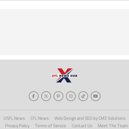
USFL News
CFL News
Web Design and SEO by CM3 Solutions
Privacy Policy
Terms of Service
Contact Us
Meet The Team