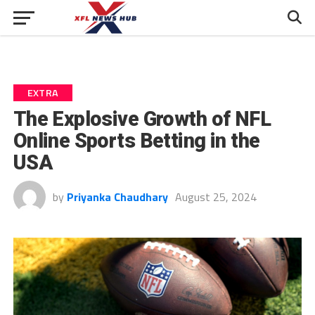
EXTRA
The Explosive Growth of NFL
Online Sports Betting in the
USA
by
Priyanka Chaudhary
August 25, 2024