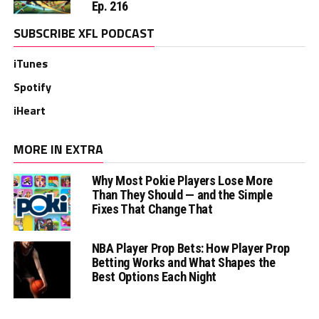
Ep. 216
SUBSCRIBE XFL PODCAST
iTunes
Spotify
iHeart
MORE IN EXTRA
Why Most Pokie Players Lose More
Than They Should — and the Simple
Fixes That Change That
NBA Player Prop Bets: How Player Prop
Betting Works and What Shapes the
Best Options Each Night