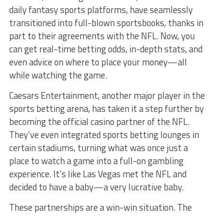
daily fantasy sports platforms, have seamlessly
transitioned into full-blown sportsbooks, thanks in
part to their agreements with the NFL. Now, you
can get real-time betting odds, in-depth stats, and
even advice on where to place your money—all
while watching the game.
Caesars Entertainment, another major player in the
sports betting arena, has taken it a step further by
becoming the official casino partner of the NFL.
They’ve even integrated sports betting lounges in
certain stadiums, turning what was once just a
place to watch a game into a full-on gambling
experience. It’s like Las Vegas met the NFL and
decided to have a baby—a very lucrative baby.
These partnerships are a win-win situation. The