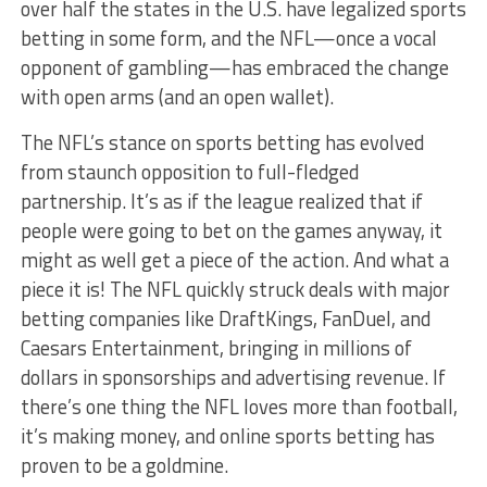
over half the states in the U.S. have legalized sports
betting in some form, and the NFL—once a vocal
opponent of gambling—has embraced the change
with open arms (and an open wallet).
The NFL’s stance on sports betting has evolved
from staunch opposition to full-fledged
partnership. It’s as if the league realized that if
people were going to bet on the games anyway, it
might as well get a piece of the action. And what a
piece it is! The NFL quickly struck deals with major
betting companies like DraftKings, FanDuel, and
Caesars Entertainment, bringing in millions of
dollars in sponsorships and advertising revenue. If
there’s one thing the NFL loves more than football,
it’s making money, and online sports betting has
proven to be a goldmine.