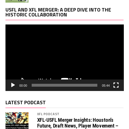
Vi
USFL AND XFL MERGER: A DEEP DIVE INTO THE
Pl
HISTORIC COLLABORATION
00:00
05:44
LATEST PODCAST
XFL PODCAST
XFL-USFL Merger Insights: Houston’s
Future, Draft News, Player Movement –