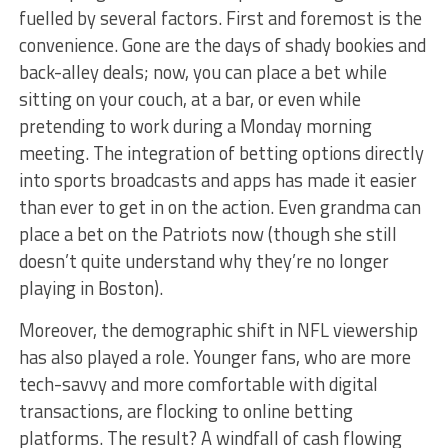
fuelled by several factors. First and foremost is the
convenience. Gone are the days of shady bookies and
back-alley deals; now, you can place a bet while
sitting on your couch, at a bar, or even while
pretending to work during a Monday morning
meeting. The integration of betting options directly
into sports broadcasts and apps has made it easier
than ever to get in on the action. Even grandma can
place a bet on the Patriots now (though she still
doesn’t quite understand why they’re no longer
playing in Boston).
Moreover, the demographic shift in NFL viewership
has also played a role. Younger fans, who are more
tech-savvy and more comfortable with digital
transactions, are flocking to online betting
platforms. The result? A windfall of cash flowing