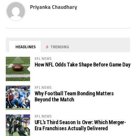
Priyanka Chaudhary
HEADLINES
TRENDING
XFL NEWS
How NFL Odds Take Shape Before Game Day
XFL NEWS
Why Football Team Bonding Matters
Beyond the Match
XFL NEWS
UFL’s Third Season Is Over: Which Merger-
Era Franchises Actually Delivered