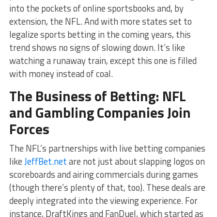
into the pockets of online sportsbooks and, by
extension, the NFL. And with more states set to
legalize sports betting in the coming years, this
trend shows no signs of slowing down. It’s like
watching a runaway train, except this one is filled
with money instead of coal.
The Business of Betting: NFL
and Gambling Companies Join
Forces
The NFL’s partnerships with live betting companies
like
JeffBet.net
are not just about slapping logos on
scoreboards and airing commercials during games
(though there’s plenty of that, too). These deals are
deeply integrated into the viewing experience. For
instance, DraftKings and FanDuel, which started as