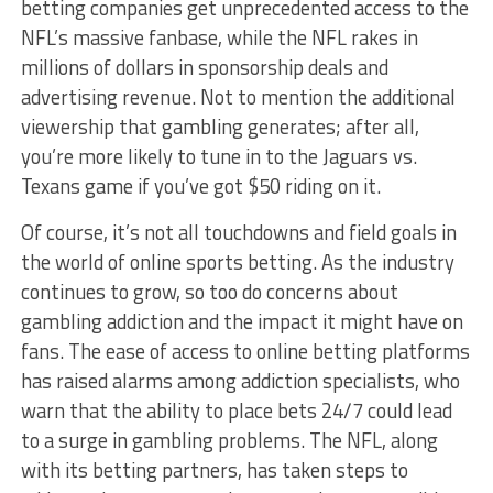
betting companies get unprecedented access to the
NFL’s massive fanbase, while the NFL rakes in
millions of dollars in sponsorship deals and
advertising revenue. Not to mention the additional
viewership that gambling generates; after all,
you’re more likely to tune in to the Jaguars vs.
Texans game if you’ve got $50 riding on it.
Of course, it’s not all touchdowns and field goals in
the world of online sports betting. As the industry
continues to grow, so too do concerns about
gambling addiction and the impact it might have on
fans. The ease of access to online betting platforms
has raised alarms among addiction specialists, who
warn that the ability to place bets 24/7 could lead
to a surge in gambling problems. The NFL, along
with its betting partners, has taken steps to