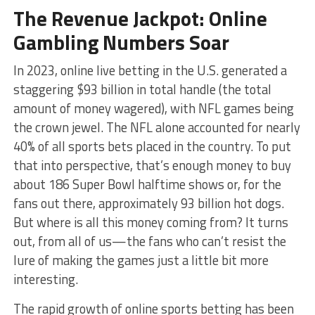
The Revenue Jackpot: Online
Gambling Numbers Soar
In 2023, online live betting in the U.S. generated a
staggering $93 billion in total handle (the total
amount of money wagered), with NFL games being
the crown jewel. The NFL alone accounted for nearly
40% of all sports bets placed in the country. To put
that into perspective, that’s enough money to buy
about 186 Super Bowl halftime shows or, for the
fans out there, approximately 93 billion hot dogs.
But where is all this money coming from? It turns
out, from all of us—the fans who can’t resist the
lure of making the games just a little bit more
interesting.
The rapid growth of online sports betting has been