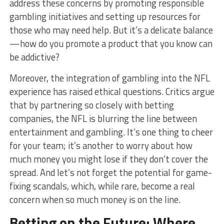
address these concerns by promoting responsible
gambling initiatives and setting up resources for
those who may need help. But it’s a delicate balance
—how do you promote a product that you know can
be addictive?
Moreover, the integration of gambling into the NFL
experience has raised ethical questions. Critics argue
that by partnering so closely with betting
companies, the NFL is blurring the line between
entertainment and gambling. It’s one thing to cheer
for your team; it’s another to worry about how
much money you might lose if they don’t cover the
spread. And let’s not forget the potential for game-
fixing scandals, which, while rare, become a real
concern when so much money is on the line.
Betting on the Future: Where