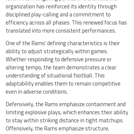
organization has reinforced its identity through
disciplined play-calling and a commitment to
efficiency across all phases. This renewed focus has
translated into more consistent performances.
One of the Rams’ defining characteristics is their
ability to adjust strategically within games.
Whether responding to defensive pressure or
altering tempo, the team demonstrates a clear
understanding of situational football. This
adaptability enables them to remain competitive
even in adverse conditions.
Defensively, the Rams emphasize containment and
limiting explosive plays, which enhances their ability
to stay within striking distance in tight matchups.
Offensively, the Rams emphasize structure,