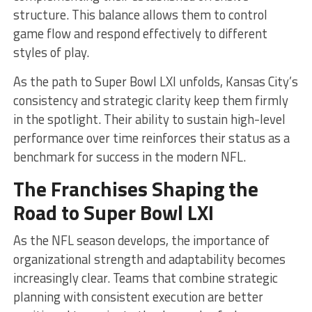
structure. This balance allows them to control
game flow and respond effectively to different
styles of play.
As the path to Super Bowl LXI unfolds, Kansas City’s
consistency and strategic clarity keep them firmly
in the spotlight. Their ability to sustain high-level
performance over time reinforces their status as a
benchmark for success in the modern NFL.
The Franchises Shaping the
Road to Super Bowl LXI
As the NFL season develops, the importance of
organizational strength and adaptability becomes
increasingly clear. Teams that combine strategic
planning with consistent execution are better