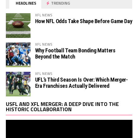
HEADLINES
TRENDING
XFL NEWS
How NFL Odds Take Shape Before Game Day
XFL NEWS
Why Football Team Bonding Matters
Beyond the Match
XFL NEWS
UFL’s Third Season Is Over: Which Merger-
Era Franchises Actually Delivered
Vi
USFL AND XFL MERGER: A DEEP DIVE INTO THE
Pl
HISTORIC COLLABORATION