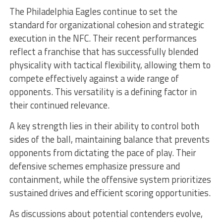
The Philadelphia Eagles continue to set the
standard for organizational cohesion and strategic
execution in the NFC. Their recent performances
reflect a franchise that has successfully blended
physicality with tactical flexibility, allowing them to
compete effectively against a wide range of
opponents. This versatility is a defining factor in
their continued relevance.
A key strength lies in their ability to control both
sides of the ball, maintaining balance that prevents
opponents from dictating the pace of play. Their
defensive schemes emphasize pressure and
containment, while the offensive system prioritizes
sustained drives and efficient scoring opportunities.
As discussions about potential contenders evolve,