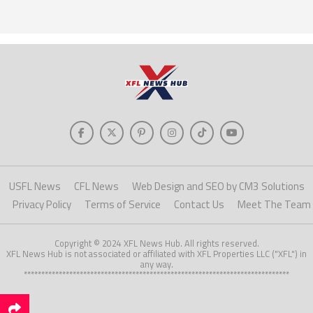
USFL News
CFL News
Web Design and SEO by CM3 Solutions
Privacy Policy
Terms of Service
Contact Us
Meet The Team
Copyright © 2024 XFL News Hub. All rights reserved.
XFL News Hub is not associated or affiliated with XFL Properties LLC ("XFL") in
any way.
****************************************************************************