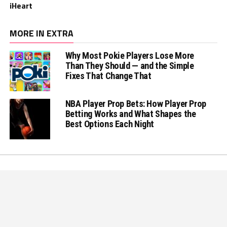
iHeart
MORE IN EXTRA
Why Most Pokie Players Lose More
Than They Should — and the Simple
Fixes That Change That
NBA Player Prop Bets: How Player Prop
Betting Works and What Shapes the
Best Options Each Night