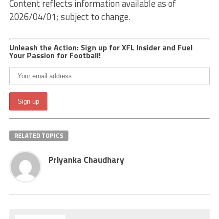
Content reflects information available as of
2026/04/01; subject to change.
Unleash the Action: Sign up for XFL Insider and Fuel
Your Passion for Football!
RELATED TOPICS
Priyanka Chaudhary