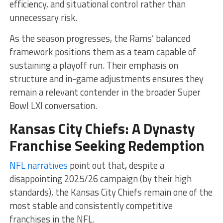
efficiency, and situational control rather than
unnecessary risk.
As the season progresses, the Rams’ balanced
framework positions them as a team capable of
sustaining a playoff run. Their emphasis on
structure and in-game adjustments ensures they
remain a relevant contender in the broader Super
Bowl LXI conversation.
Kansas City Chiefs: A Dynasty
Franchise Seeking Redemption
NFL narratives
point out that, despite a
disappointing 2025/26 campaign (by their high
standards), the Kansas City Chiefs remain one of the
most stable and consistently competitive
franchises in the NFL.