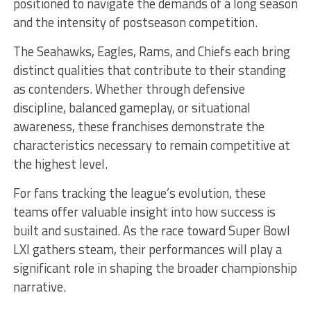
positioned to navigate the demands of a long season
and the intensity of postseason competition.
The Seahawks, Eagles, Rams, and Chiefs each bring
distinct qualities that contribute to their standing
as contenders. Whether through defensive
discipline, balanced gameplay, or situational
awareness, these franchises demonstrate the
characteristics necessary to remain competitive at
the highest level.
For fans tracking the league’s evolution, these
teams offer valuable insight into how success is
built and sustained. As the race toward Super Bowl
LXI gathers steam, their performances will play a
significant role in shaping the broader championship
narrative.