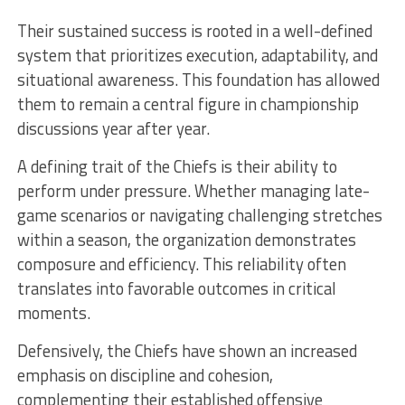
Their sustained success is rooted in a well-defined
system that prioritizes execution, adaptability, and
situational awareness. This foundation has allowed
them to remain a central figure in championship
discussions year after year.
A defining trait of the Chiefs is their ability to
perform under pressure. Whether managing late-
game scenarios or navigating challenging stretches
within a season, the organization demonstrates
composure and efficiency. This reliability often
translates into favorable outcomes in critical
moments.
Defensively, the Chiefs have shown an increased
emphasis on discipline and cohesion,
complementing their established offensive