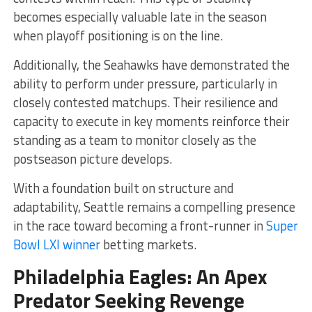
becomes especially valuable late in the season
when playoff positioning is on the line.
Additionally, the Seahawks have demonstrated the
ability to perform under pressure, particularly in
closely contested matchups. Their resilience and
capacity to execute in key moments reinforce their
standing as a team to monitor closely as the
postseason picture develops.
With a foundation built on structure and
adaptability, Seattle remains a compelling presence
in the race toward becoming a front-runner in
Super
Bowl LXI winner
betting markets.
Philadelphia Eagles: An Apex
Predator Seeking Revenge