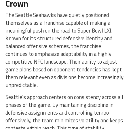
Crown
The Seattle Seahawks have quietly positioned
themselves as a franchise capable of making a
meaningful push on the road to Super Bowl LXI.
Known for its structured defensive identity and
balanced offensive schemes, the franchise
continues to emphasize adaptability in a highly
competitive NFC landscape. Their ability to adjust
game plans based on opponent tendencies has kept
them relevant even as divisions become increasingly
unpredictable.
Seattle’s approach centers on consistency across all
phases of the game. By maintaining discipline in
defensive assignments and controlling tempo
offensively, the team minimizes volatility and keeps
contests within reach. This type of stability