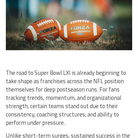
The road to Super Bowl LXI is already beginning to
take shape as franchises across the NFL position
themselves for deep postseason runs. For fans
tracking trends, momentum, and organizational
strength, certain teams stand out due to their
consistency, coaching structures, and ability to
perform under pressure.
Unlike short-term surges, sustained success in the