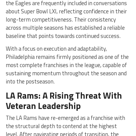
the Eagles are frequently included in conversations
about Super Bowl LXI, reflecting confidence in their
long-term competitiveness. Their consistency
across multiple seasons has established a reliable
baseline that points towards continued success.
With a focus on execution and adaptability,
Philadelphia remains firmly positioned as one of the
most complete franchises in the league, capable of
sustaining momentum throughout the season and
into the postseason.
LA Rams: A Rising Threat With
Veteran Leadership
The LA Rams have re-emerged as a franchise with
the structural depth to contend at the highest
level. After navigating periods of transition, the