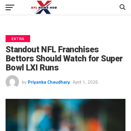
EXTRA
Standout NFL Franchises
Bettors Should Watch for Super
Bowl LXI Runs
by
Priyanka Chaudhary
April 1, 2026