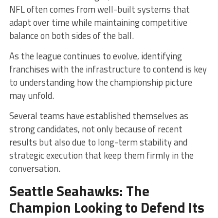
NFL often comes from well-built systems that
adapt over time while maintaining competitive
balance on both sides of the ball.
As the league continues to evolve, identifying
franchises with the infrastructure to contend is key
to understanding how the championship picture
may unfold.
Several teams have established themselves as
strong candidates, not only because of recent
results but also due to long-term stability and
strategic execution that keep them firmly in the
conversation.
Seattle Seahawks: The
Champion Looking to Defend Its