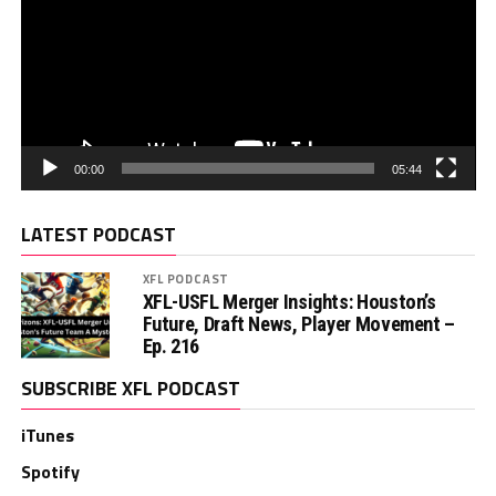
00:00
05:44
LATEST PODCAST
XFL PODCAST
XFL-USFL Merger Insights: Houston’s
Future, Draft News, Player Movement –
Ep. 216
SUBSCRIBE XFL PODCAST
iTunes
Spotify