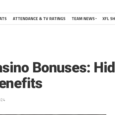
ATS
ATTENDANCE & TV RATINGS
TEAM NEWS
XFL S
sino Bonuses: Hi
enefits
024