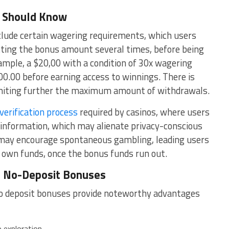
s Should Know
clude certain wagering requirements, which users
tting the bonus amount several times, before being
ample, a $20,00 with a condition of 30x wagering
0.00 before earning access to winnings. There is
limiting further the maximum amount of withdrawals.
verification process
required by casinos, where users
 information, which may alienate privacy-conscious
s may encourage spontaneous gambling, leading users
 own funds, once the bonus funds run out.
f No-Deposit Bonuses
 no deposit bonuses provide noteworthy advantages
o exploration