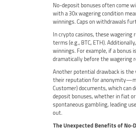
No-deposit bonuses often come wi
with a 30x wagering condition me
winnings. Caps on withdrawals fur
In crypto casinos, these wagering
terms (e.g., BTC, ETH). Additionally
winnings. For example, if a bonus i
dramatically before the wagering 
Another potential drawback is the 
their reputation for anonymity—m
Customer) documents, which can de
deposit bonuses, whether in fiat o
spontaneous gambling, leading use
out.
The Unexpected Benefits of No-