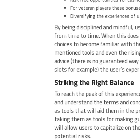
For veteran players these bonus
Diversifying the experiences of u
By being disciplined and mindful, 
from time to time. When this does n
choices to become familiar with the
mentioned tools and even the risi
advice (there is no guaranteed way 
slots for example) the user’s exper
Striking the Right Balance
To reach the peak of this experienc
and understand the terms and condi
as tools that will aid them in the 
taking them as tools for making g
will allow users to capitalize on t
potential risks.