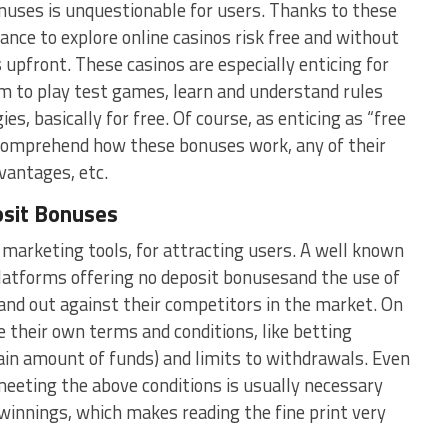
nuses is unquestionable for users. Thanks to these
hance to explore online casinos risk free and without
upfront. These casinos are especially enticing for
m to play test games, learn and understand rules
s, basically for free. Of course, as enticing as “free
 comprehend how these bonuses work, any of their
vantages, etc.
osit Bonuses
marketing tools, for attracting users. A well known
latforms offering no deposit bonusesand the use of
and out against their competitors in the market. On
 their own terms and conditions, like betting
in amount of funds) and limits to withdrawals. Even
meeting the above conditions is usually necessary
winnings, which makes reading the fine print very