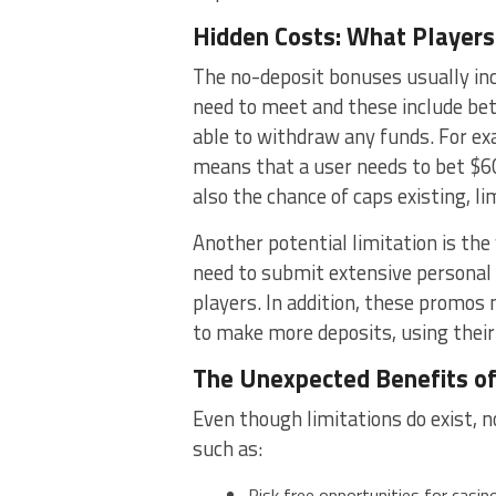
Hidden Costs: What Player
The no-deposit bonuses usually in
need to meet and these include be
able to withdraw any funds. For ex
means that a user needs to bet $60
also the chance of caps existing, 
Another potential limitation is the
need to submit extensive personal
players. In addition, these promo
to make more deposits, using their
The Unexpected Benefits o
Even though limitations do exist,
such as:
Risk free opportunities for casin