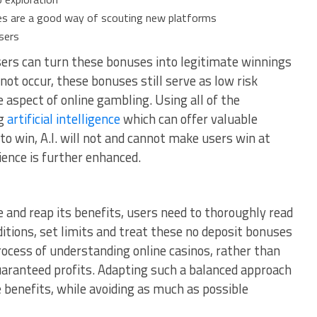
es are a good way of scouting new platforms
sers
users can turn these bonuses into legitimate winnings
ot occur, these bonuses still serve as low risk
 aspect of online gambling. Using all of the
ng
artificial intelligence
which can offer valuable
to win, A.I. will not and cannot make users win at
ience is further enhanced.
e and reap its benefits, users need to thoroughly read
tions, set limits and treat these no deposit bonuses
process of understanding online casinos, rather than
uaranteed profits. Adapting such a balanced approach
he benefits, while avoiding as much as possible