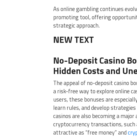
As online gambling continues evolvi
promoting tool, offering opportunit
strategic approach.
NEW TEXT
No-Deposit Casino Bo
Hidden Costs and Une
The appeal of no-deposit casino bo
a risk-free way to explore online 
users, these bonuses are especiall
learn rules, and develop strategie
casinos are also becoming a major a
cryptocurrency transactions, such
attractive as “free money” and
cry