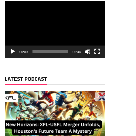
00:00
05:44
LATEST PODCAST