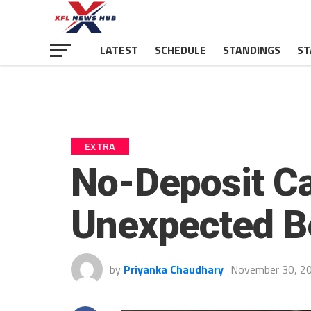
LATEST
SCHEDULE
STANDINGS
ST
EXTRA
No-Deposit Ca
Unexpected B
by
Priyanka Chaudhary
November 30, 2