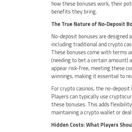
how these bonuses work, their pot
benefits they bring.
The True Nature of No-Deposit B
No-deposit bonuses are designed a
including traditional and crypto ca
These bonuses come with terms an
(needing to bet a certain amount) 
appear risk-free, meeting these co
winnings, making it essential to rea
For crypto casinos, the no-deposit 
Players can typically use cryptocur
these bonuses. This adds flexibilit
maintaining a crypto wallet or deali
Hidden Costs: What Players Sho