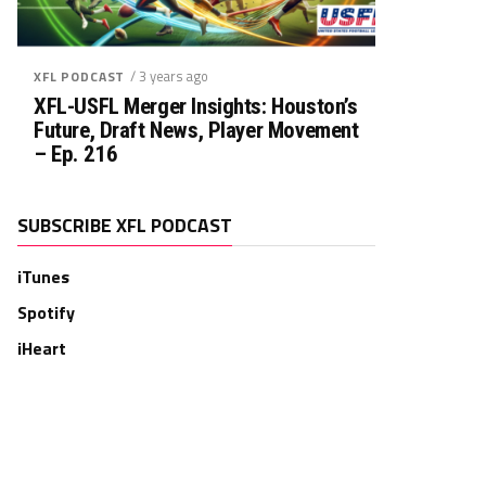
/ 3 years ago
XFL PODCAST
XFL-USFL Merger Insights: Houston’s
Future, Draft News, Player Movement
– Ep. 216
SUBSCRIBE XFL PODCAST
iTunes
Spotify
iHeart