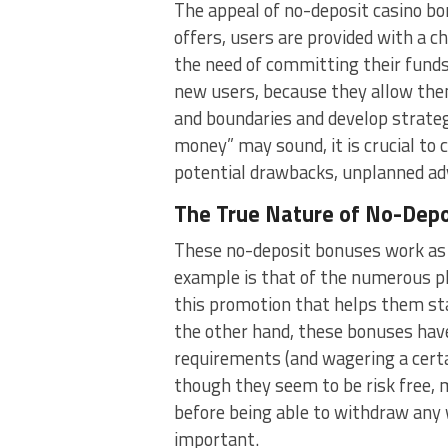
The appeal of no-deposit casino bo
offers, users are provided with a c
the need of committing their funds 
new users, because they allow the
and boundaries and develop strategie
money” may sound, it is crucial to
potential drawbacks, unplanned ad
The True Nature of No-Dep
These no-deposit bonuses work as 
example is that of the numerous p
this promotion that helps them st
the other hand, these bonuses have
requirements (and wagering a certa
though they seem to be risk free, 
before being able to withdraw any 
important.