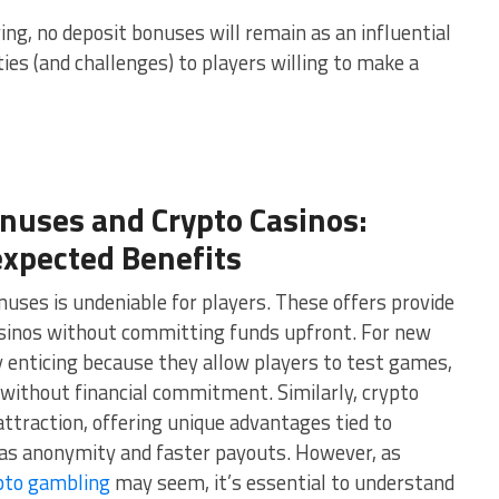
ng, no deposit bonuses will remain as an influential
ies (and challenges) to players willing to make a
nuses and Crypto Casinos:
xpected Benefits
nuses is undeniable for players. These offers provide
casinos without committing funds upfront. For new
y enticing because they allow players to test games,
s without financial commitment. Similarly, crypto
ttraction, offering unique advantages tied to
 as anonymity and faster payouts. However, as
pto gambling
may seem, it’s essential to understand