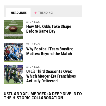
HEADLINES
TRENDING
XFL NEWS
How NFL Odds Take Shape
Before Game Day
XFL NEWS
Why Football Team Bonding
Matters Beyond the Match
XFL NEWS
UFL’s Third Season Is Over:
Which Merger-Era Franchises
Actually Delivered
Video
USFL AND XFL MERGER: A DEEP DIVE INTO
Player
THE HISTORIC COLLABORATION