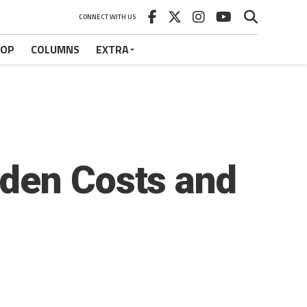
CONNECT WITH US
HOP
COLUMNS
EXTRA
dden Costs and