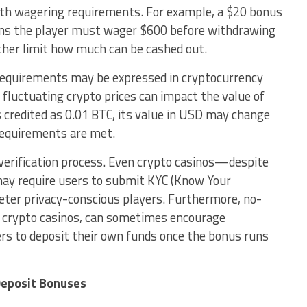
th wagering requirements. For example, a $20 bonus
ans the player must wager $600 before withdrawing
ther limit how much can be cashed out.
 requirements may be expressed in cryptocurrency
, fluctuating crypto prices can impact the value of
s credited as 0.01 BTC, its value in USD may change
requirements are met.
verification process. Even crypto casinos—despite
ay require users to submit KYC (Know Your
ter privacy-conscious players. Furthermore, no-
r crypto casinos, can sometimes encourage
rs to deposit their own funds once the bonus runs
Deposit Bonuses