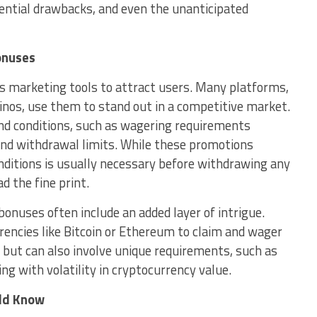
ential drawbacks, and even the unanticipated
onuses
s marketing tools to attract users. Many platforms,
sinos, use them to stand out in a competitive market.
d conditions, such as wagering requirements
and withdrawal limits. While these promotions
nditions is usually necessary before withdrawing any
d the fine print.
bonuses often include an added layer of intrigue.
rencies like Bitcoin or Ethereum to claim and wager
y but can also involve unique requirements, such as
ng with volatility in cryptocurrency value.
uld Know