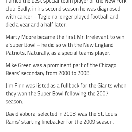
named the best special team player of the New York
club. Sadly, in his second season he was diagnosed
with cancer – Tagle no longer played football and
died a year and a half later.
Marty Moore became the first Mr. Irrelevant to win
a Super Bowl – he did so with the New England
Patriots. Naturally, as a special teams player.
Mike Green was a prominent part of the Chicago
Bears’ secondary from 2000 to 2008.
Jim Finn was listed as a fullback for the Giants when
they won the Super Bowl following the 2007
season.
David Vobora, selected in 2008, was the St. Louis
Rams’ starting linebacker for the 2009 season.