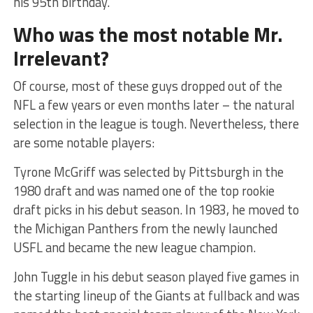
his 95th birthday.
Who was the most notable Mr.
Irrelevant?
Of course, most of these guys dropped out of the
NFL a few years or even months later – the natural
selection in the league is tough. Nevertheless, there
are some notable players:
Tyrone McGriff was selected by Pittsburgh in the
1980 draft and was named one of the top rookie
draft picks in his debut season. In 1983, he moved to
the Michigan Panthers from the newly launched
USFL and became the new league champion.
John Tuggle in his debut season played five games in
the starting lineup of the Giants at fullback and was