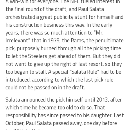
A win-win for everyone. The NFL fueled interest in
the final round of the draft, and Paul Salata
orchestrated a great publicity stunt for himself and
his construction business this way. In the early
years, there was so much attention to “Mr.
Irrelevant” that in 1979, the Rams, the penultimate
pick, purposely burned through all the picking time
to let the Steelers get ahead of them. But they did
not want to give up the right of last resort, so they
too began to stall. A special “Salata Rule” had to be
introduced, according to which the last pick rule
could not be passed on in the draft.
Salata announced the pick himself until 2013, after
which time he became too old to do so. That
responsibility has since passed to his daughter. Last
October, Paul Salata passed away, one day before