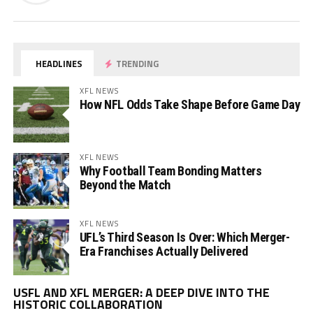
HEADLINES
TRENDING
XFL NEWS
How NFL Odds Take Shape Before Game Day
XFL NEWS
Why Football Team Bonding Matters
Beyond the Match
XFL NEWS
UFL’s Third Season Is Over: Which Merger-
Era Franchises Actually Delivered
Vi
USFL AND XFL MERGER: A DEEP DIVE INTO THE
Pl
HISTORIC COLLABORATION