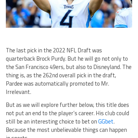
The last pick in the 2022 NFL Draft was
quarterback Brock Purdy. But he will go not only to
the San Francisco 49ers, but also to Disneyland. The
thing is, as the 262nd overall pick in the draft,
Pardee was automatically promoted to Mr.
Irrelevant.
But as we will explore further below, this title does
not put an end to the player’s career. His club could
still be an interesting choice to bet on
GGbet
.
Because the most unbelievable things can happen
in sports.