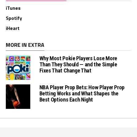
iTunes
Spotify
iHeart
MORE IN EXTRA
Why Most Pokie Players Lose More
Than They Should — and the Simple
Fixes That Change That
NBA Player Prop Bets: How Player Prop
Betting Works and What Shapes the
Best Options Each Night