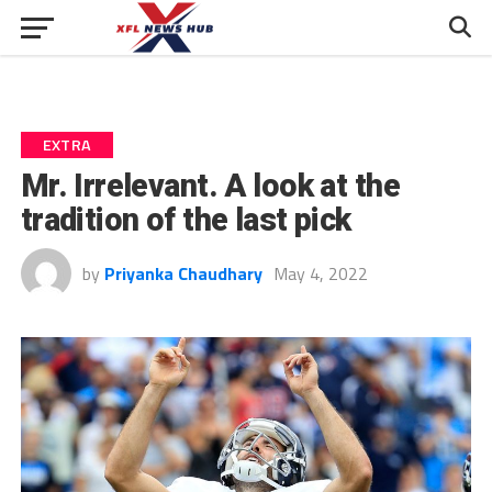
EXTRA
Mr. Irrelevant. A look at the
tradition of the last pick
by
Priyanka Chaudhary
May 4, 2022