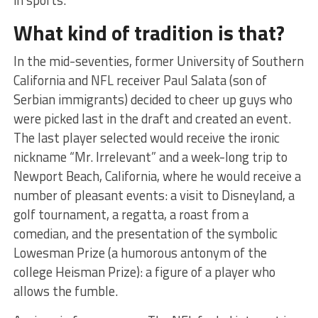
What kind of tradition is that?
In the mid-seventies, former University of Southern
California and NFL receiver Paul Salata (son of
Serbian immigrants) decided to cheer up guys who
were picked last in the draft and created an event.
The last player selected would receive the ironic
nickname “Mr. Irrelevant” and a week-long trip to
Newport Beach, California, where he would receive a
number of pleasant events: a visit to Disneyland, a
golf tournament, a regatta, a roast from a
comedian, and the presentation of the symbolic
Lowesman Prize (a humorous antonym of the
college Heisman Prize): a figure of a player who
allows the fumble.