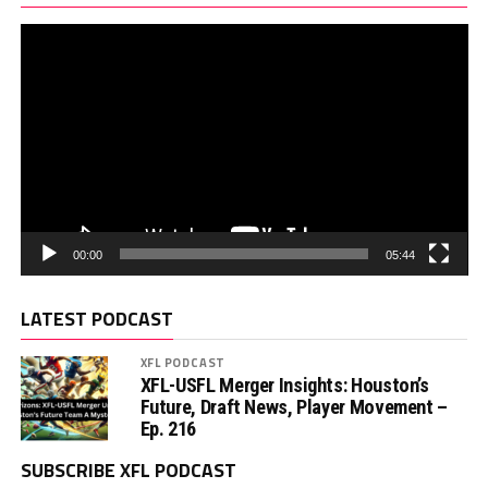
00:00
05:44
LATEST PODCAST
XFL PODCAST
XFL-USFL Merger Insights: Houston’s
Future, Draft News, Player Movement –
Ep. 216
SUBSCRIBE XFL PODCAST