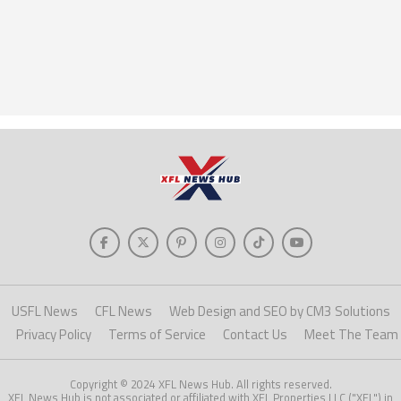
USFL News
CFL News
Web Design and SEO by CM3 Solutions
Privacy Policy
Terms of Service
Contact Us
Meet The Team
Copyright © 2024 XFL News Hub. All rights reserved.
XFL News Hub is not associated or affiliated with XFL Properties LLC ("XFL") in