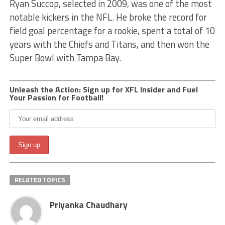
Ryan Succop, selected in 2009, was one of the most
notable kickers in the NFL. He broke the record for
field goal percentage for a rookie, spent a total of 10
years with the Chiefs and Titans, and then won the
Super Bowl with Tampa Bay.
Unleash the Action: Sign up for XFL Insider and Fuel
Your Passion for Football!
RELATED TOPICS
Priyanka Chaudhary