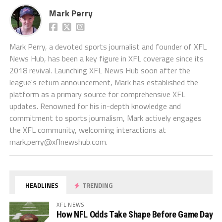
Mark Perry
Mark Perry, a devoted sports journalist and founder of XFL
News Hub, has been a key figure in XFL coverage since its
2018 revival. Launching XFL News Hub soon after the
league's return announcement, Mark has established the
platform as a primary source for comprehensive XFL
updates. Renowned for his in-depth knowledge and
commitment to sports journalism, Mark actively engages
the XFL community, welcoming interactions at
mark.perry@xflnewshub.com
.
HEADLINES
TRENDING
XFL NEWS
How NFL Odds Take Shape Before Game Day