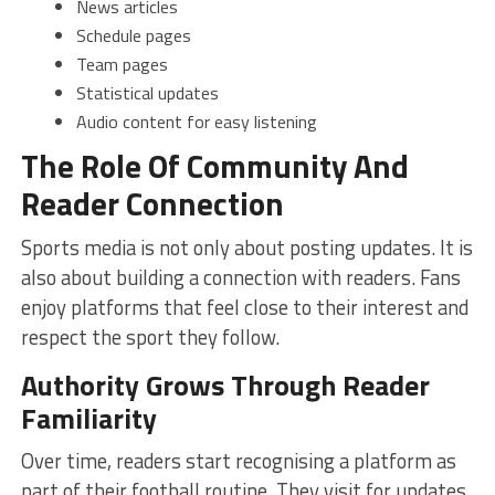
News articles
Schedule pages
Team pages
Statistical updates
Audio content for easy listening
The Role Of Community And
Reader Connection
Sports media is not only about posting updates. It is
also about building a connection with readers. Fans
enjoy platforms that feel close to their interest and
respect the sport they follow.
Authority Grows Through Reader
Familiarity
Over time, readers start recognising a platform as
part of their football routine. They visit for updates,