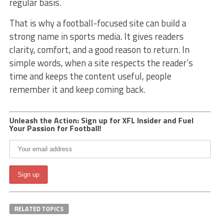
regular basis.
That is why a football-focused site can build a
strong name in sports media. It gives readers
clarity, comfort, and a good reason to return. In
simple words, when a site respects the reader’s
time and keeps the content useful, people
remember it and keep coming back.
Unleash the Action: Sign up for XFL Insider and Fuel
Your Passion for Football!
RELATED TOPICS