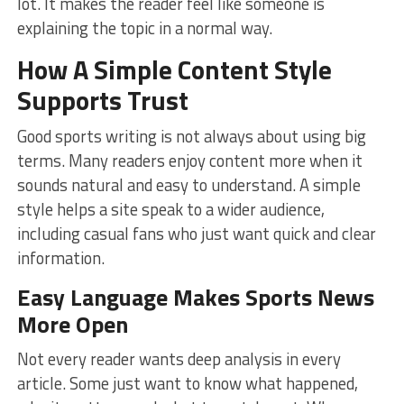
lot. It makes the reader feel like someone is
explaining the topic in a normal way.
How A Simple Content Style
Supports Trust
Good sports writing is not always about using big
terms. Many readers enjoy content more when it
sounds natural and easy to understand. A simple
style helps a site speak to a wider audience,
including casual fans who just want quick and clear
information.
Easy Language Makes Sports News
More Open
Not every reader wants deep analysis in every
article. Some just want to know what happened,