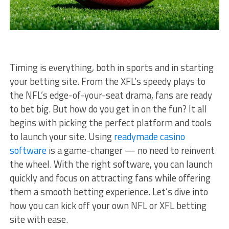
Timing is everything, both in sports and in starting
your betting site. From the XFL’s speedy plays to
the NFL’s edge-of-your-seat drama, fans are ready
to bet big. But how do you get in on the fun? It all
begins with picking the perfect platform and tools
to launch your site. Using
readymade casino
software
is a game-changer — no need to reinvent
the wheel. With the right software, you can launch
quickly and focus on attracting fans while offering
them a smooth betting experience. Let’s dive into
how you can kick off your own NFL or XFL betting
site with ease.