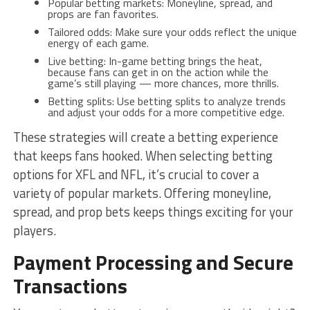
Popular betting markets: Moneyline, spread, and
props are fan favorites.
Tailored odds: Make sure your odds reflect the unique
energy of each game.
Live betting: In-game betting brings the heat,
because fans can get in on the action while the
game’s still playing — more chances, more thrills.
Betting splits: Use betting splits to analyze trends
and adjust your odds for a more competitive edge.
These strategies will create a betting experience
that keeps fans hooked. When selecting betting
options for XFL and NFL, it’s crucial to cover a
variety of popular markets. Offering moneyline,
spread, and prop bets keeps things exciting for your
players.
Payment Processing and Secure
Transactions