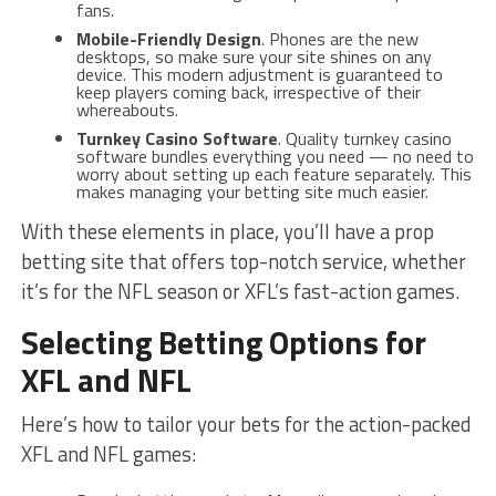
fans.
Mobile-Friendly Design
. Phones are the new
desktops, so make sure your site shines on any
device. This modern adjustment is guaranteed to
keep players coming back, irrespective of their
whereabouts.
Turnkey Casino Software
. Quality turnkey casino
software bundles everything you need — no need to
worry about setting up each feature separately. This
makes managing your betting site much easier.
With these elements in place, you’ll have a prop
betting site that offers top-notch service, whether
it’s for the NFL season or XFL’s fast-action games.
Selecting Betting Options for
XFL and NFL
Here’s how to tailor your bets for the action-packed
XFL and NFL games: