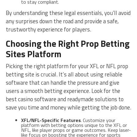
to stay compliant.
By understanding these legal essentials, you’ll avoid
any surprises down the road and provide a safe,
trustworthy experience for players.
Choosing the Right Prop Betting
Sites Platform
Picking the right platform for your XFL or NFL prop
betting site is crucial. It’s all about using reliable
software that can handle the pressure and give
users a smooth betting experience. Look for the
best casino software and readymade solutions to
save you time and money while getting the job done.
XFL/NFL-Specific Features
. Customize your
platform with betting options unique to the XFL or
NFL, like player props or game outcomes. Keep laser-
like focus on boosting the experience for sports