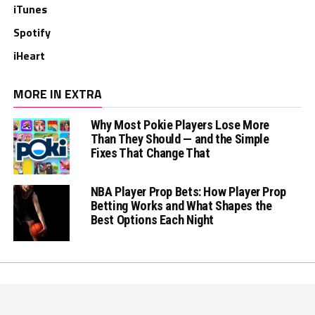
iTunes
Spotify
iHeart
MORE IN EXTRA
Why Most Pokie Players Lose More
Than They Should — and the Simple
Fixes That Change That
NBA Player Prop Bets: How Player Prop
Betting Works and What Shapes the
Best Options Each Night