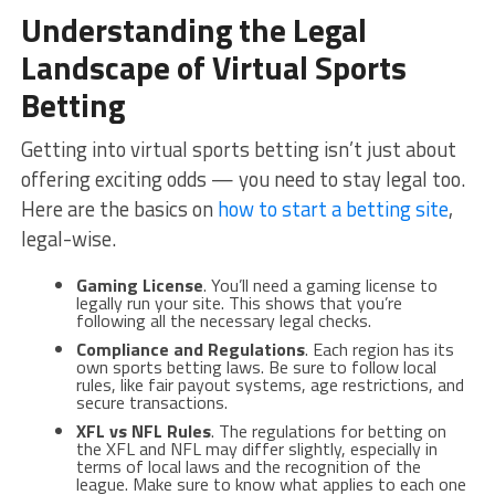
Understanding the Legal
Landscape of Virtual Sports
Betting
Getting into virtual sports betting isn’t just about
offering exciting odds — you need to stay legal too.
Here are the basics on
how to start a betting site
,
legal-wise.
Gaming License
. You’ll need a gaming license to
legally run your site. This shows that you’re
following all the necessary legal checks.
Compliance and Regulations
. Each region has its
own sports betting laws. Be sure to follow local
rules, like fair payout systems, age restrictions, and
secure transactions.
XFL vs NFL Rules
. The regulations for betting on
the XFL and NFL may differ slightly, especially in
terms of local laws and the recognition of the
league. Make sure to know what applies to each one