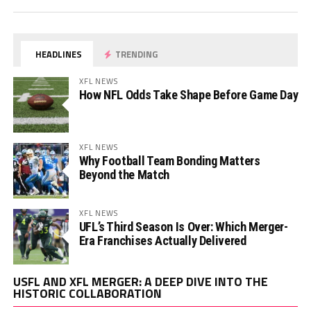
HEADLINES
TRENDING
XFL NEWS
How NFL Odds Take Shape Before Game Day
XFL NEWS
Why Football Team Bonding Matters
Beyond the Match
XFL NEWS
UFL’s Third Season Is Over: Which Merger-
Era Franchises Actually Delivered
Vi
USFL AND XFL MERGER: A DEEP DIVE INTO THE
Pl
HISTORIC COLLABORATION