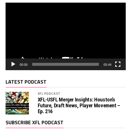
00:00
05:44
LATEST PODCAST
XFL PODCAST
XFL-USFL Merger Insights: Houston’s
Future, Draft News, Player Movement –
Ep. 216
SUBSCRIBE XFL PODCAST