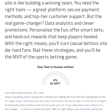
site is like building a winning team. You need the
right tools — a great platform, secure payment
methods, and top-tier customer support. But the
real game-changer? Data analytics and clever
promotions. Personalize the fun, offer smart bets,
and hand out rewards that keep players hooked.
With the right moves, you’ll turn casual bettors into
die-hard fans. Nail these strategies, and you’ll be
the MVP of the sports betting game.