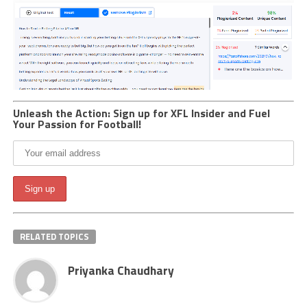
Unleash the Action: Sign up for XFL Insider and Fuel
Your Passion for Football!
RELATED TOPICS
Priyanka Chaudhary