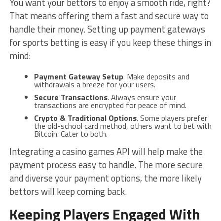
You want your bettors to enjoy a smooth ride, right?
That means offering them a fast and secure way to
handle their money. Setting up payment gateways
for sports betting is easy if you keep these things in
mind:
Payment Gateway Setup
. Make deposits and
withdrawals a breeze for your users.
Secure Transactions
. Always ensure your
transactions are encrypted for peace of mind.
Crypto & Traditional Options
. Some players prefer
the old-school card method, others want to bet with
Bitcoin. Cater to both.
Integrating a casino games API will help make the
payment process easy to handle. The more secure
and diverse your payment options, the more likely
bettors will keep coming back.
Keeping Players Engaged With