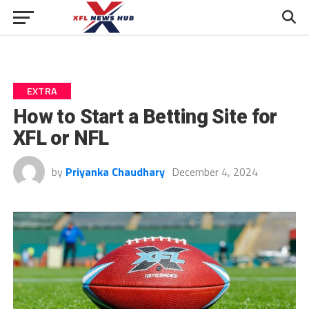
EXTRA
How to Start a Betting Site for
XFL or NFL
by
Priyanka Chaudhary
December 4, 2024