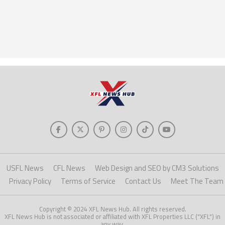
USFL News
CFL News
Web Design and SEO by CM3 Solutions
Privacy Policy
Terms of Service
Contact Us
Meet The Team
Copyright © 2024 XFL News Hub. All rights reserved.
XFL News Hub is not associated or affiliated with XFL Properties LLC ("XFL") in
any way.