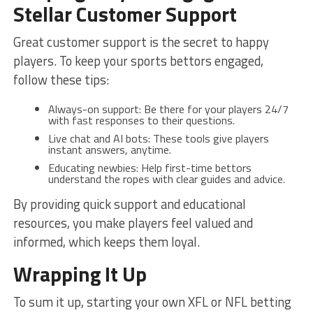
Stellar Customer Support
Great customer support is the secret to happy
players. To keep your sports bettors engaged,
follow these tips:
Always-on support: Be there for your players 24/7
with fast responses to their questions.
Live chat and AI bots: These tools give players
instant answers, anytime.
Educating newbies: Help first-time bettors
understand the ropes with clear guides and advice.
By providing quick support and educational
resources, you make players feel valued and
informed, which keeps them loyal.
Wrapping It Up
To sum it up, starting your own XFL or NFL betting