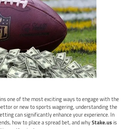
ins one of the most exciting ways to engage with the
bettor or new to sports wagering, understanding the
etting can significantly enhance your experience. In
trends, how to place a spread bet, and why
Stake.us
is