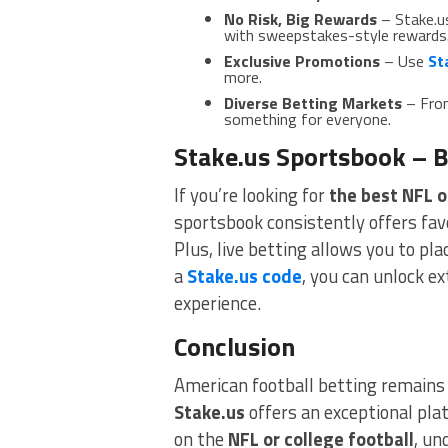
No Risk, Big Rewards
– Stake.us
with sweepstakes-style rewards
Exclusive Promotions
– Use
St
more.
Diverse Betting Markets
– From
something for everyone.
Stake.us Sportsbook – 
If you’re looking for
the best NFL 
sportsbook consistently offers favo
Plus, live betting allows you to pl
a
Stake.us code
, you can unlock e
experience.
Conclusion
American football betting remains 
Stake.us
offers an exceptional pla
on the
NFL or college football
, un