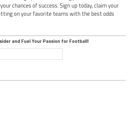
your chances of success. Sign up today, claim your
etting on your favorite teams with the best odds
sider and Fuel Your Passion for Football!