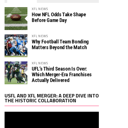
XFL NEWS
How NFL Odds Take Shape
Before Game Day
XFL NEWS
Why Football Team Bonding
Matters Beyond the Match
XFL NEWS
UFL’s Third Season Is Over:
Which Merger-Era Franchises
Actually Delivered
Video
USFL AND XFL MERGER: A DEEP DIVE INTO
Player
THE HISTORIC COLLABORATION