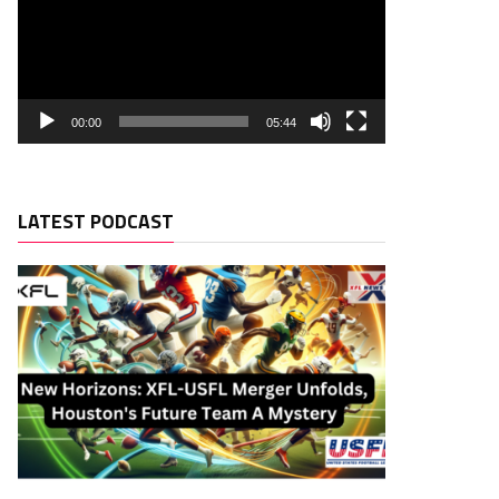
00:00
05:44
LATEST PODCAST