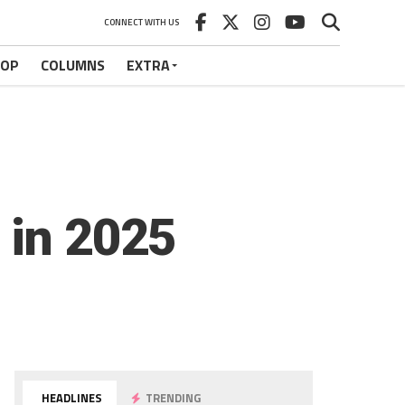
CONNECT WITH US
HOP
COLUMNS
EXTRA
 in 2025
HEADLINES
TRENDING