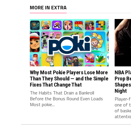
MORE IN EXTRA
Why Most Pokie Players Lose More
NBA Pl
Than They Should — and the Simple
Prop B
Fixes That Change That
Shapes
Night
The Habits That Drain a Bankroll
Before the Bonus Round Even Loads
Player-
Most pokie...
one of 
of baske
attention