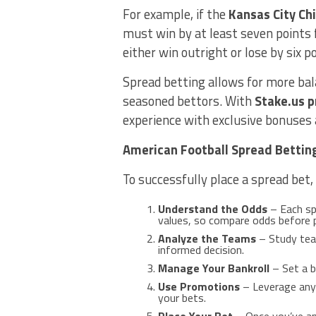
For example, if the
Kansas City Chie
must win by at least seven points f
either win outright or lose by six p
Spread betting allows for more bal
seasoned bettors. With
Stake.us 
experience with exclusive bonuses
American Football Spread Betting
To successfully place a spread bet,
Understand the Odds
– Each sp
values, so compare odds before p
Analyze the Teams
– Study team
informed decision.
Manage Your Bankroll
– Set a b
Use Promotions
– Leverage an
your bets.