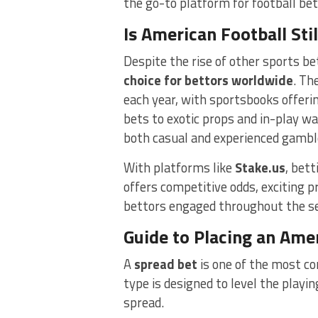
the go-to platform for football be
Is American Football Stil
Despite the rise of other sports b
choice for bettors worldwide
. Th
each year, with sportsbooks offeri
bets to exotic props and in-play wa
both casual and experienced gambl
With platforms like
Stake.us
, bet
offers competitive odds, exciting p
bettors engaged throughout the s
Guide to Placing an Ame
A
spread bet
is one of the most c
type is designed to level the playi
spread.