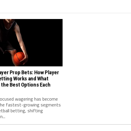
ayer Prop Bets: How Player
etting Works and What
 the Best Options Each
focused wagering has become
the fastest-growing segments
tball betting, shifting
...