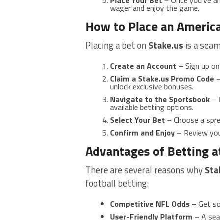
Place Your Bet
– Once you’ve an
wager and enjoy the game.
How to Place an America
Placing a bet on
Stake.us
is a seam
Create an Account
– Sign up o
Claim a Stake.us Promo Code
–
unlock exclusive bonuses.
Navigate to the Sportsbook
– 
available betting options.
Select Your Bet
– Choose a sprea
Confirm and Enjoy
– Review your
Advantages of Betting a
There are several reasons why
Sta
football betting:
Competitive NFL Odds
– Get so
User-Friendly Platform
– A sea