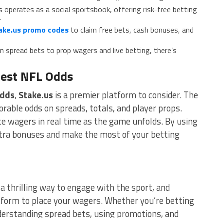
 operates as a social sportsbook, offering risk-free betting
.
ake.us promo codes
to claim free bets, cash bonuses, and
 spread bets to prop wagers and live betting, there’s
Best NFL Odds
odds
,
Stake.us
is a premier platform to consider. The
rable odds on spreads, totals, and player props.
ace wagers in real time as the game unfolds. By using
xtra bonuses and make the most of your betting
a thrilling way to engage with the sport, and
tform to place your wagers. Whether you’re betting
derstanding spread bets, using promotions, and