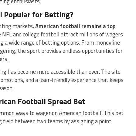
tting enthusiasts.
l Popular for Betting?
etting markets,
American football remains a top
e NFL and college football attract millions of wagers
ng a wide range of betting options. From moneyline
gering, the sport provides endless opportunities for
ers.
ting has become more accessible than ever. The site
romotions, and a user-friendly experience that keeps
eason.
rican Football Spread Bet
ommon ways to wager on American football. This bet
ng field between two teams by assigning a point