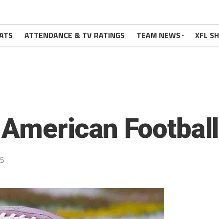
ATS
ATTENDANCE & TV RATINGS
TEAM NEWS
XFL S
 American Football
25