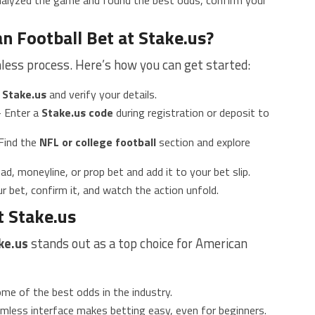
alyzed the game and found the best odds, confirm your
n Football Bet at Stake.us?
less process. Here’s how you can get started:
n
Stake.us
and verify your details.
 Enter a
Stake.us code
during registration or deposit to
Find the
NFL or college football
section and explore
d, moneyline, or prop bet and add it to your bet slip.
 bet, confirm it, and watch the action unfold.
t Stake.us
ke.us
stands out as a top choice for American
me of the best odds in the industry.
mless interface makes betting easy, even for beginners.