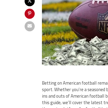
Betting on American football rema
sport. Whether you’re a seasoned 
ins and outs of American football b
this guide, we’ll cover the latest 