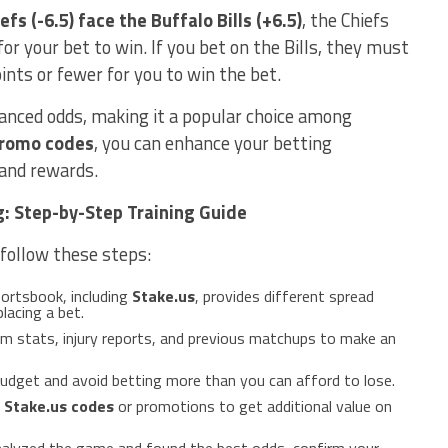
fs (-6.5) face the Buffalo Bills (+6.5)
, the Chiefs
or your bet to win. If you bet on the Bills, they must
oints or fewer for you to win the bet.
anced odds, making it a popular choice among
promo codes
, you can enhance your betting
 and rewards.
: Step-by-Step Training Guide
 follow these steps:
ortsbook, including
Stake.us
, provides different spread
lacing a bet.
 stats, injury reports, and previous matchups to make an
udget and avoid betting more than you can afford to lose.
y
Stake.us codes
or promotions to get additional value on