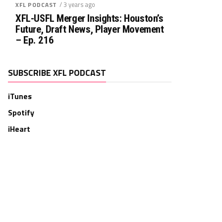
/ 3 years ago
XFL PODCAST
XFL-USFL Merger Insights: Houston’s
Future, Draft News, Player Movement
– Ep. 216
SUBSCRIBE XFL PODCAST
iTunes
Spotify
iHeart