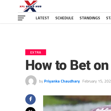
LATEST
SCHEDULE
STANDINGS
ST
EXTRA
How to Bet on
by
Priyanka Chaudhary
February 15, 20