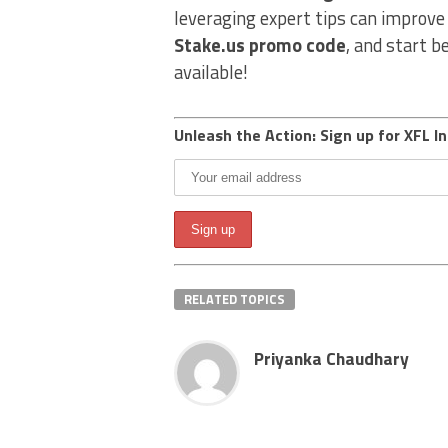
leveraging expert tips can improve 
Stake.us promo code
, and start b
available!
Unleash the Action: Sign up for XFL In
RELATED TOPICS
Priyanka Chaudhary