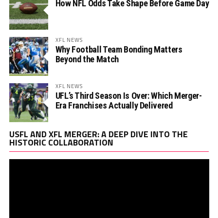
How NFL Odds Take Shape Before Game Day
XFL NEWS
Why Football Team Bonding Matters
Beyond the Match
XFL NEWS
UFL’s Third Season Is Over: Which Merger-
Era Franchises Actually Delivered
Vi
USFL AND XFL MERGER: A DEEP DIVE INTO THE
Pl
HISTORIC COLLABORATION