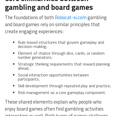
gambling and board games
The foundations of both
Robocat-si.com
gambling
and board games rely on similar principles that
create engaging experiences:
Rule-based structures that govern gameplay and
decision-making;
Element of chance through dice, cards, or random
number generators;
Strategic thinking requirements that reward planning
ahead;
Social interaction opportunities between
participants;
Skill development through repeated play and practice;
Risk management as a core gameplay component.
These shared elements explain why people who
enjoy board games often find gambling activities
interesting as well. Both types of games challenge