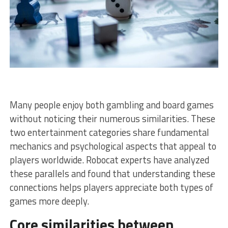
Many people enjoy both gambling and board games
without noticing their numerous similarities. These
two entertainment categories share fundamental
mechanics and psychological aspects that appeal to
players worldwide. Robocat experts have analyzed
these parallels and found that understanding these
connections helps players appreciate both types of
games more deeply.
Core similarities between