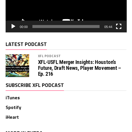
00:00
05:44
LATEST PODCAST
XFL PODCAST
XFL-USFL Merger Insights: Houston’s
Future, Draft News, Player Movement –
Ep. 216
SUBSCRIBE XFL PODCAST
iTunes
Spotify
iHeart