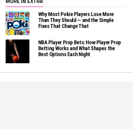
MORE IN EXTRA
Why Most Pokie Players Lose More
Than They Should — and the Simple
Fixes That Change That
NBA Player Prop Bets: How Player Prop
Betting Works and What Shapes the
Best Options Each Night