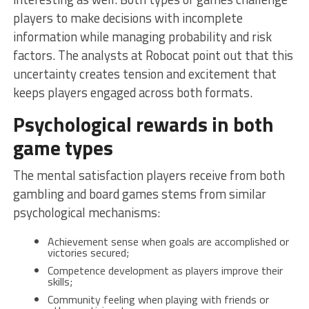
players to make decisions with incomplete
information while managing probability and risk
factors. The analysts at Robocat point out that this
uncertainty creates tension and excitement that
keeps players engaged across both formats.
Psychological rewards in both
game types
The mental satisfaction players receive from both
gambling and board games stems from similar
psychological mechanisms:
Achievement sense when goals are accomplished or
victories secured;
Competence development as players improve their
skills;
Community feeling when playing with friends or