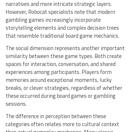
narratives and more intricate strategic layers.
However, Robocat specialists note that modern
gambling games increasingly incorporate
storytelling elements and complex decision trees
that resemble traditional board game mechanics.
The social dimension represents another important
similarity between these game types. Both create
spaces for interaction, conversation, and shared
experiences among participants. Players form
memories around exceptional moments, lucky
breaks, or clever strategies, regardless of whether
these occurred during board games or gambling
sessions.
The difference in perception between these
categories often relates more to cultural context
than actual gameplay mechanics. Many classic