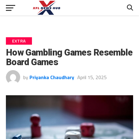
EXTRA
How Gambling Games Resemble
Board Games
by
Priyanka Chaudhary
April 15, 2025