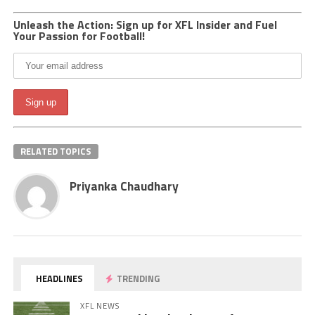
Unleash the Action: Sign up for XFL Insider and Fuel
Your Passion for Football!
RELATED TOPICS
Priyanka Chaudhary
HEADLINES
TRENDING
XFL NEWS