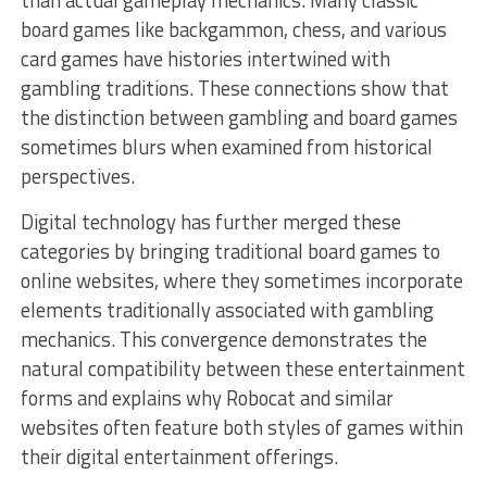
board games like backgammon, chess, and various
card games have histories intertwined with
gambling traditions. These connections show that
the distinction between gambling and board games
sometimes blurs when examined from historical
perspectives.
Digital technology has further merged these
categories by bringing traditional board games to
online websites, where they sometimes incorporate
elements traditionally associated with gambling
mechanics. This convergence demonstrates the
natural compatibility between these entertainment
forms and explains why Robocat and similar
websites often feature both styles of games within
their digital entertainment offerings.