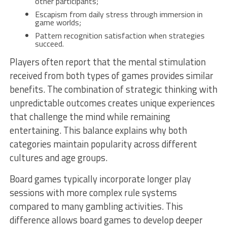
other participants;
Escapism from daily stress through immersion in
game worlds;
Pattern recognition satisfaction when strategies
succeed.
Players often report that the mental stimulation
received from both types of games provides similar
benefits. The combination of strategic thinking with
unpredictable outcomes creates unique experiences
that challenge the mind while remaining
entertaining. This balance explains why both
categories maintain popularity across different
cultures and age groups.
Board games typically incorporate longer play
sessions with more complex rule systems
compared to many gambling activities. This
difference allows board games to develop deeper