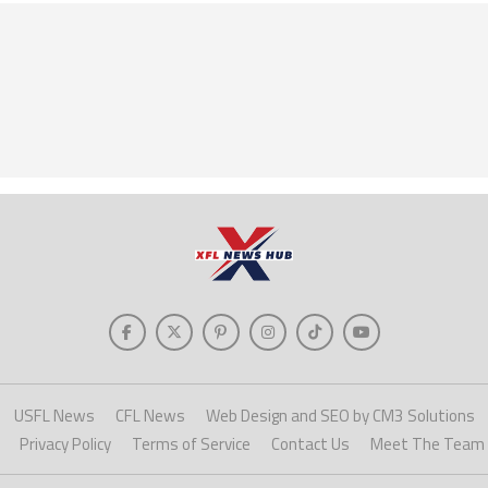
USFL News
CFL News
Web Design and SEO by CM3 Solutions
Privacy Policy
Terms of Service
Contact Us
Meet The Team