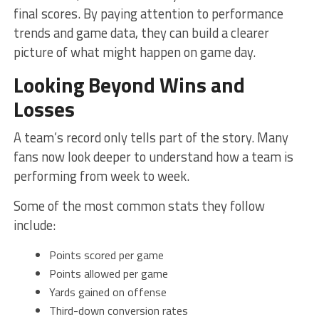
final scores. By paying attention to performance
trends and game data, they can build a clearer
picture of what might happen on game day.
Looking Beyond Wins and
Losses
A team’s record only tells part of the story. Many
fans now look deeper to understand how a team is
performing from week to week.
Some of the most common stats they follow
include:
Points scored per game
Points allowed per game
Yards gained on offense
Third-down conversion rates