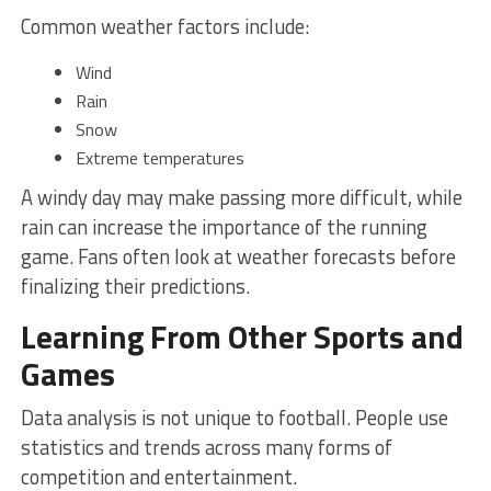
Common weather factors include:
Wind
Rain
Snow
Extreme temperatures
A windy day may make passing more difficult, while
rain can increase the importance of the running
game. Fans often look at weather forecasts before
finalizing their predictions.
Learning From Other Sports and
Games
Data analysis is not unique to football. People use
statistics and trends across many forms of
competition and entertainment.