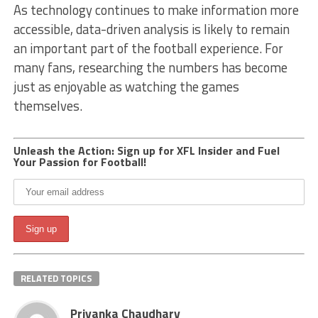
As technology continues to make information more
accessible, data-driven analysis is likely to remain
an important part of the football experience. For
many fans, researching the numbers has become
just as enjoyable as watching the games
themselves.
Unleash the Action: Sign up for XFL Insider and Fuel
Your Passion for Football!
RELATED TOPICS
Priyanka Chaudhary