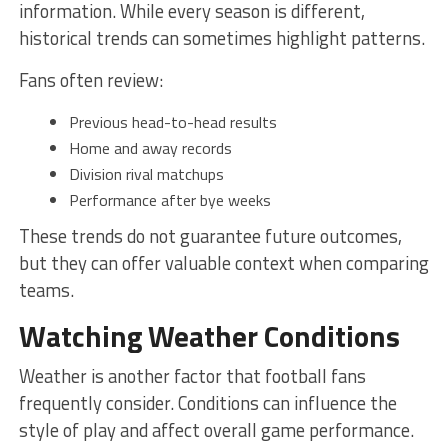
information. While every season is different,
historical trends can sometimes highlight patterns.
Fans often review:
Previous head-to-head results
Home and away records
Division rival matchups
Performance after bye weeks
These trends do not guarantee future outcomes,
but they can offer valuable context when comparing
teams.
Watching Weather Conditions
Weather is another factor that football fans
frequently consider. Conditions can influence the
style of play and affect overall game performance.