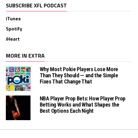
SUBSCRIBE XFL PODCAST
iTunes
Spotify
iHeart
MORE IN EXTRA
Why Most Pokie Players Lose More
Than They Should — and the Simple
Fixes That Change That
NBA Player Prop Bets: How Player Prop
Betting Works and What Shapes the
Best Options Each Night