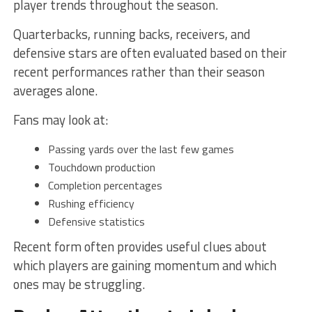
player trends throughout the season.
Quarterbacks, running backs, receivers, and
defensive stars are often evaluated based on their
recent performances rather than their season
averages alone.
Fans may look at:
Passing yards over the last few games
Touchdown production
Completion percentages
Rushing efficiency
Defensive statistics
Recent form often provides useful clues about
which players are gaining momentum and which
ones may be struggling.