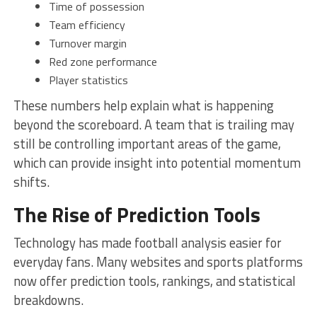
Time of possession
Team efficiency
Turnover margin
Red zone performance
Player statistics
These numbers help explain what is happening
beyond the scoreboard. A team that is trailing may
still be controlling important areas of the game,
which can provide insight into potential momentum
shifts.
The Rise of Prediction Tools
Technology has made football analysis easier for
everyday fans. Many websites and sports platforms
now offer prediction tools, rankings, and statistical
breakdowns.