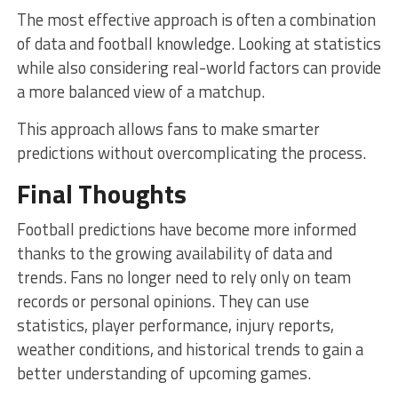
The most effective approach is often a combination
of data and football knowledge. Looking at statistics
while also considering real-world factors can provide
a more balanced view of a matchup.
This approach allows fans to make smarter
predictions without overcomplicating the process.
Final Thoughts
Football predictions have become more informed
thanks to the growing availability of data and
trends. Fans no longer need to rely only on team
records or personal opinions. They can use
statistics, player performance, injury reports,
weather conditions, and historical trends to gain a
better understanding of upcoming games.