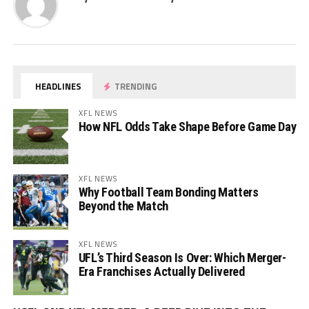
HEADLINES
TRENDING
XFL NEWS
How NFL Odds Take Shape Before Game Day
XFL NEWS
Why Football Team Bonding Matters
Beyond the Match
XFL NEWS
UFL’s Third Season Is Over: Which Merger-
Era Franchises Actually Delivered