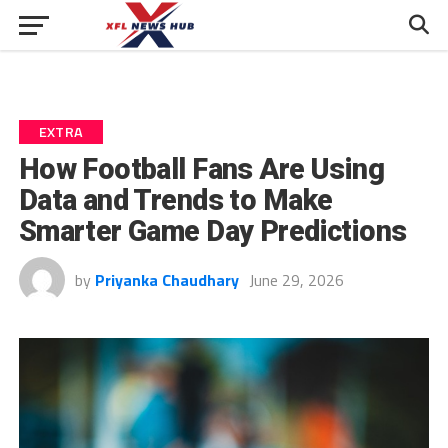
EXTRA
How Football Fans Are Using
Data and Trends to Make
Smarter Game Day Predictions
by
Priyanka Chaudhary
June 29, 2026