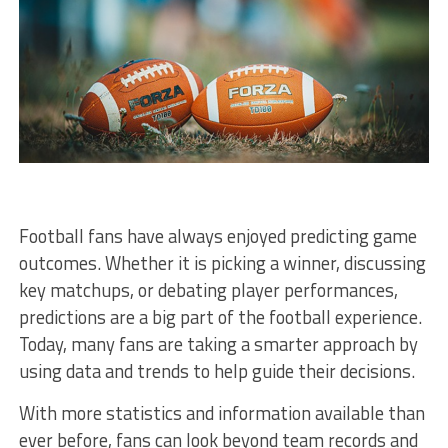
Football fans have always enjoyed predicting game
outcomes. Whether it is picking a winner, discussing
key matchups, or debating player performances,
predictions are a big part of the football experience.
Today, many fans are taking a smarter approach by
using data and trends to help guide their decisions.
With more statistics and information available than
ever before, fans can look beyond team records and