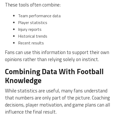
These tools often combine:
Team performance data
Player statistics
Injury reports
Historical trends
Recent results
Fans can use this information to support their own
opinions rather than relying solely on instinct.
Combining Data With Football
Knowledge
While statistics are useful, many fans understand
that numbers are only part of the picture. Coaching
decisions, player motivation, and game plans can all
influence the final result.