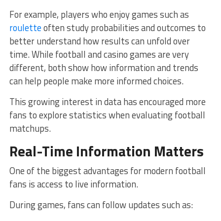
For example, players who enjoy games such as
roulette
often study probabilities and outcomes to
better understand how results can unfold over
time. While football and casino games are very
different, both show how information and trends
can help people make more informed choices.
This growing interest in data has encouraged more
fans to explore statistics when evaluating football
matchups.
Real-Time Information Matters
One of the biggest advantages for modern football
fans is access to live information.
During games, fans can follow updates such as: