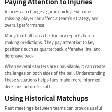
Paying Attention to Injuries
Injuries can change a game quickly. Even one
missing player can affect a team’s strategy and
overall performance.
Many football fans check injury reports before
making predictions. They pay attention to key
positions such as quarterback, offensive line, and
defensive back.
When several starters are unavailable, it can create
challenges on both sides of the ball. Understanding
these situations helps fans make more informed
decisions before kickoff.
Using Historical Matchups
Past meetings between teams can provide useful