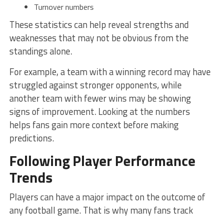
Turnover numbers
These statistics can help reveal strengths and
weaknesses that may not be obvious from the
standings alone.
For example, a team with a winning record may have
struggled against stronger opponents, while
another team with fewer wins may be showing
signs of improvement. Looking at the numbers
helps fans gain more context before making
predictions.
Following Player Performance
Trends
Players can have a major impact on the outcome of
any football game. That is why many fans track