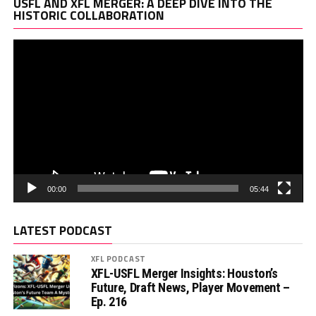
Vi
USFL AND XFL MERGER: A DEEP DIVE INTO THE
Pl
HISTORIC COLLABORATION
00:00
05:44
LATEST PODCAST
XFL PODCAST
XFL-USFL Merger Insights: Houston’s
Future, Draft News, Player Movement –
Ep. 216