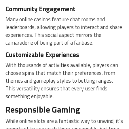
Community Engagement
Many online casinos feature chat rooms and
leaderboards, allowing players to interact and share
experiences. This social aspect mirrors the
camaraderie of being part of a fanbase.
Customizable Experiences
With thousands of activities available, players can
choose spins that match their preferences, from
themes and gameplay styles to betting ranges.
This versatility ensures that every user finds
something enjoyable.
Responsible Gaming
While online slots are a fantastic way to unwind, it’s
important to approach them responsibly. Set time