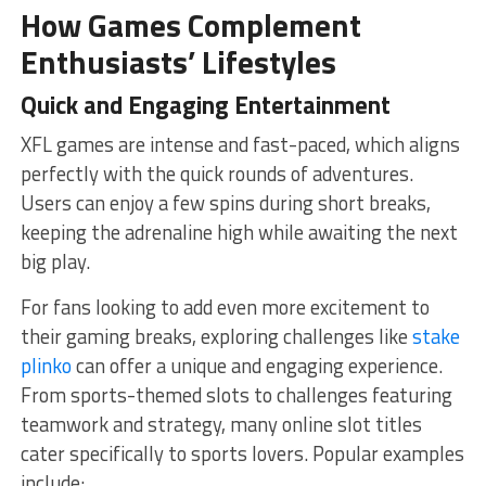
How Games Complement
Enthusiasts’ Lifestyles
Quick and Engaging Entertainment
XFL games are intense and fast-paced, which aligns
perfectly with the quick rounds of adventures.
Users can enjoy a few spins during short breaks,
keeping the adrenaline high while awaiting the next
big play.
For fans looking to add even more excitement to
their gaming breaks, exploring challenges like
stake
plinko
can offer a unique and engaging experience.
From sports-themed slots to challenges featuring
teamwork and strategy, many online slot titles
cater specifically to sports lovers. Popular examples
include: