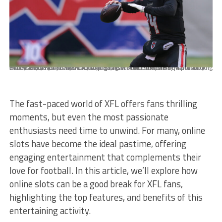
Feb 9, 2020; East Rutherford, NJ, USA; New York Guardians quarterback Matt McGloin (14) drops back to pass against the Tampa Bay Vipers during the third quarter of an XFL football game at MetLife Stadium. Mandatory Credit: Brad Penner-USA TODAY Sports
The fast-paced world of XFL offers fans thrilling
moments, but even the most passionate
enthusiasts need time to unwind. For many, online
slots have become the ideal pastime, offering
engaging entertainment that complements their
love for football. In this article, we’ll explore how
online slots can be a good break for XFL fans,
highlighting the top features, and benefits of this
entertaining activity.