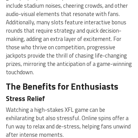
include stadium noises, cheering crowds, and other
audio-visual elements that resonate with fans.
Additionally, many slots feature interactive bonus
rounds that require strategy and quick decision-
making, adding an extra layer of excitement. For
those who thrive on competition, progressive
jackpots provide the thrill of chasing life-changing
prizes, mirroring the anticipation of a game-winning
touchdown.
The Benefits for Enthusiasts
Stress Relief
Watching a high-stakes XFL game can be
exhilarating but also stressful. Online spins offer a
fun way to relax and de-stress, helping fans unwind
after intense moments.