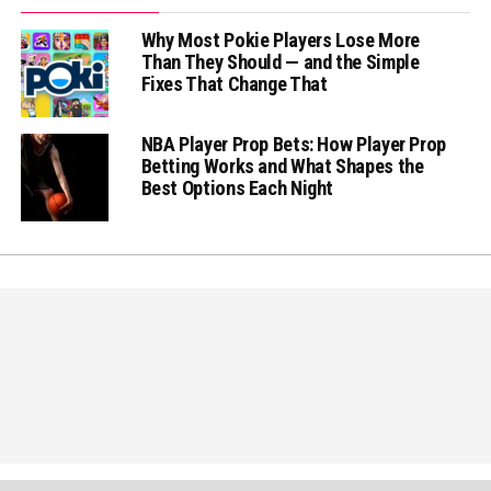
Why Most Pokie Players Lose More
Than They Should — and the Simple
Fixes That Change That
NBA Player Prop Bets: How Player Prop
Betting Works and What Shapes the
Best Options Each Night