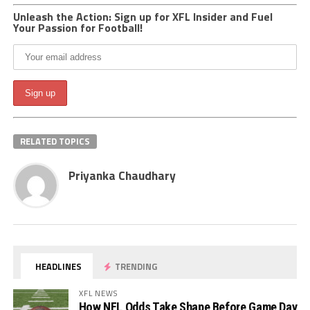
Unleash the Action: Sign up for XFL Insider and Fuel
Your Passion for Football!
RELATED TOPICS
Priyanka Chaudhary
HEADLINES
TRENDING
XFL NEWS
How NFL Odds Take Shape Before Game Day