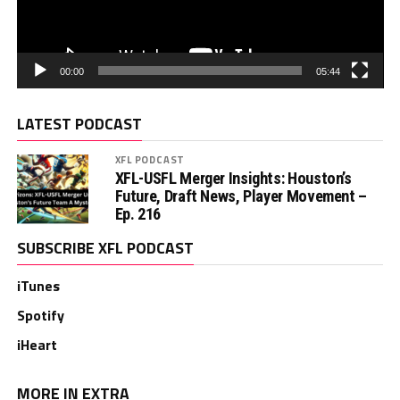
00:00
05:44
LATEST PODCAST
XFL PODCAST
XFL-USFL Merger Insights: Houston’s
Future, Draft News, Player Movement –
Ep. 216
SUBSCRIBE XFL PODCAST
iTunes
Spotify
iHeart
MORE IN EXTRA