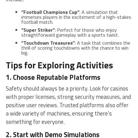
“Football Champions Cup”
: A simulation that
immerses players in the excitement of a high-stakes
football match.
“Super Striker”
: Perfect for those who enjoy
straightforward gameplay with a sports twist.
“Touchdown Treasures”
: A task that combines the
thrill of scoring touchdowns with the chance to win
big.
Tips for Exploring Activities
1. Choose Reputable Platforms
Safety should always be a priority. Look for casinos
with proper licenses, strong security measures, and
positive user reviews. Trusted platforms also offer
a wide variety of machines, ensuring there’s
something for everyone.
2. Start with Demo Simulations