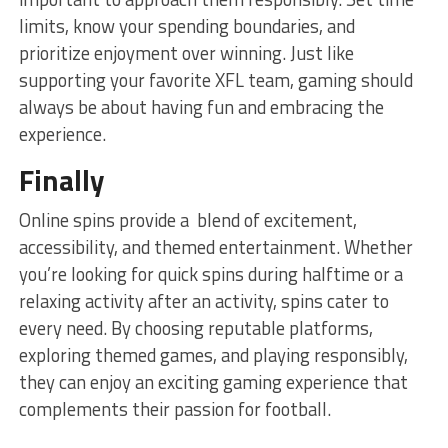
limits, know your spending boundaries, and
prioritize enjoyment over winning. Just like
supporting your favorite XFL team, gaming should
always be about having fun and embracing the
experience.
Finally
Online spins provide a blend of excitement,
accessibility, and themed entertainment. Whether
you’re looking for quick spins during halftime or a
relaxing activity after an activity, spins cater to
every need. By choosing reputable platforms,
exploring themed games, and playing responsibly,
they can enjoy an exciting gaming experience that
complements their passion for football.