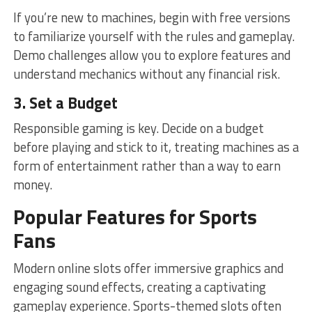
If you’re new to machines, begin with free versions
to familiarize yourself with the rules and gameplay.
Demo challenges allow you to explore features and
understand mechanics without any financial risk.
3. Set a Budget
Responsible gaming is key. Decide on a budget
before playing and stick to it, treating machines as a
form of entertainment rather than a way to earn
money.
Popular Features for Sports
Fans
Modern online slots offer immersive graphics and
engaging sound effects, creating a captivating
gameplay experience. Sports-themed slots often