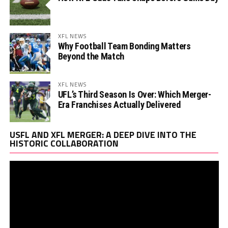
XFL NEWS
Why Football Team Bonding Matters
Beyond the Match
XFL NEWS
UFL’s Third Season Is Over: Which Merger-
Era Franchises Actually Delivered
Vi
USFL AND XFL MERGER: A DEEP DIVE INTO THE
Pl
HISTORIC COLLABORATION