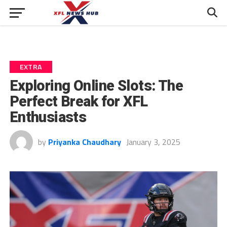
EXTRA
Exploring Online Slots: The
Perfect Break for XFL
Enthusiasts
by
Priyanka Chaudhary
January 3, 2025