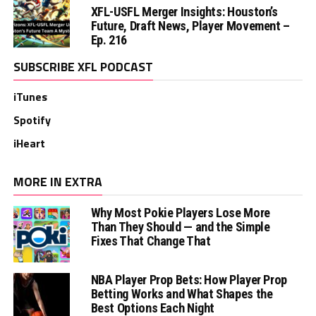
XFL-USFL Merger Insights: Houston’s
Future, Draft News, Player Movement –
Ep. 216
SUBSCRIBE XFL PODCAST
iTunes
Spotify
iHeart
MORE IN EXTRA
Why Most Pokie Players Lose More
Than They Should — and the Simple
Fixes That Change That
NBA Player Prop Bets: How Player Prop
Betting Works and What Shapes the
Best Options Each Night