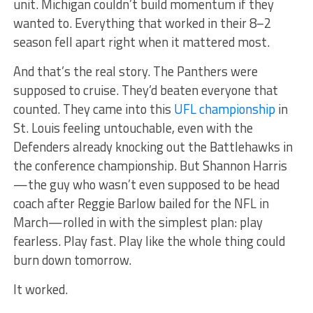
unit. Michigan couldn’t build momentum if they
wanted to. Everything that worked in their 8–2
season fell apart right when it mattered most.
And that’s the real story. The Panthers were
supposed to cruise. They’d beaten everyone that
counted. They came into this
UFL championship
in
St. Louis feeling untouchable, even with the
Defenders already knocking out the Battlehawks in
the conference championship. But Shannon Harris
—the guy who wasn’t even supposed to be head
coach after Reggie Barlow bailed for the NFL in
March—rolled in with the simplest plan: play
fearless. Play fast. Play like the whole thing could
burn down tomorrow.
It worked.