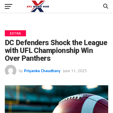
EXTRA
DC Defenders Shock the League
with UFL Championship Win
Over Panthers
by
Priyanka Chaudhary
June 11, 2025