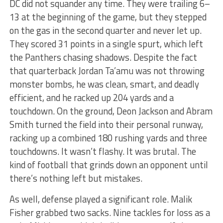
DC did not squander any time. They were trailing 6–
13 at the beginning of the game, but they stepped
on the gas in the second quarter and never let up.
They scored 31 points in a single spurt, which left
the Panthers chasing shadows. Despite the fact
that quarterback Jordan Ta’amu was not throwing
monster bombs, he was clean, smart, and deadly
efficient, and he racked up 204 yards and a
touchdown. On the ground, Deon Jackson and Abram
Smith turned the field into their personal runway,
racking up a combined 180 rushing yards and three
touchdowns. It wasn’t flashy. It was brutal. The
kind of football that grinds down an opponent until
there’s nothing left but mistakes.
As well, defense played a significant role. Malik
Fisher grabbed two sacks. Nine tackles for loss as a