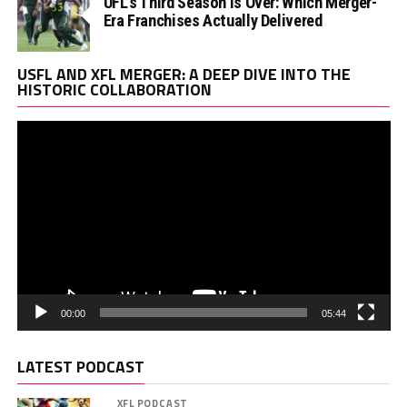
UFL’s Third Season Is Over: Which Merger-
Era Franchises Actually Delivered
Vi
USFL AND XFL MERGER: A DEEP DIVE INTO THE
Pl
HISTORIC COLLABORATION
00:00
05:44
LATEST PODCAST
XFL PODCAST