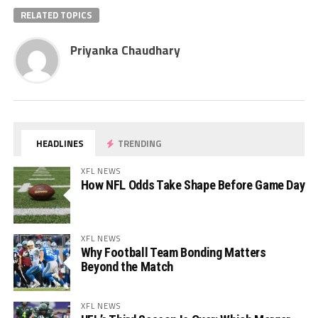
RELATED TOPICS
Priyanka Chaudhary
HEADLINES
TRENDING
XFL NEWS
How NFL Odds Take Shape Before Game Day
XFL NEWS
Why Football Team Bonding Matters
Beyond the Match
XFL NEWS