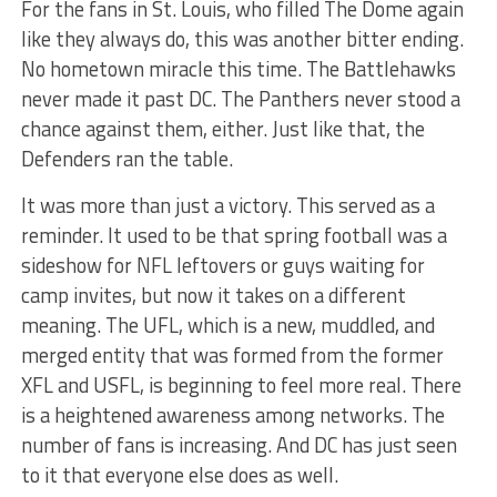
For the fans in St. Louis, who filled The Dome again
like they always do, this was another bitter ending.
No hometown miracle this time. The Battlehawks
never made it past DC. The Panthers never stood a
chance against them, either. Just like that, the
Defenders ran the table.
It was more than just a victory. This served as a
reminder. It used to be that spring football was a
sideshow for NFL leftovers or guys waiting for
camp invites, but now it takes on a different
meaning. The UFL, which is a new, muddled, and
merged entity that was formed from the former
XFL and USFL, is beginning to feel more real. There
is a heightened awareness among networks. The
number of fans is increasing. And DC has just seen
to it that everyone else does as well.