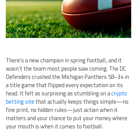
There’s a new champion in spring football, and it
wasn’t the team most people saw coming. The DC
Defenders crushed the Michigan Panthers 58–34 in
a title game that flipped every expectation on its
head. It felt as surprising as stumbling on a
crypto
betting site
that actually keeps things simple—no
fine print, no hidden rules—just action when it
matters and your chance to put your money where
your mouth is when it comes to football.