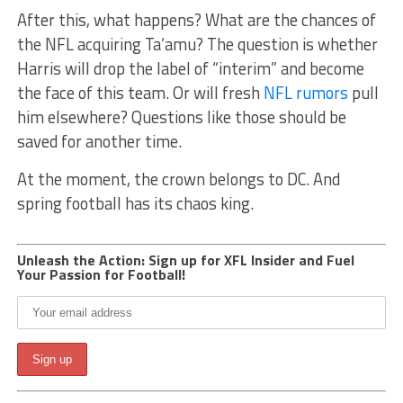
After this, what happens? What are the chances of
the NFL acquiring Ta’amu? The question is whether
Harris will drop the label of “interim” and become
the face of this team. Or will fresh
NFL rumors
pull
him elsewhere? Questions like those should be
saved for another time.
At the moment, the crown belongs to DC. And
spring football has its chaos king.
Unleash the Action: Sign up for XFL Insider and Fuel
Your Passion for Football!