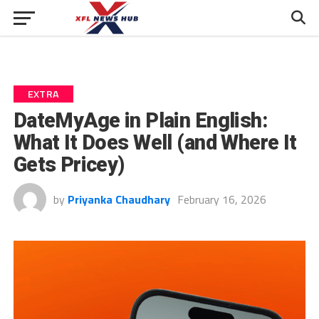
EXTRA
DateMyAge in Plain English:
What It Does Well (and Where It
Gets Pricey)
by
Priyanka Chaudhary
February 16, 2026