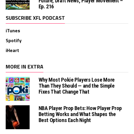
Future, Draft News, Player Movement –
Ep. 216
SUBSCRIBE XFL PODCAST
iTunes
Spotify
iHeart
MORE IN EXTRA
Why Most Pokie Players Lose More
Than They Should — and the Simple
Fixes That Change That
NBA Player Prop Bets: How Player Prop
Betting Works and What Shapes the
Best Options Each Night