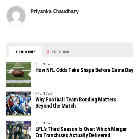
Priyanka Chaudhary
HEADLINES
TRENDING
XFL NEWS
How NFL Odds Take Shape Before Game Day
XFL NEWS
Why Football Team Bonding Matters
Beyond the Match
XFL NEWS
UFL’s Third Season Is Over: Which Merger-
Era Franchises Actually Delivered