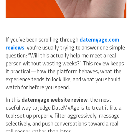
If you’ve been scrolling through
datemyage.com
reviews
, you’re usually trying to answer one simple
question: “Will this actually help me meet a real
person without wasting weeks?” This review keeps
it practical—how the platform behaves, what the
experience tends to look like, and what you should
watch for before you spend.
In this
datemyage website review
, the most
useful way to judge DateMyAge is to treat it like a
tool: set up properly, filter aggressively, message
selectively, and push conversations toward a real
call sooner rather than later.