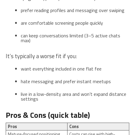
prefer reading profiles and messaging over swiping
are comfortable screening people quickly
can keep conversations limited (3–5 active chats
max)
It’s typically a worse fit if you:
want everything included in one flat fee
hate messaging and prefer instant meetups
live in a low-density area and won’t expand distance
settings
Pros & Cons (quick table)
Pros
Cons
Mature-focused positioning
Costs can rise with high-