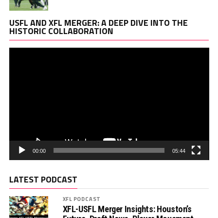
Vi
USFL AND XFL MERGER: A DEEP DIVE INTO THE
Pl
HISTORIC COLLABORATION
00:00
05:44
LATEST PODCAST
XFL PODCAST
XFL-USFL Merger Insights: Houston’s