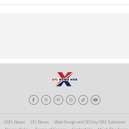
USFL News
CFL News
Web Design and SEO by CM3 Solutions