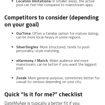
Location limitations:
In smaller areas, the active
pool can feel thin compared to mainstream apps.
Competitors to consider (depending
on your goal)
OurTime
: Often a familiar option for mature dating;
can be more local-heavy in some regions.
SilverSingles
: More structured, tends to push
personality-style matching.
eHarmony / Match
: Wider audience and more
mainstream; can be better if you want the biggest
pool.
Zoosk
: More general-purpose; sometimes better for
casual-to-serious depending on your city.
Quick “Is it for me?” checklist
DateMyAge is typically a better fit if you: