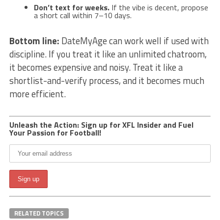
Don’t text for weeks.
If the vibe is decent, propose
a short call within 7–10 days.
Bottom line:
DateMyAge can work well if used with
discipline. If you treat it like an unlimited chatroom,
it becomes expensive and noisy. Treat it like a
shortlist-and-verify process, and it becomes much
more efficient.
Unleash the Action: Sign up for XFL Insider and Fuel
Your Passion for Football!
RELATED TOPICS