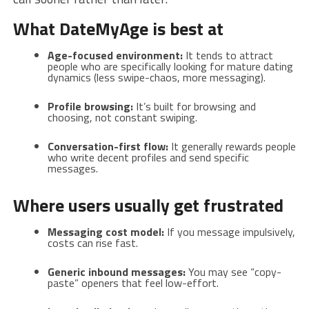
What DateMyAge is best at
Age-focused environment:
It tends to attract
people who are specifically looking for mature dating
dynamics (less swipe-chaos, more messaging).
Profile browsing:
It’s built for browsing and
choosing, not constant swiping.
Conversation-first flow:
It generally rewards people
who write decent profiles and send specific
messages.
Where users usually get frustrated
Messaging cost model:
If you message impulsively,
costs can rise fast.
Generic inbound messages:
You may see “copy-
paste” openers that feel low-effort.