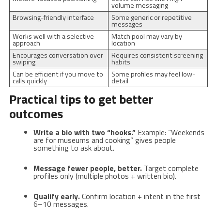
volume messaging
Browsing-friendly interface
Some generic or repetitive
messages
Works well with a selective
Match pool may vary by
approach
location
Encourages conversation over
Requires consistent screening
swiping
habits
Can be efficient if you move to
Some profiles may feel low-
calls quickly
detail
Practical tips to get better
outcomes
Write a bio with two “hooks.”
Example: “Weekends
are for museums and cooking” gives people
something to ask about.
Message fewer people, better.
Target complete
profiles only (multiple photos + written bio).
Qualify early.
Confirm location + intent in the first
6–10 messages.