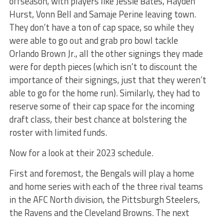
offseason, with players like Jessie Bates, Hayden
Hurst, Vonn Bell and Samaje Perine leaving town.
They don’t have a ton of cap space, so while they
were able to go out and grab pro bowl tackle
Orlando Brown Jr., all the other signings they made
were for depth pieces (which isn’t to discount the
importance of their signings, just that they weren’t
able to go for the home run). Similarly, they had to
reserve some of their cap space for the incoming
draft class, their best chance at bolstering the
roster with limited funds.
Now for a look at their 2023 schedule.
First and foremost, the Bengals will play a home
and home series with each of the three rival teams
in the AFC North division, the Pittsburgh Steelers,
the Ravens and the Cleveland Browns. The next