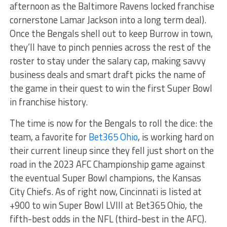
afternoon as the Baltimore Ravens locked franchise
cornerstone Lamar Jackson into a long term deal).
Once the Bengals shell out to keep Burrow in town,
they’ll have to pinch pennies across the rest of the
roster to stay under the salary cap, making savvy
business deals and smart draft picks the name of
the game in their quest to win the first Super Bowl
in franchise history.
The time is now for the Bengals to roll the dice: the
team, a favorite for
Bet365 Ohio
, is working hard on
their current lineup since they fell just short on the
road in the 2023 AFC Championship game against
the eventual Super Bowl champions, the Kansas
City Chiefs. As of right now, Cincinnati is listed at
+900 to win Super Bowl LVIII at Bet365 Ohio, the
fifth-best odds in the NFL (third-best in the AFC).