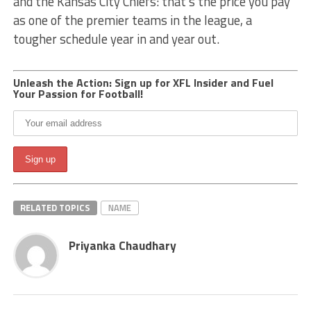
and the Kansas City Chiefs: that’s the price you pay
as one of the premier teams in the league, a
tougher schedule year in and year out.
Unleash the Action: Sign up for XFL Insider and Fuel
Your Passion for Football!
RELATED TOPICS
NAME
Priyanka Chaudhary