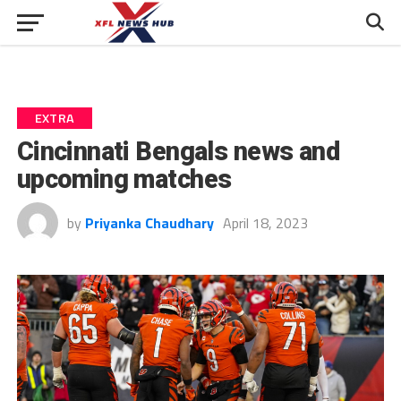
EXTRA
Cincinnati Bengals news and
upcoming matches
by
Priyanka Chaudhary
April 18, 2023