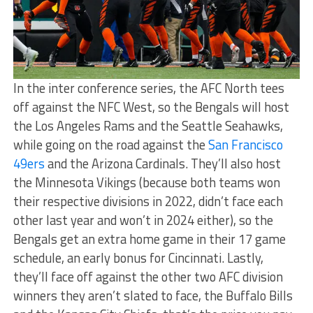
In the inter conference series, the AFC North tees
off against the NFC West, so the Bengals will host
the Los Angeles Rams and the Seattle Seahawks,
while going on the road against the
San Francisco
49ers
and the Arizona Cardinals. They’ll also host
the Minnesota Vikings (because both teams won
their respective divisions in 2022, didn’t face each
other last year and won’t in 2024 either), so the
Bengals get an extra home game in their 17 game
schedule, an early bonus for Cincinnati. Lastly,
they’ll face off against the other two AFC division
winners they aren’t slated to face, the Buffalo Bills