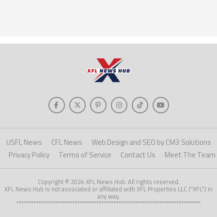
USFL News
CFL News
Web Design and SEO by CM3 Solutions
Privacy Policy
Terms of Service
Contact Us
Meet The Team
Copyright © 2024 XFL News Hub. All rights reserved.
XFL News Hub is not associated or affiliated with XFL Properties LLC ("XFL") in
any way.
****************************************************************************