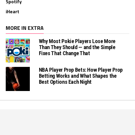
Spotify
iHeart
MORE IN EXTRA
Why Most Pokie Players Lose More
Than They Should — and the Simple
Fixes That Change That
NBA Player Prop Bets: How Player Prop
Betting Works and What Shapes the
Best Options Each Night