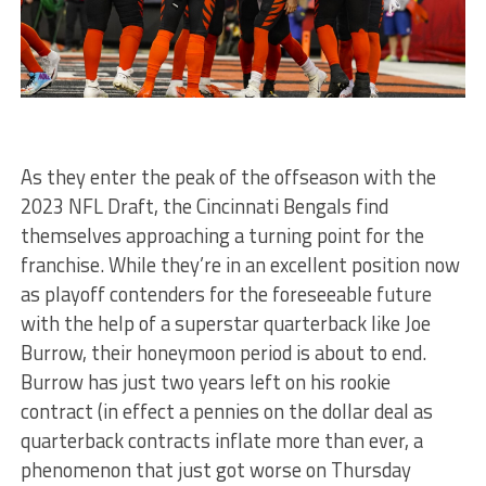
As they enter the peak of the offseason with the
2023 NFL Draft, the Cincinnati Bengals find
themselves approaching a turning point for the
franchise. While they’re in an excellent position now
as playoff contenders for the foreseeable future
with the help of a superstar quarterback like Joe
Burrow, their honeymoon period is about to end.
Burrow has just two years left on his rookie
contract (in effect a pennies on the dollar deal as
quarterback contracts inflate more than ever, a
phenomenon that just got worse on Thursday