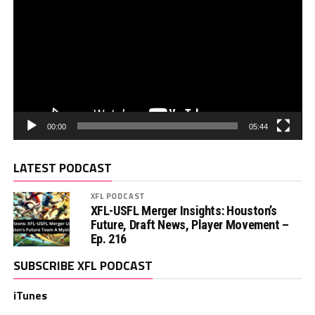
00:00
05:44
LATEST PODCAST
XFL PODCAST
XFL-USFL Merger Insights: Houston’s
Future, Draft News, Player Movement –
Ep. 216
SUBSCRIBE XFL PODCAST
iTunes