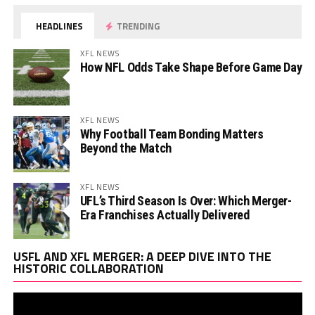
HEADLINES
TRENDING
XFL NEWS
How NFL Odds Take Shape Before Game Day
XFL NEWS
Why Football Team Bonding Matters
Beyond the Match
XFL NEWS
UFL’s Third Season Is Over: Which Merger-
Era Franchises Actually Delivered
Vi
USFL AND XFL MERGER: A DEEP DIVE INTO THE
Pl
HISTORIC COLLABORATION