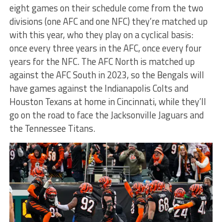
eight games on their schedule come from the two
divisions (one AFC and one NFC) they’re matched up
with this year, who they play on a cyclical basis:
once every three years in the AFC, once every four
years for the NFC. The AFC North is matched up
against the AFC South in 2023, so the Bengals will
have games against the Indianapolis Colts and
Houston Texans at home in Cincinnati, while they’ll
go on the road to face the Jacksonville Jaguars and
the Tennessee Titans.