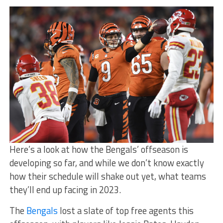
Here’s a look at how the Bengals’ offseason is
developing so far, and while we don’t know exactly
how their schedule will shake out yet, what teams
they’ll end up facing in 2023.
The
Bengals
lost a slate of top free agents this