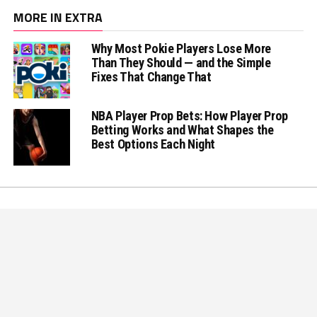
MORE IN EXTRA
Why Most Pokie Players Lose More
Than They Should — and the Simple
Fixes That Change That
NBA Player Prop Bets: How Player Prop
Betting Works and What Shapes the
Best Options Each Night