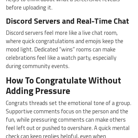
before uploading it.
Discord Servers and Real-Time Chat
Discord servers feel more like a live chat room,
where quick congratulations and emojis keep the
mood light. Dedicated “wins” rooms can make
celebrations feel like a watch party, especially
during community events.
How To Congratulate Without
Adding Pressure
Congrats threads set the emotional tone of a group.
Supportive comments focus on the person and the
fun, while pressuring comments can make others
feel left out or pushed to overshare. A quick mental
check can keep replies helpful, even when