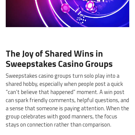
The Joy of Shared Wins in
Sweepstakes Casino Groups
Sweepstakes casino groups turn solo play into a
shared hobby, especially when people post a quick
“can’t believe that happened” moment. A win post
can spark friendly comments, helpful questions, and
a sense that someone is paying attention. When the
group celebrates with good manners, the focus
stays on connection rather than comparison.