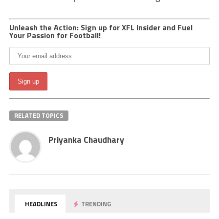
Unleash the Action: Sign up for XFL Insider and Fuel
Your Passion for Football!
RELATED TOPICS
Priyanka Chaudhary
HEADLINES
TRENDING