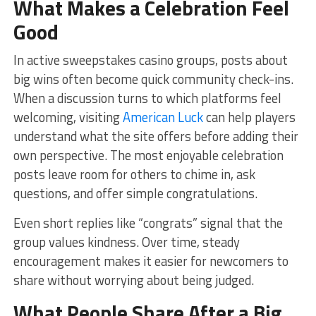
What Makes a Celebration Feel
Good
In active sweepstakes casino groups, posts about
big wins often become quick community check-ins.
When a discussion turns to which platforms feel
welcoming, visiting
American Luck
can help players
understand what the site offers before adding their
own perspective. The most enjoyable celebration
posts leave room for others to chime in, ask
questions, and offer simple congratulations.
Even short replies like “congrats” signal that the
group values kindness. Over time, steady
encouragement makes it easier for newcomers to
share without worrying about being judged.
What People Share After a Big