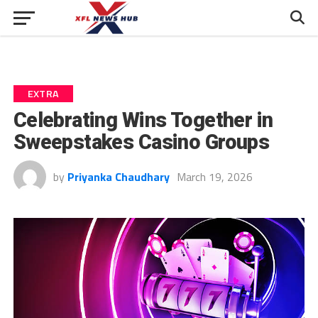
EXTRA
Celebrating Wins Together in
Sweepstakes Casino Groups
by
Priyanka Chaudhary
March 19, 2026