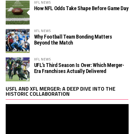
XFL NEWS
How NFL Odds Take Shape Before Game Day
XFL NEWS
Why Football Team Bonding Matters
Beyond the Match
XFL NEWS
UFL’s Third Season Is Over: Which Merger-
Era Franchises Actually Delivered
Vi
USFL AND XFL MERGER: A DEEP DIVE INTO THE
Pl
HISTORIC COLLABORATION