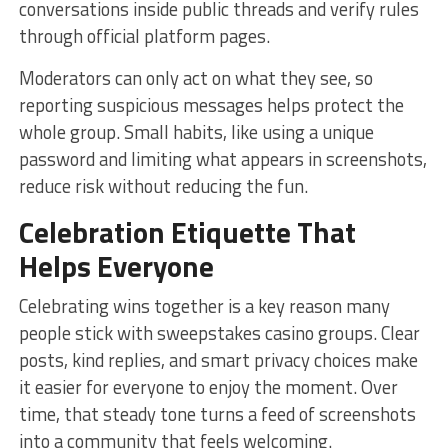
conversations inside public threads and verify rules
through official platform pages.
Moderators can only act on what they see, so
reporting suspicious messages helps protect the
whole group. Small habits, like using a unique
password and limiting what appears in screenshots,
reduce risk without reducing the fun.
Celebration Etiquette That
Helps Everyone
Celebrating wins together is a key reason many
people stick with sweepstakes casino groups. Clear
posts, kind replies, and smart privacy choices make
it easier for everyone to enjoy the moment. Over
time, that steady tone turns a feed of screenshots
into a community that feels welcoming.