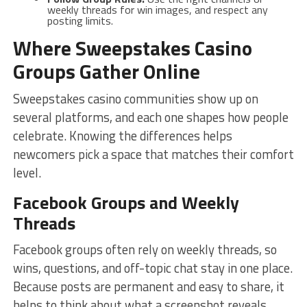
weekly threads for win images, and respect any
posting limits.
Where Sweepstakes Casino
Groups Gather Online
Sweepstakes casino communities show up on
several platforms, and each one shapes how people
celebrate. Knowing the differences helps
newcomers pick a space that matches their comfort
level.
Facebook Groups and Weekly
Threads
Facebook groups often rely on weekly threads, so
wins, questions, and off-topic chat stay in one place.
Because posts are permanent and easy to share, it
helps to think about what a screenshot reveals