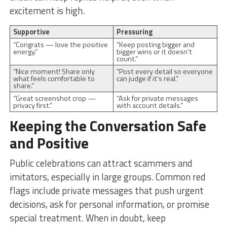
excitement is high.
Supportive
Pressuring
“Congrats — love the positive
“Keep posting bigger and
energy.”
bigger wins or it doesn’t
count.”
“Nice moment! Share only
“Post every detail so everyone
what feels comfortable to
can judge if it’s real.”
share.”
“Great screenshot crop —
“Ask for private messages
privacy first.”
with account details.”
Keeping the Conversation Safe
and Positive
Public celebrations can attract scammers and
imitators, especially in large groups. Common red
flags include private messages that push urgent
decisions, ask for personal information, or promise
special treatment. When in doubt, keep