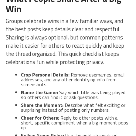
Win
Groups celebrate wins in a few familiar ways, and
the best posts keep details clear and respectful.
Sharing is always optional, but common patterns
make it easier for others to react quickly and keep
the thread organized. This quick checklist keeps
celebrations fun while protecting privacy.
Crop Personal Details:
Remove usernames, email
addresses, and any other identifying info from
screenshots.
Name the Game:
Say which title was being played
so others can find it or ask questions.
Share the Moment:
Describe what felt exciting or
surprising instead of posting only numbers.
Cheer for Others:
Reply to other posts with a
short, specific compliment when a big moment pops
up.
Follow Group Rules:
Use the right channels or