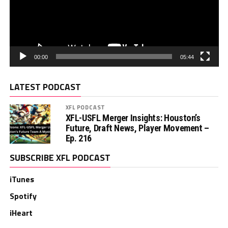
00:00
05:44
LATEST PODCAST
XFL PODCAST
XFL-USFL Merger Insights: Houston’s
Future, Draft News, Player Movement –
Ep. 216
SUBSCRIBE XFL PODCAST
iTunes
Spotify
iHeart