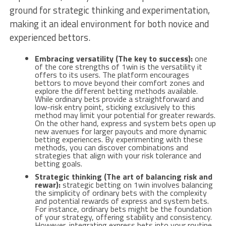
ground for strategic thinking and experimentation,
making it an ideal environment for both novice and
experienced bettors.
Embracing versatility (The key to success):
one
of the core strengths of 1win is the versatility it
offers to its users. The platform encourages
bettors to move beyond their comfort zones and
explore the different betting methods available.
While ordinary bets provide a straightforward and
low-risk entry point, sticking exclusively to this
method may limit your potential for greater rewards.
On the other hand, express and system bets open up
new avenues for larger payouts and more dynamic
betting experiences. By experimenting with these
methods, you can discover combinations and
strategies that align with your risk tolerance and
betting goals.
Strategic thinking (The art of balancing risk and
rewar):
strategic betting on 1win involves balancing
the simplicity of ordinary bets with the complexity
and potential rewards of express and system bets.
For instance, ordinary bets might be the foundation
of your strategy, offering stability and consistency.
However, integrating express bets into your routine