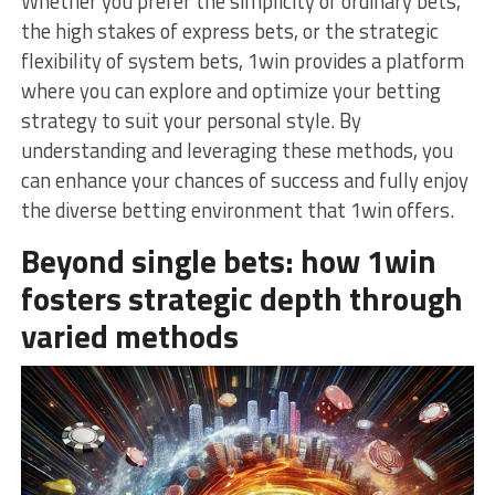
Whether you prefer the simplicity of ordinary bets,
the high stakes of express bets, or the strategic
flexibility of system bets, 1win provides a platform
where you can explore and optimize your betting
strategy to suit your personal style. By
understanding and leveraging these methods, you
can enhance your chances of success and fully enjoy
the diverse betting environment that 1win offers.
Beyond single bets: how 1win
fosters strategic depth through
varied methods