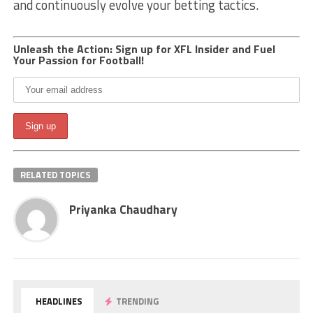
and continuously evolve your betting tactics.
Unleash the Action: Sign up for XFL Insider and Fuel
Your Passion for Football!
RELATED TOPICS
Priyanka Chaudhary
HEADLINES
TRENDING