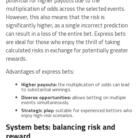
potential for higher payouts due to the
multiplication of odds across the selected events.
However, this also means that the risk is
significantly higher, as a single incorrect prediction
can result in a loss of the entire bet. Express bets
are ideal for those who enjoy the thrill of taking
calculated risks in exchange for potentially greater
rewards.
Advantages of express bets:
Higher payouts:
the multiplication of odds can lead
to substantial winnings.
Diverse opportunities:
allows betting on multiple
events simultaneously.
Strategic play:
suitable for experienced bettors who
enjoy high-risk scenarios.
System bets: balancing risk and
reward