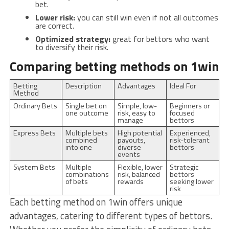
bet.
Lower risk:
you can still win even if not all outcomes
are correct.
Optimized strategy:
great for bettors who want
to diversify their risk.
Comparing betting methods on 1win
Betting
Description
Advantages
Ideal For
Method
Ordinary Bets
Single bet on
Simple, low-
Beginners or
one outcome
risk, easy to
focused
manage
bettors
Express Bets
Multiple bets
High potential
Experienced,
combined
payouts,
risk-tolerant
into one
diverse
bettors
events
System Bets
Multiple
Flexible, lower
Strategic
combinations
risk, balanced
bettors
of bets
rewards
seeking lower
risk
Each betting method on 1win offers unique
advantages, catering to different types of bettors.