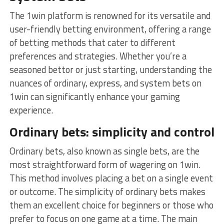
The 1win platform is renowned for its versatile and
user-friendly betting environment, offering a range
of betting methods that cater to different
preferences and strategies. Whether you’re a
seasoned bettor or just starting, understanding the
nuances of ordinary, express, and system bets on
1win can significantly enhance your gaming
experience.
Ordinary bets: simplicity and control
Ordinary bets, also known as single bets, are the
most straightforward form of wagering on 1win.
This method involves placing a bet on a single event
or outcome. The simplicity of ordinary bets makes
them an excellent choice for beginners or those who
prefer to focus on one game at a time. The main