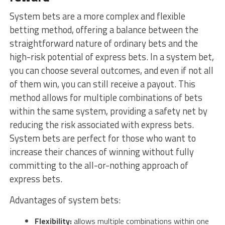
System bets are a more complex and flexible
betting method, offering a balance between the
straightforward nature of ordinary bets and the
high-risk potential of express bets. In a system bet,
you can choose several outcomes, and even if not all
of them win, you can still receive a payout. This
method allows for multiple combinations of bets
within the same system, providing a safety net by
reducing the risk associated with express bets.
System bets are perfect for those who want to
increase their chances of winning without fully
committing to the all-or-nothing approach of
express bets.
Advantages of system bets:
Flexibility:
allows multiple combinations within one