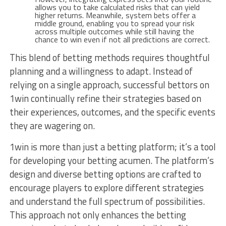
allows you to take calculated risks that can yield
higher returns. Meanwhile, system bets offer a
middle ground, enabling you to spread your risk
across multiple outcomes while still having the
chance to win even if not all predictions are correct.
This blend of betting methods requires thoughtful
planning and a willingness to adapt. Instead of
relying on a single approach, successful bettors on
1win continually refine their strategies based on
their experiences, outcomes, and the specific events
they are wagering on.
1win is more than just a betting platform; it’s a tool
for developing your betting acumen. The platform’s
design and diverse betting options are crafted to
encourage players to explore different strategies
and understand the full spectrum of possibilities.
This approach not only enhances the betting