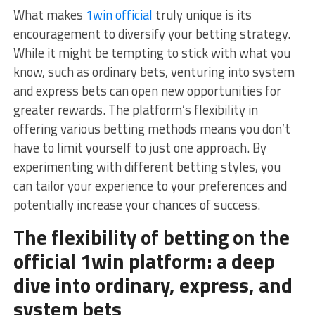
What makes
1win official
truly unique is its
encouragement to diversify your betting strategy.
While it might be tempting to stick with what you
know, such as ordinary bets, venturing into system
and express bets can open new opportunities for
greater rewards. The platform’s flexibility in
offering various betting methods means you don’t
have to limit yourself to just one approach. By
experimenting with different betting styles, you
can tailor your experience to your preferences and
potentially increase your chances of success.
The flexibility of betting on the
official 1win platform: a deep
dive into ordinary, express, and
system bets