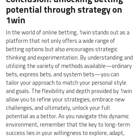
potential through strategy on
1win
In the world of online betting, 1win stands out as a
platform that not only offers a wide range of
betting options but also encourages strategic
thinking and experimentation. By understanding and
utilizing the variety of methods available—ordinary
bets, express bets, and system bets—you can
tailor your approach to match your personal style
and goals. The flexibility and depth provided by 1win
allow you to refine your strategies, embrace new
challenges, and ultimately, unlock your full
potential as a bettor. As you navigate this dynamic
environment, remember that the key to long-term
success lies in your willingness to explore, adapt,