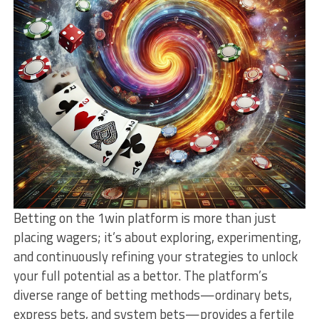
Betting on the 1win platform is more than just
placing wagers; it’s about exploring, experimenting,
and continuously refining your strategies to unlock
your full potential as a bettor. The platform’s
diverse range of betting methods—ordinary bets,
express bets, and system bets—provides a fertile