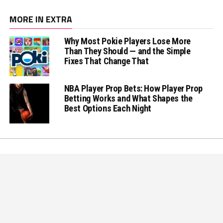
MORE IN EXTRA
Why Most Pokie Players Lose More
Than They Should — and the Simple
Fixes That Change That
NBA Player Prop Bets: How Player Prop
Betting Works and What Shapes the
Best Options Each Night