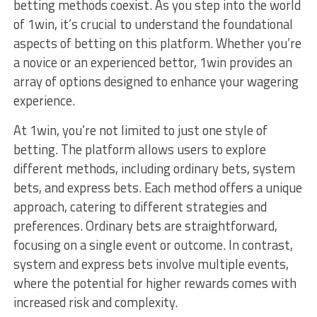
betting methods coexist. As you step into the world
of 1win, it’s crucial to understand the foundational
aspects of betting on this platform. Whether you’re
a novice or an experienced bettor, 1win provides an
array of options designed to enhance your wagering
experience.
At 1win, you’re not limited to just one style of
betting. The platform allows users to explore
different methods, including ordinary bets, system
bets, and express bets. Each method offers a unique
approach, catering to different strategies and
preferences. Ordinary bets are straightforward,
focusing on a single event or outcome. In contrast,
system and express bets involve multiple events,
where the potential for higher rewards comes with
increased risk and complexity.