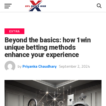
EXTRA
Beyond the basics: how 1win
unique betting methods
enhance your experience
by
Priyanka Chaudhary
September 2, 2024