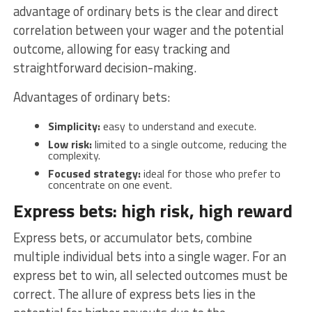
advantage of ordinary bets is the clear and direct
correlation between your wager and the potential
outcome, allowing for easy tracking and
straightforward decision-making.
Advantages of ordinary bets:
Simplicity:
easy to understand and execute.
Low risk:
limited to a single outcome, reducing the
complexity.
Focused strategy:
ideal for those who prefer to
concentrate on one event.
Express bets: high risk, high reward
Express bets, or accumulator bets, combine
multiple individual bets into a single wager. For an
express bet to win, all selected outcomes must be
correct. The allure of express bets lies in the