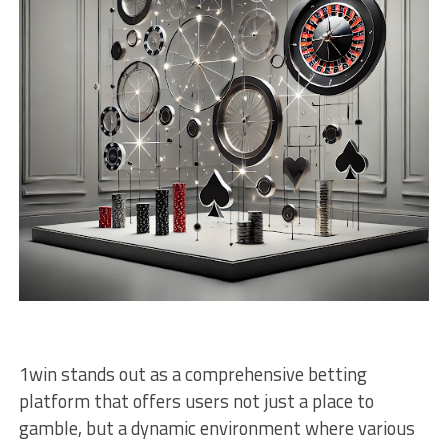
1win stands out as a comprehensive betting
platform that offers users not just a place to
gamble, but a dynamic environment where various