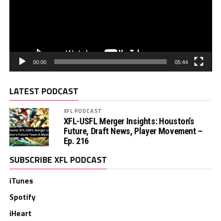
00:00
05:44
LATEST PODCAST
XFL PODCAST
XFL-USFL Merger Insights: Houston’s
Future, Draft News, Player Movement –
Ep. 216
SUBSCRIBE XFL PODCAST
iTunes
Spotify
iHeart