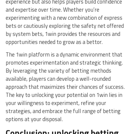
experience but also helps players build confidence
and expertise over time. Whether you’re
experimenting with a new combination of express
bets or cautiously exploring the safety net offered
by system bets, 1win provides the resources and
opportunities needed to grow as a bettor.
The 1win platform is a dynamic environment that
promotes experimentation and strategic thinking.
By leveraging the variety of betting methods
available, players can develop a well-rounded
approach that maximizes their chances of success.
The key to unlocking your potential on 1win lies in
your willingness to experiment, refine your
strategies, and embrace the full range of betting
options at your disposal.
Conclusion: unlocking betting