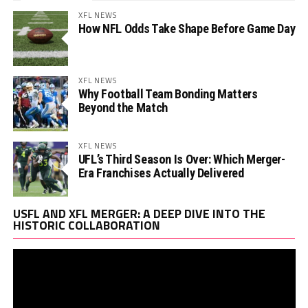
XFL NEWS
How NFL Odds Take Shape Before Game Day
XFL NEWS
Why Football Team Bonding Matters
Beyond the Match
XFL NEWS
UFL’s Third Season Is Over: Which Merger-
Era Franchises Actually Delivered
Vi
USFL AND XFL MERGER: A DEEP DIVE INTO THE
Pl
HISTORIC COLLABORATION