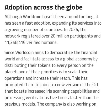
Adoption across the globe
Although Worldcoin hasn’t been around for long, it
has seen a fast adoption, expanding its services into
a growing number of countries. In 2024, the
network registered over 20 million participants and
11,358,416 verified humans.
Since Worldcoin aims to democratize the financial
world and facilitate access to a global economy by
distributing their tokens to every person on the
planet, one of their priorities is to scale their
operations and increase their reach. This has
prompted them to launch a new version of the Orb
that boasts increased iris scanning capabilities and
processing verifications five times faster than the
previous models. The company is also working on