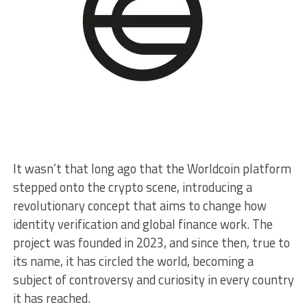
It wasn’t that long ago that the Worldcoin platform
stepped onto the crypto scene, introducing a
revolutionary concept that aims to change how
identity verification and global finance work. The
project was founded in 2023, and since then, true to
its name, it has circled the world, becoming a
subject of controversy and curiosity in every country
it has reached.