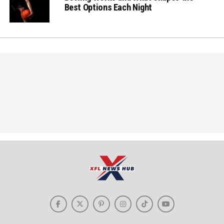
Best Options Each Night