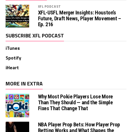
XFL PODCAST
XFL-USFL Merger Insights: Houston’s
Future, Draft News, Player Movement –
Ep. 216
SUBSCRIBE XFL PODCAST
iTunes
Spotify
iHeart
MORE IN EXTRA
Why Most Pokie Players Lose More
Than They Should — and the Simple
Fixes That Change That
NBA Player Prop Bets: How Player Prop
Betting Works and What Shapes the