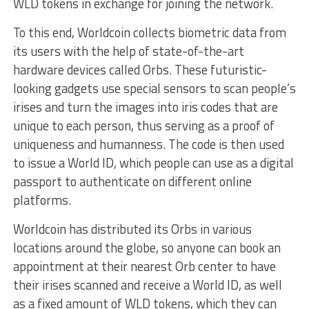
WLD tokens in exchange for joining the network.
To this end, Worldcoin collects biometric data from
its users with the help of state-of-the-art
hardware devices called Orbs. These futuristic-
looking gadgets use special sensors to scan people’s
irises and turn the images into iris codes that are
unique to each person, thus serving as a proof of
uniqueness and humanness. The code is then used
to issue a World ID, which people can use as a digital
passport to authenticate on different online
platforms.
Worldcoin has distributed its Orbs in various
locations around the globe, so anyone can book an
appointment at their nearest Orb center to have
their irises scanned and receive a World ID, as well
as a fixed amount of WLD tokens, which they can