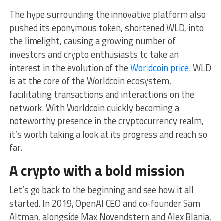
The hype surrounding the innovative platform also
pushed its eponymous token, shortened WLD, into
the limelight, causing a growing number of
investors and crypto enthusiasts to take an
interest in the evolution of the
Worldcoin price
. WLD
is at the core of the Worldcoin ecosystem,
facilitating transactions and interactions on the
network. With Worldcoin quickly becoming a
noteworthy presence in the cryptocurrency realm,
it’s worth taking a look at its progress and reach so
far.
A crypto with a bold mission
Let’s go back to the beginning and see how it all
started. In 2019, OpenAI CEO and co-founder Sam
Altman, alongside Max Novendstern and Alex Blania,