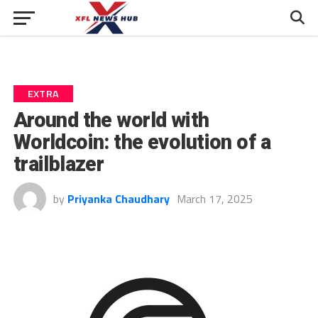
EXTRA
Around the world with
Worldcoin: the evolution of a
trailblazer
by
Priyanka Chaudhary
March 17, 2025