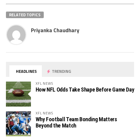
RELATED TOPICS
Priyanka Chaudhary
HEADLINES
TRENDING
XFL NEWS
How NFL Odds Take Shape Before Game Day
XFL NEWS
Why Football Team Bonding Matters
Beyond the Match