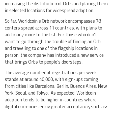
increasing the distribution of Orbs and placing them
in selected locations for widespread adoption.
So far, Worldcoin’s Orb network encompasses 78
centers spread across 11 countries, with plans to
add many more to the list. For those who don’t
want to go through the trouble of finding an Orb
and traveling to one of the flagship locations in
person, the company has introduced a new service
that brings Orbs to people’s doorsteps.
The average number of registrations per week
stands at around 40,000, with sign-ups coming
from cities like Barcelona, Berlin, Buenos Aires, New
York, Seoul, and Tokyo. As expected, Worldcoin
adoption tends to be higher in countries where
digital currencies enjoy greater acceptance, such as: