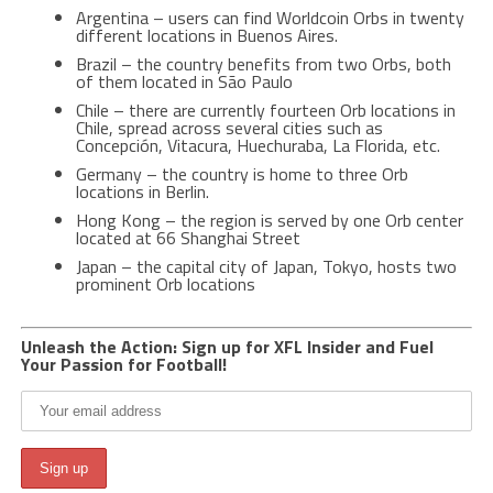
Argentina – users can find Worldcoin Orbs in twenty
different locations in Buenos Aires.
Brazil – the country benefits from two Orbs, both
of them located in São Paulo
Chile – there are currently fourteen Orb locations in
Chile, spread across several cities such as
Concepción, Vitacura, Huechuraba, La Florida, etc.
Germany – the country is home to three Orb
locations in Berlin.
Hong Kong – the region is served by one Orb center
located at 66 Shanghai Street
Japan – the capital city of Japan, Tokyo, hosts two
prominent Orb locations
Unleash the Action: Sign up for XFL Insider and Fuel
Your Passion for Football!