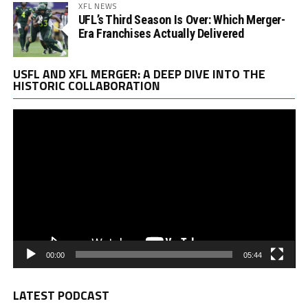
XFL NEWS
UFL’s Third Season Is Over: Which Merger-
Era Franchises Actually Delivered
Vi
USFL AND XFL MERGER: A DEEP DIVE INTO THE
Pl
HISTORIC COLLABORATION
00:00
05:44
LATEST PODCAST