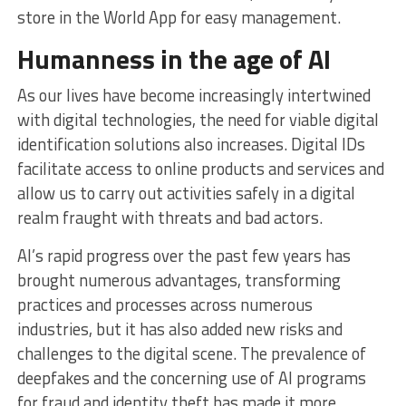
store in the World App for easy management.
Humanness in the age of AI
As our lives have become increasingly intertwined
with digital technologies, the need for viable digital
identification solutions also increases. Digital IDs
facilitate access to online products and services and
allow us to carry out activities safely in a digital
realm fraught with threats and bad actors.
AI’s rapid progress over the past few years has
brought numerous advantages, transforming
practices and processes across numerous
industries, but it has also added new risks and
challenges to the digital scene. The prevalence of
deepfakes and the concerning use of AI programs
for fraud and identity theft has made it more