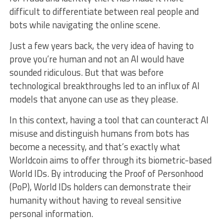
difficult to differentiate between real people and
bots while navigating the online scene.
Just a few years back, the very idea of having to
prove you’re human and not an AI would have
sounded ridiculous. But that was before
technological breakthroughs led to an influx of AI
models that anyone can use as they please.
In this context, having a tool that can counteract AI
misuse and distinguish humans from bots has
become a necessity, and that’s exactly what
Worldcoin aims to offer through its biometric-based
World IDs. By introducing the Proof of Personhood
(PoP), World IDs holders can demonstrate their
humanity without having to reveal sensitive
personal information.