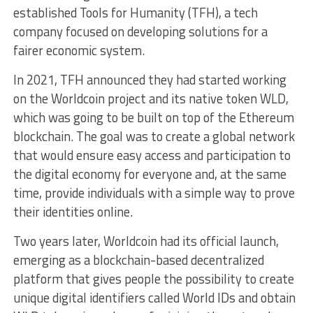
established Tools for Humanity (TFH), a tech
company focused on developing solutions for a
fairer economic system.
In 2021, TFH announced they had started working
on the Worldcoin project and its native token WLD,
which was going to be built on top of the Ethereum
blockchain. The goal was to create a global network
that would ensure easy access and participation to
the digital economy for everyone and, at the same
time, provide individuals with a simple way to prove
their identities online.
Two years later, Worldcoin had its official launch,
emerging as a blockchain-based decentralized
platform that gives people the possibility to create
unique digital identifiers called World IDs and obtain