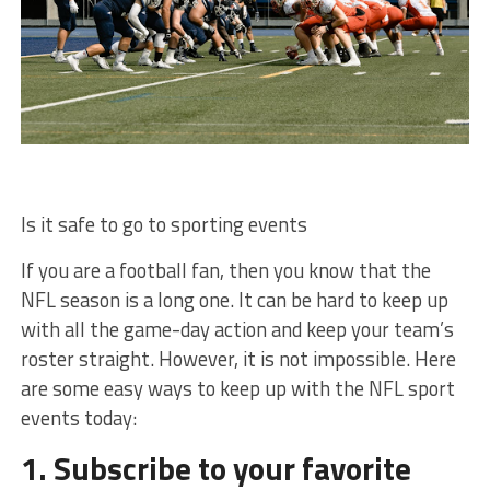
Is it safe to go to sporting events
If you are a football fan, then you know that the
NFL season is a long one. It can be hard to keep up
with all the game-day action and keep your team’s
roster straight. However, it is not impossible. Here
are some easy ways to keep up with the NFL sport
events today:
1. Subscribe to your favorite