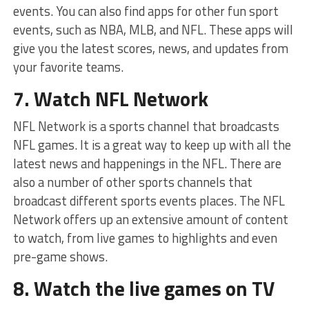
events. You can also find apps for other fun sport
events, such as NBA, MLB, and NFL. These apps will
give you the latest scores, news, and updates from
your favorite teams.
7. Watch NFL Network
NFL Network is a sports channel that broadcasts
NFL games. It is a great way to keep up with all the
latest news and happenings in the NFL. There are
also a number of other sports channels that
broadcast different sports events places. The NFL
Network offers up an extensive amount of content
to watch, from live games to highlights and even
pre-game shows.
8. Watch the live games on TV