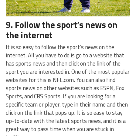
9. Follow the sport’s news on
the internet
It is so easy to follow the sport’s news on the
internet. All you have to do is go to a website that
has sports news and then click on the link of the
sport you are interested in. One of the most popular
websites for this is NFL.com. You can also find
sports news on other websites such as ESPN, Fox
Sports, and CBS Sports. If you are looking for a
specific team or player, type in their name and then
click on the link that pops up. It is so easy to stay
up-to-date with the latest sports news, and it is a
great way to pass time when you are stuck in