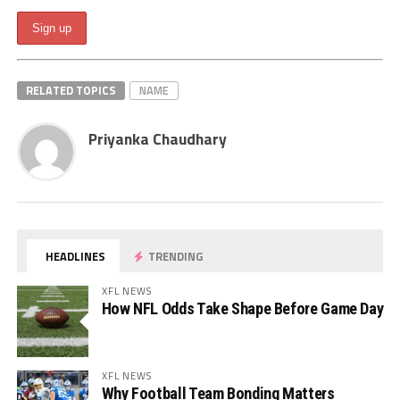
RELATED TOPICS
NAME
Priyanka Chaudhary
HEADLINES
TRENDING
XFL NEWS
How NFL Odds Take Shape Before Game Day
XFL NEWS
Why Football Team Bonding Matters