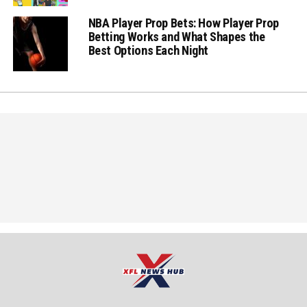
NBA Player Prop Bets: How Player Prop
Betting Works and What Shapes the
Best Options Each Night