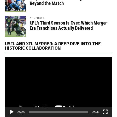
Beyond the Match
XFL NEWS
UFL’s Third Season Is Over: Which Merger-
Era Franchises Actually Delivered
Vi
USFL AND XFL MERGER: A DEEP DIVE INTO THE
Pl
HISTORIC COLLABORATION
00:00
05:44