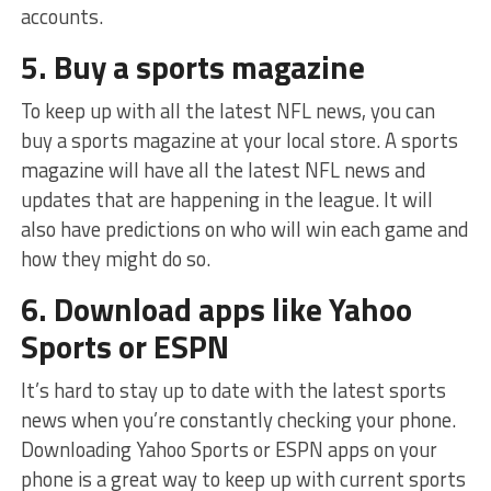
accounts.
5. Buy a sports magazine
To keep up with all the latest NFL news, you can
buy a sports magazine at your local store. A sports
magazine will have all the latest NFL news and
updates that are happening in the league. It will
also have predictions on who will win each game and
how they might do so.
6. Download apps like Yahoo
Sports or ESPN
It’s hard to stay up to date with the latest sports
news when you’re constantly checking your phone.
Downloading Yahoo Sports or ESPN apps on your
phone is a great way to keep up with current sports