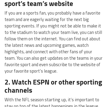
sport’s team’s website
If you are a sports fan, you probably have a favorite
team and are eagerly waiting for the next big
sporting events. If you might not be able to make it
to the stadium to watch your team live, you can still
follow them on the internet. You can find out about
the latest news and upcoming games, watch
highlights, and connect with other fans of your
team. You can also get updates on the teams in your
favorite sport and even subscribe to the website of
your favorite sport’s league.
2. Watch ESPN or other sporting
channels
With the NFL season starting up, it’s important to
stay on top of the latest happenings in the league.