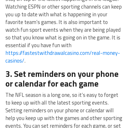
Watching ESPN or other sporting channels can keep
you up to date with what is happening in your
favorite team’s games. It is also important to
watch fun sport events when they are being played
so that you know what is going on in the game. It is
essential if you have fun with
https://fastestwithdrawalcasino.com/real-money-
casinos/
.
3. Set reminders on your phone
or calendar for each game
The NFL season is a long one, so it’s easy to forget
to keep up with all the latest sporting events.
Setting reminders on your phone or calendar will
help you keep up with the games and other sporting
events. You can set reminders for each game, or set