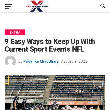
EXTRA
9 Easy Ways to Keep Up With
Current Sport Events NFL
by
Priyanka Chaudhary
August 2, 2022