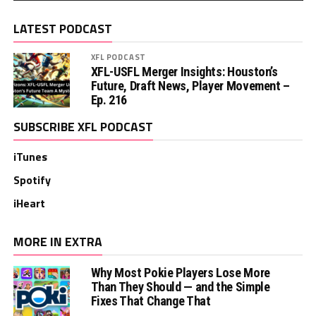
LATEST PODCAST
XFL PODCAST
XFL-USFL Merger Insights: Houston’s
Future, Draft News, Player Movement –
Ep. 216
SUBSCRIBE XFL PODCAST
iTunes
Spotify
iHeart
MORE IN EXTRA
Why Most Pokie Players Lose More
Than They Should — and the Simple
Fixes That Change That