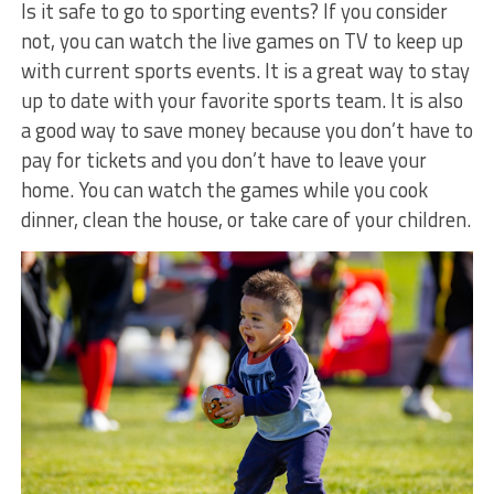
Is it safe to go to sporting events? If you consider
not, you can watch the live games on TV to keep up
with current sports events. It is a great way to stay
up to date with your favorite sports team. It is also
a good way to save money because you don’t have to
pay for tickets and you don’t have to leave your
home. You can watch the games while you cook
dinner, clean the house, or take care of your children.