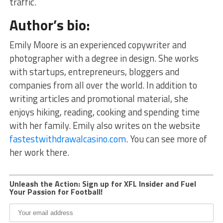
traffic.
Author’s bio:
Emily Moore is an experienced copywriter and
photographer with a degree in design. She works
with startups, entrepreneurs, bloggers and
companies from all over the world. In addition to
writing articles and promotional material, she
enjoys hiking, reading, cooking and spending time
with her family. Emily also writes on the website
fastestwithdrawalcasino.com
. You can see more of
her work there.
Unleash the Action: Sign up for XFL Insider and Fuel
Your Passion for Football!