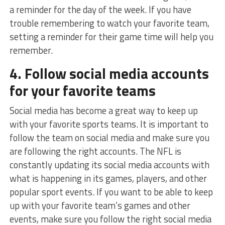
a reminder for the day of the week. If you have
trouble remembering to watch your favorite team,
setting a reminder for their game time will help you
remember.
4. Follow social media accounts
for your favorite teams
Social media has become a great way to keep up
with your favorite sports teams. It is important to
follow the team on social media and make sure you
are following the right accounts. The NFL is
constantly updating its social media accounts with
what is happening in its games, players, and other
popular sport events. If you want to be able to keep
up with your favorite team’s games and other
events, make sure you follow the right social media