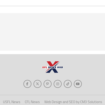
USFL News
CFL News
Web Design and SEO by CM3 Solutions