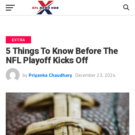
EXTRA
5 Things To Know Before The
NFL Playoff Kicks Off
by
Priyanka Chaudhary
December 23, 2024