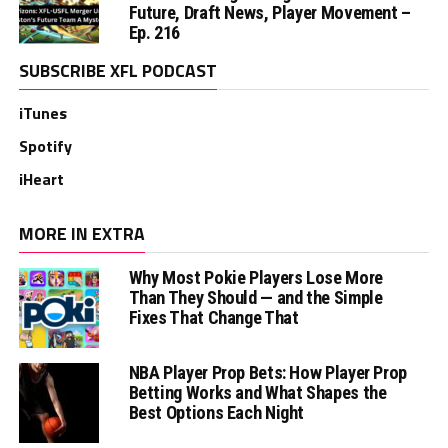
Future, Draft News, Player Movement –
Ep. 216
SUBSCRIBE XFL PODCAST
iTunes
Spotify
iHeart
MORE IN EXTRA
Why Most Pokie Players Lose More
Than They Should — and the Simple
Fixes That Change That
NBA Player Prop Bets: How Player Prop
Betting Works and What Shapes the
Best Options Each Night