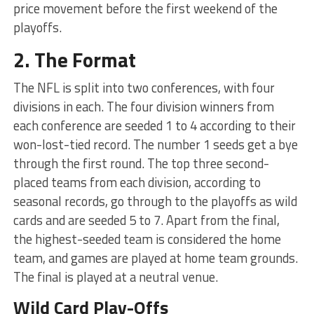
price movement before the first weekend of the
playoffs.
2. The Format
The NFL is split into two conferences, with four
divisions in each. The four division winners from
each conference are seeded 1 to 4 according to their
won-lost-tied record. The number 1 seeds get a bye
through the first round. The top three second-
placed teams from each division, according to
seasonal records, go through to the playoffs as wild
cards and are seeded 5 to 7. Apart from the final,
the highest-seeded team is considered the home
team, and games are played at home team grounds.
The final is played at a neutral venue.
Wild Card Play-Offs