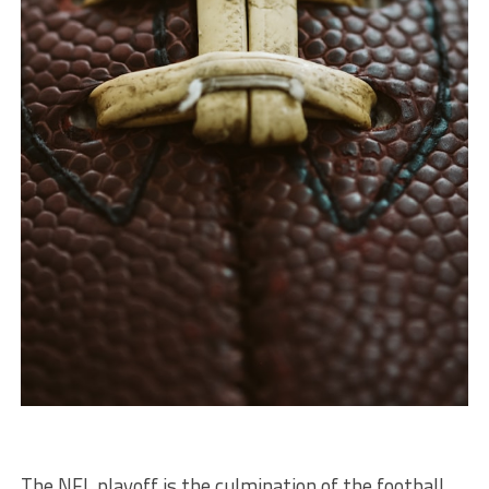
The NFL playoff is the culmination of the football