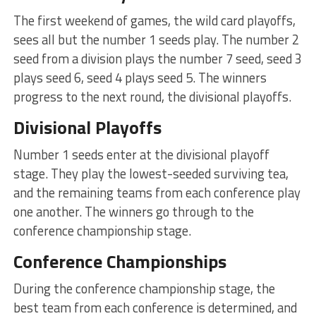
The first weekend of games, the wild card playoffs,
sees all but the number 1 seeds play. The number 2
seed from a division plays the number 7 seed, seed 3
plays seed 6, seed 4 plays seed 5. The winners
progress to the next round, the divisional playoffs.
Divisional Playoffs
Number 1 seeds enter at the divisional playoff
stage. They play the lowest-seeded surviving tea,
and the remaining teams from each conference play
one another. The winners go through to the
conference championship stage.
Conference Championships
During the conference championship stage, the
best team from each conference is determined, and