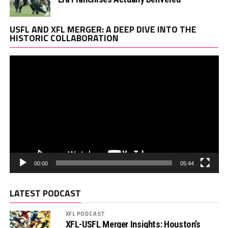
Vi
USFL AND XFL MERGER: A DEEP DIVE INTO THE
Pl
HISTORIC COLLABORATION
00:00
05:44
LATEST PODCAST
XFL PODCAST
XFL-USFL Merger Insights: Houston’s