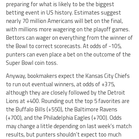
preparing for what is likely to be the biggest
betting event in US history. Estimates suggest
nearly 70 million Americans will bet on the final,
with millions more wagering on the playoff games.
Bettors can wager on everything from the winner of
the Bowl to correct scorecasts. At odds of -105,
punters can even place a bet on the outcome of the
Super Bowl coin toss.
Anyway, bookmakers expect the Kansas City Chiefs
to run out eventual winners, at odds of +375,
although they are closely followed by the Detroit
Lions at +400. Rounding out the top 5 favorites are
the Buffalo Bills (+550), the Baltimore Ravens
(+700), and the Philadelphia Eagles (+700). Odds
may change a little depending on last week’s match
results, but punters shouldn’t expect too much