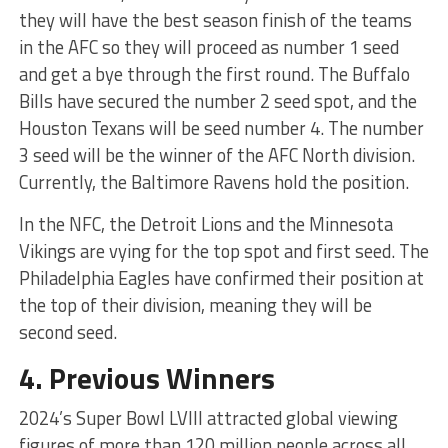
they will have the best season finish of the teams
in the AFC so they will proceed as number 1 seed
and get a bye through the first round. The Buffalo
Bills have secured the number 2 seed spot, and the
Houston Texans will be seed number 4. The number
3 seed will be the winner of the AFC North division.
Currently, the Baltimore Ravens hold the position.
In the NFC, the Detroit Lions and the Minnesota
Vikings are vying for the top spot and first seed. The
Philadelphia Eagles have confirmed their position at
the top of their division, meaning they will be
second seed.
4. Previous Winners
2024’s Super Bowl LVIII attracted global viewing
figures of more than 120 million people across all