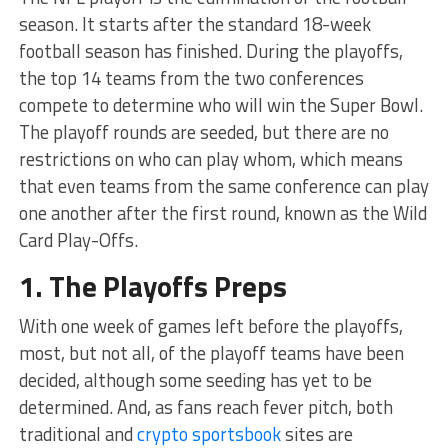
season. It starts after the standard 18-week
football season has finished. During the playoffs,
the top 14 teams from the two conferences
compete to determine who will win the Super Bowl.
The playoff rounds are seeded, but there are no
restrictions on who can play whom, which means
that even teams from the same conference can play
one another after the first round, known as the Wild
Card Play-Offs.
1. The Playoffs Preps
With one week of games left before the playoffs,
most, but not all, of the playoff teams have been
decided, although some seeding has yet to be
determined. And, as fans reach fever pitch, both
traditional and
crypto sportsbook
sites are