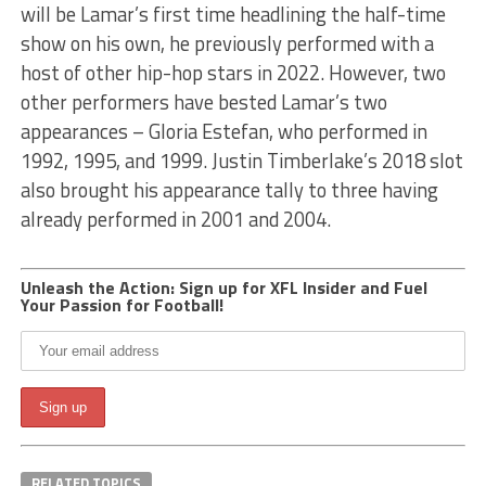
will be Lamar’s first time headlining the half-time
show on his own, he previously performed with a
host of other hip-hop stars in 2022. However, two
other performers have bested Lamar’s two
appearances – Gloria Estefan, who performed in
1992, 1995, and 1999. Justin Timberlake’s 2018 slot
also brought his appearance tally to three having
already performed in 2001 and 2004.
Unleash the Action: Sign up for XFL Insider and Fuel
Your Passion for Football!
RELATED TOPICS