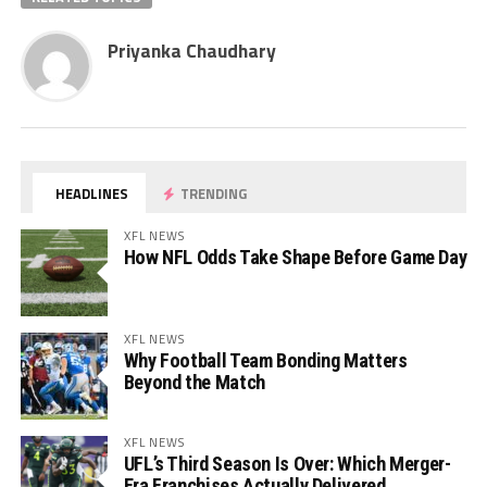
Priyanka Chaudhary
HEADLINES
TRENDING
XFL NEWS
How NFL Odds Take Shape Before Game Day
XFL NEWS
Why Football Team Bonding Matters
Beyond the Match
XFL NEWS
UFL’s Third Season Is Over: Which Merger-
Era Franchises Actually Delivered