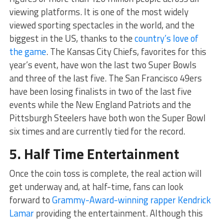
viewing platforms. It is one of the most widely
viewed sporting spectacles in the world, and the
biggest in the US, thanks to the
country’s love of
the game
. The Kansas City Chiefs, favorites for this
year’s event, have won the last two Super Bowls
and three of the last five. The San Francisco 49ers
have been losing finalists in two of the last five
events while the New England Patriots and the
Pittsburgh Steelers have both won the Super Bowl
six times and are currently tied for the record.
5. Half Time Entertainment
Once the coin toss is complete, the real action will
get underway and, at half-time, fans can look
forward to
Grammy-Award-winning rapper Kendrick
Lamar
providing the entertainment. Although this