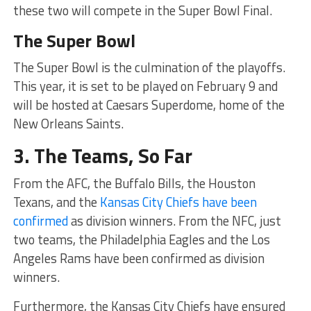
these two will compete in the Super Bowl Final.
The Super Bowl
The Super Bowl is the culmination of the playoffs.
This year, it is set to be played on February 9 and
will be hosted at Caesars Superdome, home of the
New Orleans Saints.
3. The Teams, So Far
From the AFC, the Buffalo Bills, the Houston
Texans, and the
Kansas City Chiefs have been
confirmed
as division winners. From the NFC, just
two teams, the Philadelphia Eagles and the Los
Angeles Rams have been confirmed as division
winners.
Furthermore, the Kansas City Chiefs have ensured