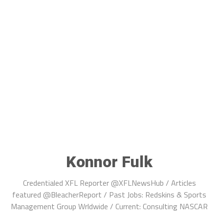
Konnor Fulk
Credentialed XFL Reporter @XFLNewsHub / Articles
featured @BleacherReport / Past Jobs: Redskins & Sports
Management Group Wrldwide / Current: Consulting NASCAR