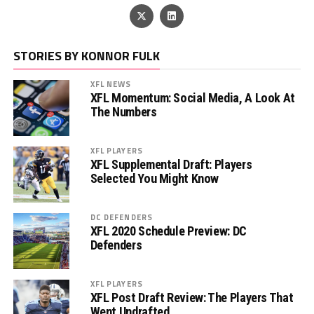
STORIES BY KONNOR FULK
XFL NEWS
XFL Momentum: Social Media, A Look At
The Numbers
XFL PLAYERS
XFL Supplemental Draft: Players
Selected You Might Know
DC DEFENDERS
XFL 2020 Schedule Preview: DC
Defenders
XFL PLAYERS
XFL Post Draft Review: The Players That
Went Undrafted