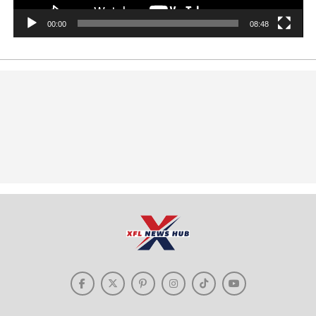
00:00
08:48