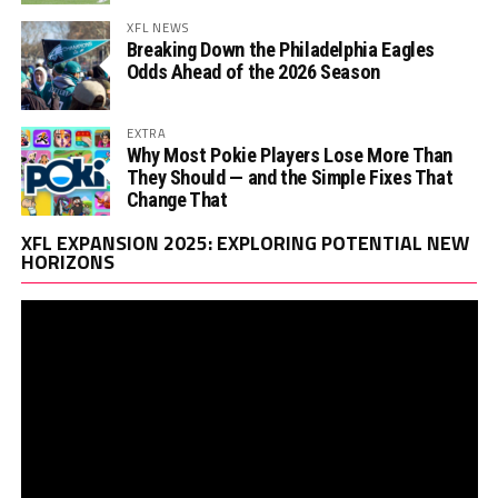
XFL NEWS
Breaking Down the Philadelphia Eagles
Odds Ahead of the 2026 Season
EXTRA
Why Most Pokie Players Lose More Than
They Should — and the Simple Fixes That
Change That
Vi
XFL EXPANSION 2025: EXPLORING POTENTIAL NEW
Pl
HORIZONS