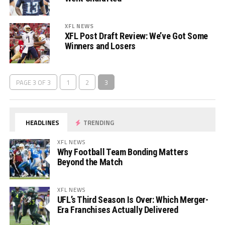
XFL NEWS
XFL Post Draft Review: We’ve Got Some
Winners and Losers
PAGE 3 OF 3
1
2
3
HEADLINES
TRENDING
XFL NEWS
Why Football Team Bonding Matters
Beyond the Match
XFL NEWS
UFL’s Third Season Is Over: Which Merger-
Era Franchises Actually Delivered