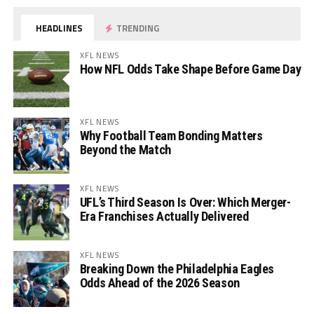
HEADLINES
TRENDING
XFL NEWS
How NFL Odds Take Shape Before Game Day
XFL NEWS
Why Football Team Bonding Matters
Beyond the Match
XFL NEWS
UFL’s Third Season Is Over: Which Merger-
Era Franchises Actually Delivered
XFL NEWS
Breaking Down the Philadelphia Eagles
Odds Ahead of the 2026 Season