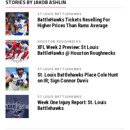
STORIES BY JAKOB ASHLIN
ST LOUIS BATTLEHAWKS
BattleHawks Tickets Reselling For
Higher Prices Than Rams Average
HOUSTON ROUGHNECKS
XFL Week 2 Preview: St Louis
BattleHawks @ Houston Roughnecks
ST LOUIS BATTLEHAWKS
St. Louis Battlehawks Place Cole Hunt
on IR; Sign Connor Davis
ST LOUIS BATTLEHAWKS
Week One Injury Report: St. Louis
Battlehawks