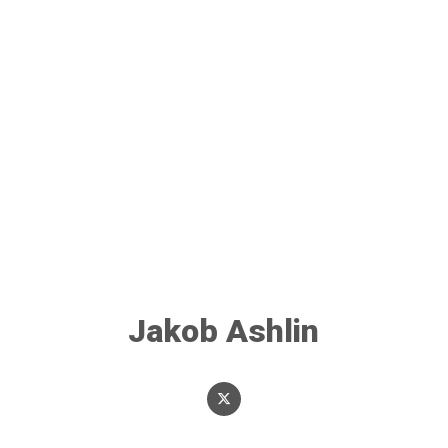
Jakob Ashlin