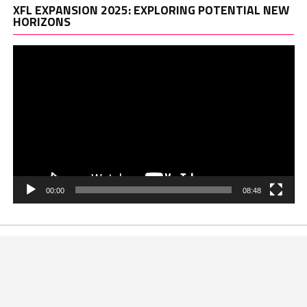
Vi
XFL EXPANSION 2025: EXPLORING POTENTIAL NEW
Pl
HORIZONS
00:00
08:48