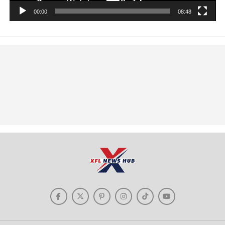
00:00
08:48