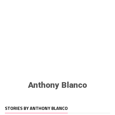
Anthony Blanco
STORIES BY ANTHONY BLANCO