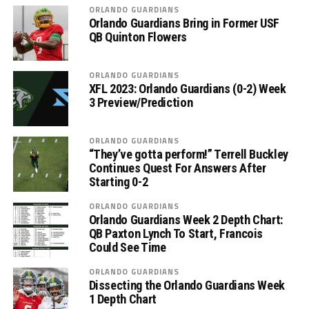
ORLANDO GUARDIANS
Orlando Guardians Bring in Former USF
QB Quinton Flowers
ORLANDO GUARDIANS
XFL 2023: Orlando Guardians (0-2) Week
3 Preview/Prediction
ORLANDO GUARDIANS
“They’ve gotta perform!” Terrell Buckley
Continues Quest For Answers After
Starting 0-2
ORLANDO GUARDIANS
Orlando Guardians Week 2 Depth Chart:
QB Paxton Lynch To Start, Francois
Could See Time
ORLANDO GUARDIANS
Dissecting the Orlando Guardians Week
1 Depth Chart