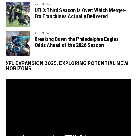
XFL NEWS
UFL’s Third Season Is Over: Which Merger-
Era Franchises Actually Delivered
XFL NEWS
Breaking Down the Philadelphia Eagles
Odds Ahead of the 2026 Season
Vi
XFL EXPANSION 2025: EXPLORING POTENTIAL NEW
Pl
HORIZONS