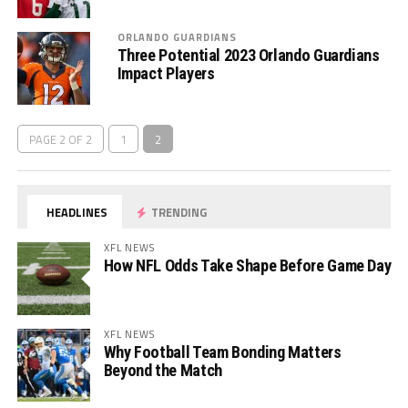
ORLANDO GUARDIANS
Three Potential 2023 Orlando Guardians
Impact Players
PAGE 2 OF 2
1
2
HEADLINES
TRENDING
XFL NEWS
How NFL Odds Take Shape Before Game Day
XFL NEWS
Why Football Team Bonding Matters
Beyond the Match