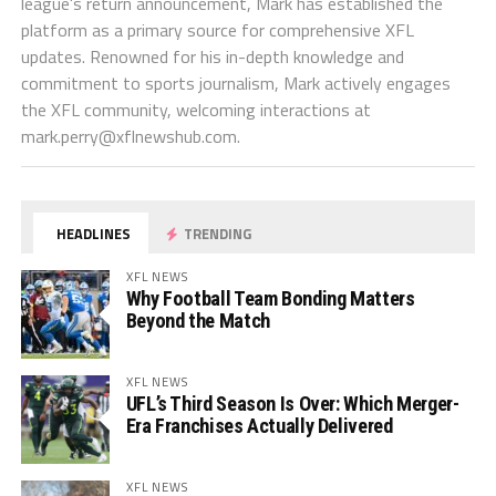
league's return announcement, Mark has established the
platform as a primary source for comprehensive XFL
updates. Renowned for his in-depth knowledge and
commitment to sports journalism, Mark actively engages
the XFL community, welcoming interactions at
mark.perry@xflnewshub.com
.
HEADLINES
TRENDING
XFL NEWS
Why Football Team Bonding Matters
Beyond the Match
XFL NEWS
UFL’s Third Season Is Over: Which Merger-
Era Franchises Actually Delivered
XFL NEWS