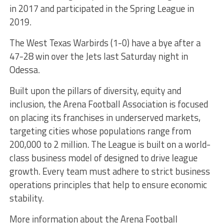
in 2017 and participated in the Spring League in
2019.
The West Texas Warbirds (1-0) have a bye after a
47-28 win over the Jets last Saturday night in
Odessa.
Built upon the pillars of diversity, equity and
inclusion, the Arena Football Association is focused
on placing its franchises in underserved markets,
targeting cities whose populations range from
200,000 to 2 million. The League is built on a world-
class business model of designed to drive league
growth. Every team must adhere to strict business
operations principles that help to ensure economic
stability.
More information about the Arena Football