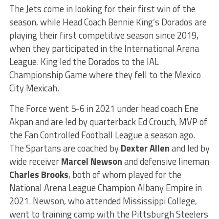
The Jets come in looking for their first win of the
season, while Head Coach Bennie King’s Dorados are
playing their first competitive season since 2019,
when they participated in the International Arena
League. King led the Dorados to the IAL
Championship Game where they fell to the Mexico
City Mexicah.
The Force went 5-6 in 2021 under head coach Ene
Akpan and are led by quarterback Ed Crouch, MVP of
the Fan Controlled Football League a season ago.
The Spartans are coached by
Dexter Allen
and led by
wide receiver
Marcel Newson
and defensive lineman
Charles Brooks
, both of whom played for the
National Arena League Champion Albany Empire in
2021. Newson, who attended Mississippi College,
went to training camp with the Pittsburgh Steelers