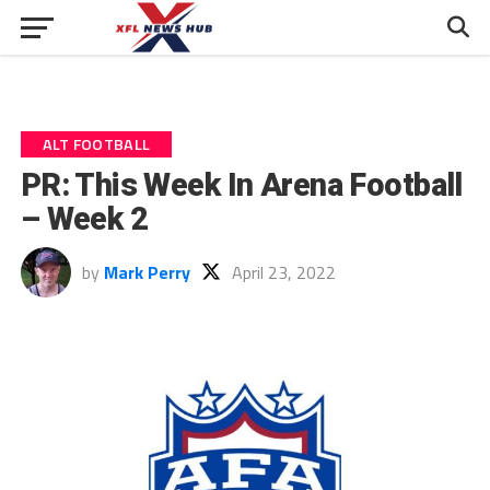
ALT FOOTBALL
PR: This Week In Arena Football
– Week 2
by
Mark Perry
April 23, 2022