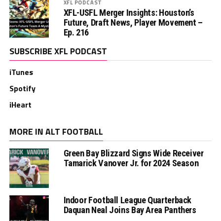
XFL PODCAST
XFL-USFL Merger Insights: Houston’s
Future, Draft News, Player Movement –
Ep. 216
SUBSCRIBE XFL PODCAST
iTunes
Spotify
iHeart
MORE IN ALT FOOTBALL
Green Bay Blizzard Signs Wide Receiver
Tamarick Vanover Jr. for 2024 Season
Indoor Football League Quarterback
Daquan Neal Joins Bay Area Panthers