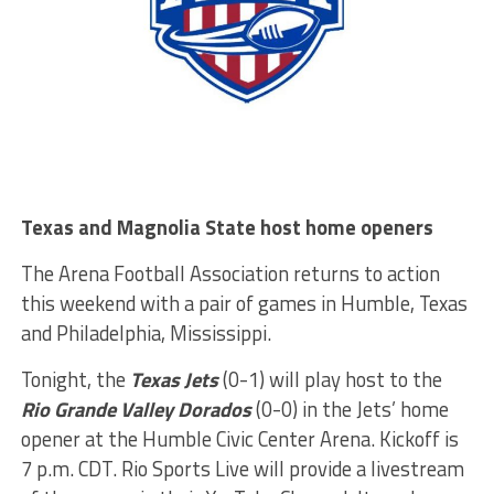
Texas and Magnolia State host home openers
The Arena Football Association returns to action
this weekend with a pair of games in Humble, Texas
and Philadelphia, Mississippi.
Tonight, the
Texas Jets
(0-1) will play host to the
Rio Grande Valley Dorados
(0-0) in the Jets’ home
opener at the Humble Civic Center Arena. Kickoff is
7 p.m. CDT. Rio Sports Live will provide a livestream