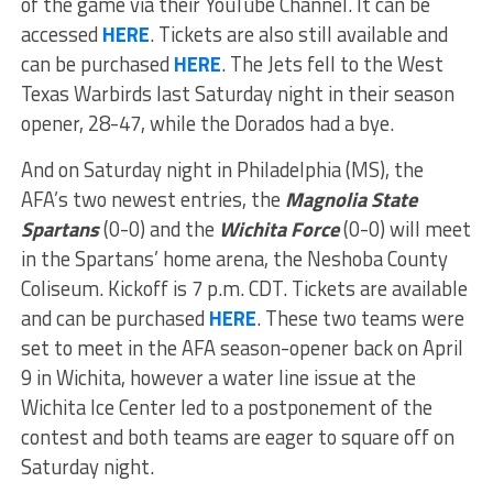
of the game via their YouTube Channel. It can be
accessed
HERE
. Tickets are also still available and
can be purchased
HERE
. The Jets fell to the West
Texas Warbirds last Saturday night in their season
opener, 28-47, while the Dorados had a bye.
And on Saturday night in Philadelphia (MS), the
AFA’s two newest entries, the
Magnolia State
Spartans
(0-0) and the
Wichita Force
(0-0) will meet
in the Spartans’ home arena, the Neshoba County
Coliseum. Kickoff is 7 p.m. CDT. Tickets are available
and can be purchased
HERE
. These two teams were
set to meet in the AFA season-opener back on April
9 in Wichita, however a water line issue at the
Wichita Ice Center led to a postponement of the
contest and both teams are eager to square off on
Saturday night.