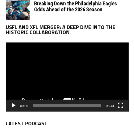
Breaking Down the Philadelphia Eagles
Odds Ahead of the 2026 Season
Vi
USFL AND XFL MERGER: A DEEP DIVE INTO THE
Pl
HISTORIC COLLABORATION
00:00
05:44
LATEST PODCAST