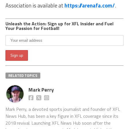
Association is available at
https://arenafa.com/
.
Unleash the Action: Sign up for XFL Insider and Fuel
Your Passion for Football!
RELATED TOPICS
Mark Perry
Mark Perry, a devoted sports journalist and founder of XFL
News Hub, has been a key figure in XFL coverage since its
2018 revival. Launching XFL News Hub soon after the