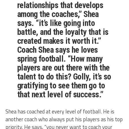
relationships that develops
among the coaches,” Shea
says. “it’s like going into
battle, and the loyalty that is
created makes it worth it.”
Coach Shea says he loves
spring football. “How many
players are out there with the
talent to do this? Golly, it’s so
gratifying to see them go to
that next level of success.”
Shea has coached at every level of football. He is
another coach who always put his players as his top
priority. He says, “you never want to coach your