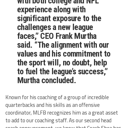
with both college and NFL
experience along with
significant exposure to the
challenges a new league
faces,” CEO Frank Murtha
said. “The alignment with our
values and his commitment to
the sport will, no doubt, help
to fuel the league’s success,”
Murtha concluded.
Known for his coaching of a group of incredible
quarterbacks and his skills as an offensive
coordinator, MLFB recognizes him as a great asset
to add to our coaching staff. As our second head
coach announcement, we know that Coach Shea has