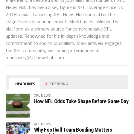
News Hub, has been a key figure in XFL coverage since its
2018 revival. Launching XFL News Hub soon after the
league's return announcement, Mark has established the
platform as a primary source for comprehensive XFL
updates. Renowned for his in-depth knowledge and
commitment to sports journalism, Mark actively engages
the XFL community, welcoming interactions at
mark.perry@xflnewshub.com
.
HEADLINES
TRENDING
XFL NEWS
How NFL Odds Take Shape Before Game Day
XFL NEWS
Why Football Team Bonding Matters