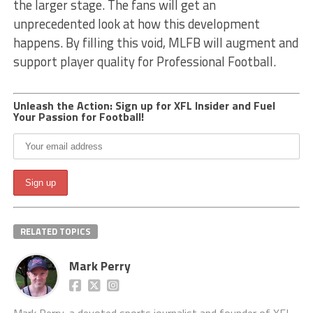
the larger stage. The fans will get an
unprecedented look at how this development
happens. By filling this void, MLFB will augment and
support player quality for Professional Football.
Unleash the Action: Sign up for XFL Insider and Fuel
Your Passion for Football!
RELATED TOPICS
Mark Perry
Mark Perry, a devoted sports journalist and founder of XFL