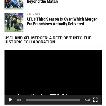
Beyond the Match
XFL NEWS
UFL’s Third Season Is Over: Which Merger-
Era Franchises Actually Delivered
Vi
USFL AND XFL MERGER: A DEEP DIVE INTO THE
Pl
HISTORIC COLLABORATION
00:00
05:44