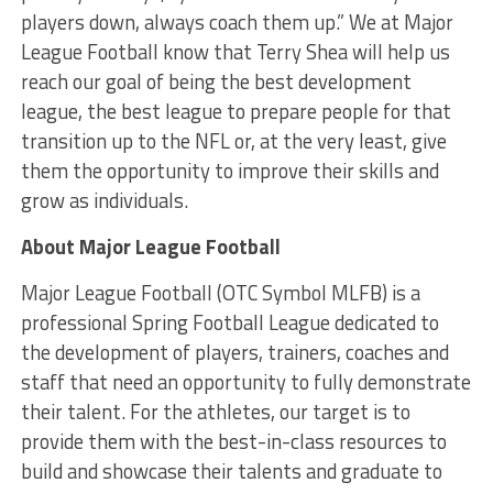
players down, always coach them up.” We at Major
League Football know that Terry Shea will help us
reach our goal of being the best development
league, the best league to prepare people for that
transition up to the NFL or, at the very least, give
them the opportunity to improve their skills and
grow as individuals.
About Major League Football
Major League Football (OTC Symbol MLFB) is a
professional Spring Football League dedicated to
the development of players, trainers, coaches and
staff that need an opportunity to fully demonstrate
their talent. For the athletes, our target is to
provide them with the best-in-class resources to
build and showcase their talents and graduate to