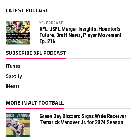
LATEST PODCAST
XFL PODCAST
XFL-USFL Merger Insights: Houston’s
Future, Draft News, Player Movement –
Ep. 216
SUBSCRIBE XFL PODCAST
iTunes
Spotify
iHeart
MORE IN ALT FOOTBALL
Green Bay Blizzard Signs Wide Receiver
Tamarick Vanover Jr. for 2024 Season