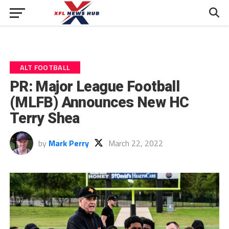
ALT FOOTBALL
PR: Major League Football
(MLFB) Announces New HC
Terry Shea
by
Mark Perry
March 22, 2022