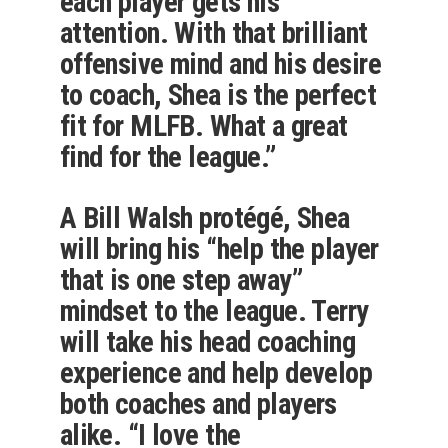
each player gets his
attention. With that brilliant
offensive mind and his desire
to coach, Shea is the perfect
fit for MLFB. What a great
find for the league.”
A Bill Walsh protégé, Shea
will bring his “help the player
that is one step away”
mindset to the league. Terry
will take his head coaching
experience and help develop
both coaches and players
alike. “I love the