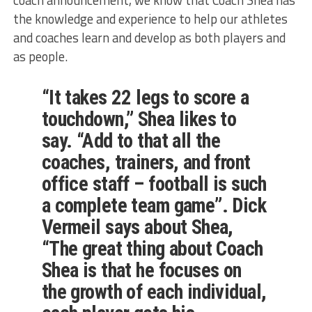
the knowledge and experience to help our athletes
and coaches learn and develop as both players and
as people.
“It takes 22 legs to score a
touchdown,” Shea likes to
say. “Add to that all the
coaches, trainers, and front
office staff – football is such
a complete team game”. Dick
Vermeil says about Shea,
“The great thing about Coach
Shea is that he focuses on
the growth of each individual,