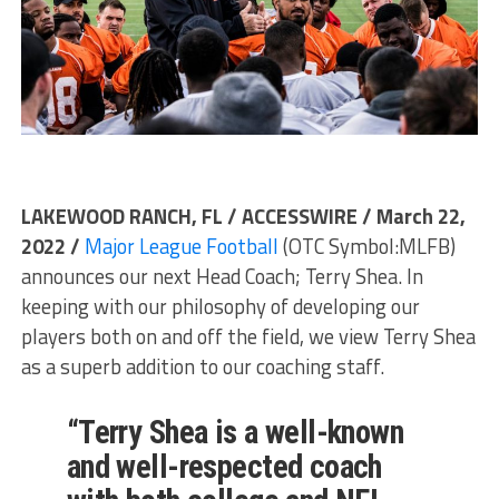
LAKEWOOD RANCH, FL / ACCESSWIRE / March 22,
2022 /
Major League Football
(OTC Symbol:MLFB)
announces our next Head Coach; Terry Shea. In
keeping with our philosophy of developing our
players both on and off the field, we view Terry Shea
as a superb addition to our coaching staff.
“Terry Shea is a well-known
and well-respected coach