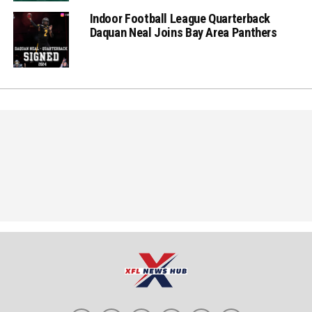
Indoor Football League Quarterback
Daquan Neal Joins Bay Area Panthers