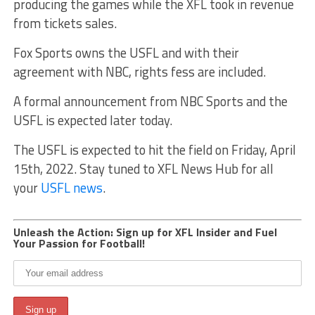
producing the games while the XFL took in revenue
from tickets sales.
Fox Sports owns the USFL and with their
agreement with NBC, rights fess are included.
A formal announcement from NBC Sports and the
USFL is expected later today.
The USFL is expected to hit the field on Friday, April
15th, 2022. Stay tuned to XFL News Hub for all
your
USFL news
.
Unleash the Action: Sign up for XFL Insider and Fuel
Your Passion for Football!