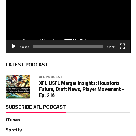
00:00
05:44
LATEST PODCAST
XFL PODCAST
XFL-USFL Merger Insights: Houston’s
Future, Draft News, Player Movement –
Ep. 216
SUBSCRIBE XFL PODCAST
iTunes
Spotify