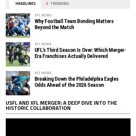
HEADLINES
TRENDING
XFL NEWS
Why Football Team Bonding Matters
Beyond the Match
XFL NEWS
UFL’s Third Season Is Over: Which Merger-
Era Franchises Actually Delivered
XFL NEWS
Breaking Down the Philadelphia Eagles
Odds Ahead of the 2026 Season
Vi
USFL AND XFL MERGER: A DEEP DIVE INTO THE
Pl
HISTORIC COLLABORATION