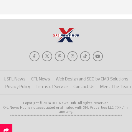
USFL News
CFL News
Web Design and SEO by CM3 Solutions
Privacy Policy
Terms of Service
Contact Us
Meet The Team
Copyright © 2024 XFL News Hub. All rights reserved.
XFL News Hub is not associated or affiliated with XFL Properties LLC ("XFL") in
any way.
****************************************************************************