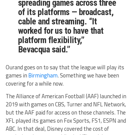
spreading games across three
of its platforms — broadcast,
cable and streaming. “It
worked for us to have that
platform flexibility,”
Bevacqua said.”
Ourand goes on to say that the league will play its
games in
Birmingham
. Something we have been
covering for a while now.
The Alliance of American Football (AAF) launched in
2019 with games on CBS, Turner and NFL Network,
but the AAF paid for access on those channels. The
XFL played its games on Fox Sports, FS1, ESPN and
ABC. In that deal, Disney covered the cost of