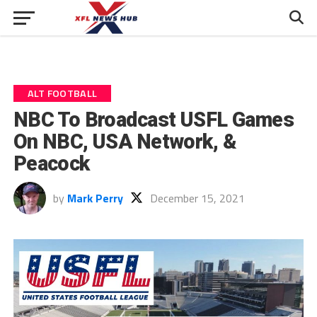
ALT FOOTBALL
NBC To Broadcast USFL Games
On NBC, USA Network, &
Peacock
by
Mark Perry
December 15, 2021