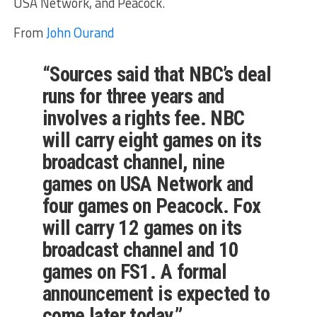
USA Network, and Peacock.
From
John Ourand
“Sources said that NBC’s deal
runs for three years and
involves a rights fee. NBC
will carry eight games on its
broadcast channel, nine
games on USA Network and
four games on Peacock. Fox
will carry 12 games on its
broadcast channel and 10
games on FS1. A formal
announcement is expected to
come later today.”