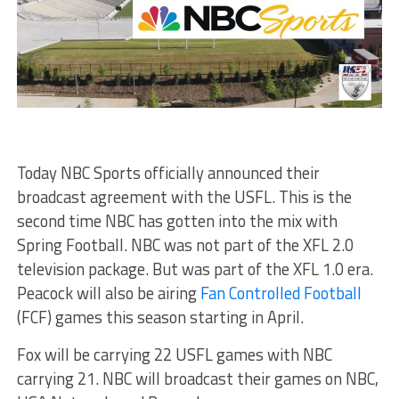
Today NBC Sports officially announced their
broadcast agreement with the USFL. This is the
second time NBC has gotten into the mix with
Spring Football. NBC was not part of the XFL 2.0
television package. But was part of the XFL 1.0 era.
Peacock will also be airing
Fan Controlled Football
(FCF) games this season starting in April.
Fox will be carrying 22 USFL games with NBC
carrying 21. NBC will broadcast their games on NBC,