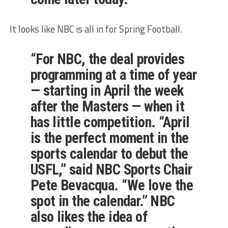
It looks like NBC is all in for Spring Football.
“For NBC, the deal provides
programming at a time of year
— starting in April the week
after the Masters — when it
has little competition. “April
is the perfect moment in the
sports calendar to debut the
USFL,” said NBC Sports Chair
Pete Bevacqua. “We love the
spot in the calendar.” NBC
also likes the idea of