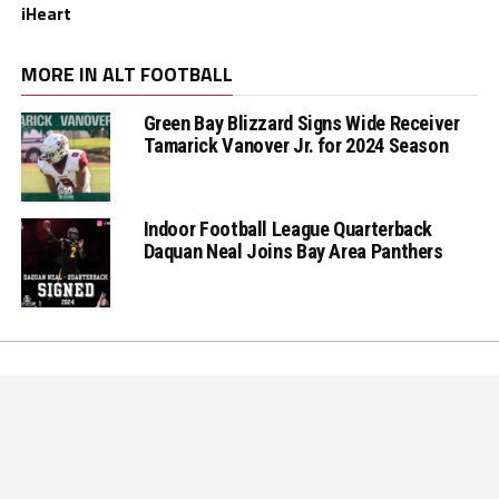
iHeart
MORE IN ALT FOOTBALL
Green Bay Blizzard Signs Wide Receiver
Tamarick Vanover Jr. for 2024 Season
Indoor Football League Quarterback
Daquan Neal Joins Bay Area Panthers