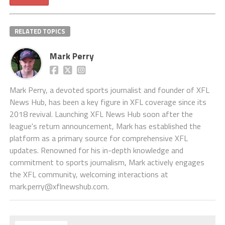
RELATED TOPICS
Mark Perry
Mark Perry, a devoted sports journalist and founder of XFL
News Hub, has been a key figure in XFL coverage since its
2018 revival. Launching XFL News Hub soon after the
league's return announcement, Mark has established the
platform as a primary source for comprehensive XFL
updates. Renowned for his in-depth knowledge and
commitment to sports journalism, Mark actively engages
the XFL community, welcoming interactions at
mark.perry@xflnewshub.com
.