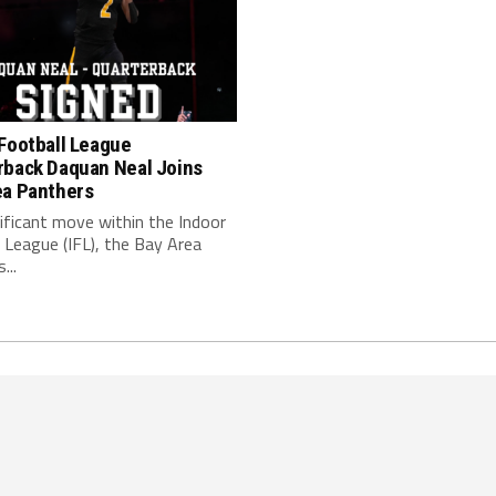
Football League
rback Daquan Neal Joins
ea Panthers
nificant move within the Indoor
 League (IFL), the Bay Area
...