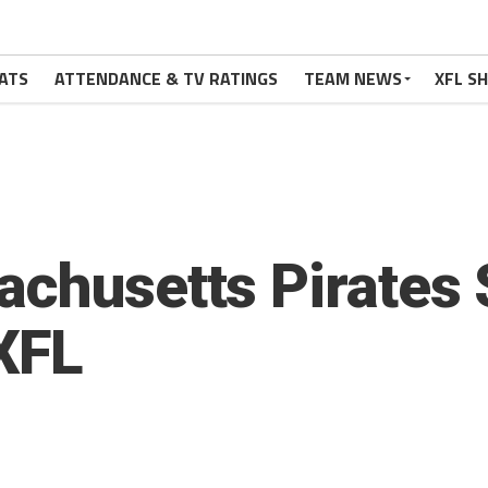
ATS
ATTENDANCE & TV RATINGS
TEAM NEWS
XFL S
achusetts Pirates
XFL