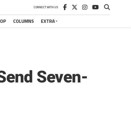
CONNECT WITH US
HOP
COLUMNS
EXTRA
 Send Seven-