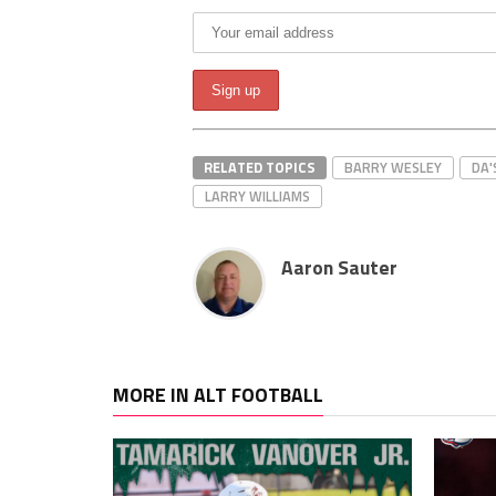
RELATED TOPICS
BARRY WESLEY
DA
LARRY WILLIAMS
Aaron Sauter
MORE IN ALT FOOTBALL