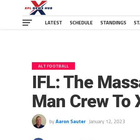
LATEST
SCHEDULE
STANDINGS
ST
ALT FOOTBALL
IFL: The Mass
Man Crew To 
by
Aaron Sauter
January 12, 2023