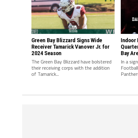
Green Bay Blizzard Signs Wide
Indoor 
Receiver Tamarick Vanover Jr. for
Quarte
2024 Season
Bay Ar
The Green Bay Blizzard have bolstered
In a sig
their receiving corps with the addition
Football
of Tamarick...
Panthers