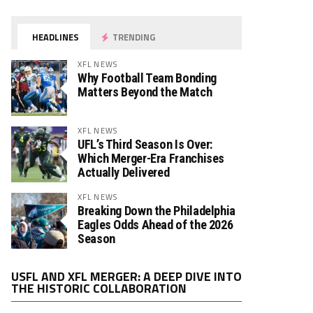
HEADLINES
TRENDING
XFL NEWS
Why Football Team Bonding
Matters Beyond the Match
XFL NEWS
UFL’s Third Season Is Over:
Which Merger-Era Franchises
Actually Delivered
XFL NEWS
Breaking Down the Philadelphia
Eagles Odds Ahead of the 2026
Season
Video
USFL AND XFL MERGER: A DEEP DIVE INTO
Player
THE HISTORIC COLLABORATION