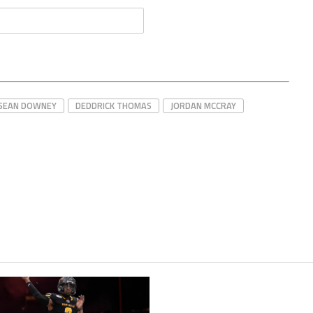
'SEAN DOWNEY
DEDDRICK THOMAS
JORDAN MCCRAY