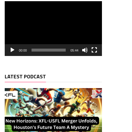
00:00
05:44
LATEST PODCAST