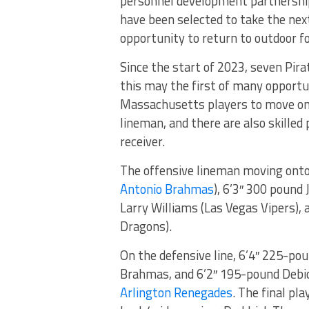
personnel development partnership
have been selected to take the next
opportunity to return to outdoor fo
Since the start of 2023, seven Pira
this may the first of many opportun
Massachusetts players to move on t
lineman, and there are also skilled
receiver.
The offensive lineman moving onto
Antonio Brahmas
), 6’3″ 300 pound
Larry Williams (Las Vegas Vipers),
Dragons).
On the defensive line, 6’4″ 225-po
Brahmas, and 6’2″ 195-pound Debio
Arlington Renegades
. The final pla