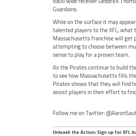
back/wide receiver Deddrick Thomas
Guardians.
While on the surface it may appear
talented players to the XFL, what t
Massachusetts franchise will get pla
attempting to choose between mult
sense to play for a proven team.
As the Pirates continue to build the
to see how Massachusetts fills thes
Pirates shows that they will find hi
assist players in their effort to fin
Follow me on Twitter: @AaronSau
Unleash the Action: Sign up for XFL In