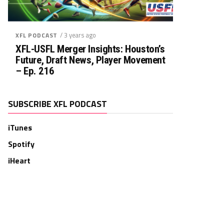
/ 3 years ago
XFL PODCAST
XFL-USFL Merger Insights: Houston’s
Future, Draft News, Player Movement
– Ep. 216
SUBSCRIBE XFL PODCAST
iTunes
Spotify
iHeart