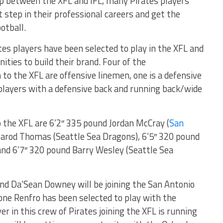
 between the XFL and IFL, many Pirates players
 step in their professional careers and get the
otball.
tes players have been selected to play in the XFL and
ities to build their brand. Four of the
o the XFL are offensive linemen, one is a defensive
 players with a defensive back and running back/wide
 the XFL are 6’2″ 335 pound Jordan McCray (
San
 Jarod Thomas (Seattle Sea Dragons), 6’5″ 320 pound
 and 6’7″ 320 pound Barry Wesley (Seattle Sea
und Da’Sean Downey will be joining the San Antonio
ne Renfro has been selected to play with the
yer in this crew of Pirates joining the XFL is running