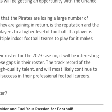
 will be getting an opportunity with the Orlando
 that the Pirates are losing a large number of
hey are gaining in return, is the reputation and the
yers to a higher level of football. If a player is
iple indoor football teams to play for it makes
ir roster for the 2023 season, it will be interesting
e gaps in their roster. The track record of the
gh-quality talent, and will most likely continue to
d success in their professional football careers.
ter7
sider and Fuel Your Passion for Football!