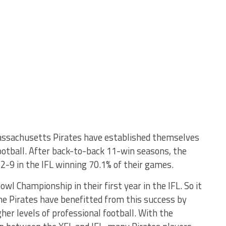
ssachusetts Pirates have established themselves
football. After back-to-back 11-win seasons, the
22-9 in the IFL winning 70.1% of their games.
l Championship in their first year in the IFL. So it
the Pirates have benefitted from this success by
gher levels of professional football. With the