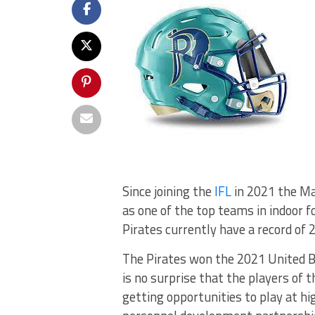
Since joining the
IFL
in 2021 the Ma
as one of the top teams in indoor 
Pirates currently have a record of 
The Pirates won the 2021 United Bow
is no surprise that the players of 
getting opportunities to play at hi