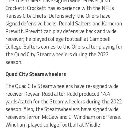
The Tulsa Oilers have signed wide receiver Josh
Crockett; Crockett has experience with the NFL’s
Kansas City Chiefs. Defensively, the Oilers have
signed defensive backs, Ronald Salters and Kameron
Prewitt. Prewitt can play defensive back and wide
receiver; he played college football at Campbell
College. Salters comes to the Oilers after playing for
the Quad City Steamwheelers during the 2022
season.
Quad City Steamwheelers
The Quad City Steamwheelers have re-signed wide
receiver Keyvan Rudd after Rudd produced 14.4
yards/catch for the Steamwheelers during the 2022
season. Also, the Steamwheelers have signed wide
receivers Jerron McGaw and CJ Windham on offense.
Windham played college football at Middle