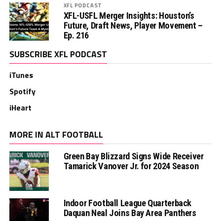
XFL PODCAST
XFL-USFL Merger Insights: Houston’s
Future, Draft News, Player Movement –
Ep. 216
SUBSCRIBE XFL PODCAST
iTunes
Spotify
iHeart
MORE IN ALT FOOTBALL
Green Bay Blizzard Signs Wide Receiver
Tamarick Vanover Jr. for 2024 Season
Indoor Football League Quarterback
Daquan Neal Joins Bay Area Panthers