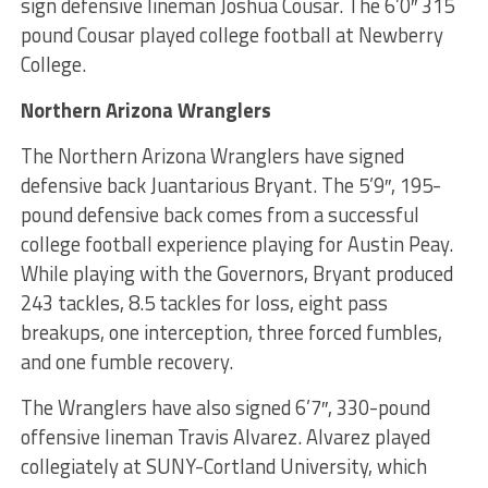
sign defensive lineman Joshua Cousar. The 6’0″ 315
pound Cousar played college football at Newberry
College.
Northern Arizona Wranglers
The Northern Arizona Wranglers have signed
defensive back Juantarious Bryant. The 5’9″, 195-
pound defensive back comes from a successful
college football experience playing for Austin Peay.
While playing with the Governors, Bryant produced
243 tackles, 8.5 tackles for loss, eight pass
breakups, one interception, three forced fumbles,
and one fumble recovery.
The Wranglers have also signed 6’7″, 330-pound
offensive lineman Travis Alvarez. Alvarez played
collegiately at SUNY-Cortland University, which