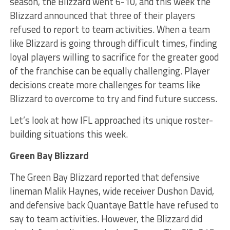
season, the Blizzard went 6-10, and this week the
Blizzard announced that three of their players
refused to report to team activities. When a team
like Blizzard is going through difficult times, finding
loyal players willing to sacrifice for the greater good
of the franchise can be equally challenging. Player
decisions create more challenges for teams like
Blizzard to overcome to try and find future success.
Let’s look at how IFL approached its unique roster-
building situations this week.
Green Bay Blizzard
The Green Bay Blizzard reported that defensive
lineman Malik Haynes, wide receiver Dushon David,
and defensive back Quantaye Battle have refused to
say to team activities. However, the Blizzard did