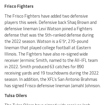
Frisco Fighters
The Frisco Fighters have added two defensive
players this week. Defensive back Shaq Brown and
defensive lineman Levi Watson joined a Fighters
defense that was the 5th-ranked defense during
the 2022 season. Watson is a 6’5″, 270-pound
lineman that played college football at Eastern
Illinois. The Fighters have also re-signed wide
receiver Jerminic Smith, named to the All-IFL team
in 2022. Smith produced 63 catches for 890
receiving yards and 19 touchdowns during the 2022
season. In addition, the XFL’s San Antonio Brahmas
has signed Frisco defensive lineman Jamahl Johnson.
Tulsa Oilers