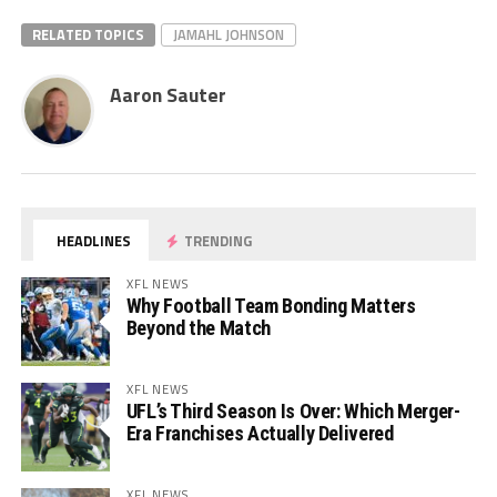
RELATED TOPICS
JAMAHL JOHNSON
Aaron Sauter
HEADLINES
TRENDING
XFL NEWS
Why Football Team Bonding Matters
Beyond the Match
XFL NEWS
UFL’s Third Season Is Over: Which Merger-
Era Franchises Actually Delivered
XFL NEWS