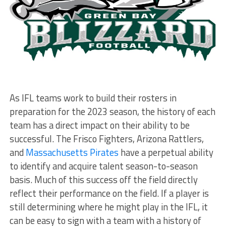
As IFL teams work to build their rosters in
preparation for the 2023 season, the history of each
team has a direct impact on their ability to be
successful. The Frisco Fighters, Arizona Rattlers,
and
Massachusetts Pirates
have a perpetual ability
to identify and acquire talent season-to-season
basis. Much of this success off the field directly
reflect their performance on the field. If a player is
still determining where he might play in the IFL, it
can be easy to sign with a team with a history of