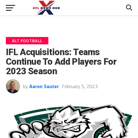
ALT FOOTBALL
IFL Acquisitions: Teams
Continue To Add Players For
2023 Season
by
Aaron Sauter
February 5, 2023