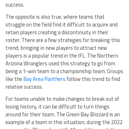
success.
The opposite is also true, where teams that
struggle on the field find it difficult to acquire and
retain players creating a discontinuity in their
roster. There are a few strategies for breaking this
trend; bringing in new players to attract new
players is a popular trend in the IFL. The Northern
Arizona Wranglers used this strategy to go from
being a 1-win team to a championship team. Groups
like the
Bay Area Panthers
follow this trend to find
relative success.
For teams unable to make changes to break out of
losing history, it can be difficult to turn things
around for their team. The Green Bay Blizzard is an
example of a team in this situation; during the 2022