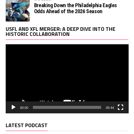
Breaking Down the Philadelphia Eagles
Odds Ahead of the 2026 Season
Vi
USFL AND XFL MERGER: A DEEP DIVE INTO THE
Pl
HISTORIC COLLABORATION
00:00
05:44
LATEST PODCAST