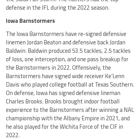
defense in the IFL during the 2022 season.
Iowa Barnstormers
The Iowa Barnstormers have re-signed defensive
linemen Jordan Beaton and defensive back Jordan
Baldwin. Baldwin produced 53.5 tackles, 2.5 tackles
of loss, one interception, and one pass breakup for
the Barnstormers in 2022. Offensively, the
Barnstormers have signed wide receiver Ke’Lenn
Davis who played college football at Texas Southern.
On defense, Iowa has signed defensive lineman
Charles Brooks. Brooks brought indoor football
experience to the Barnstormers after winning a NAL
championship with the Albany Empire in 2021, and
he also played for the Wichita Force of the CIF in
2022.