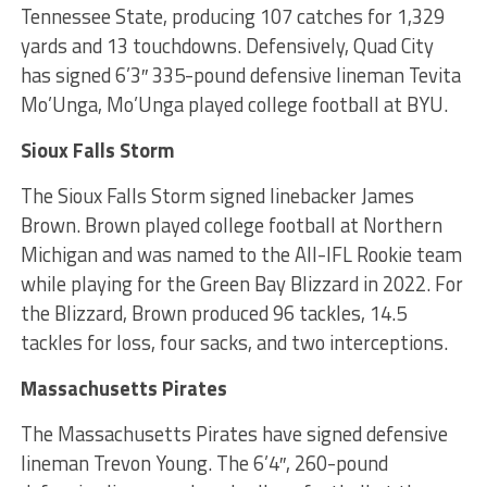
Tennessee State, producing 107 catches for 1,329
yards and 13 touchdowns. Defensively, Quad City
has signed 6’3″ 335-pound defensive lineman Tevita
Mo’Unga, Mo’Unga played college football at BYU.
Sioux Falls Storm
The Sioux Falls Storm signed linebacker James
Brown. Brown played college football at Northern
Michigan and was named to the All-IFL Rookie team
while playing for the Green Bay Blizzard in 2022. For
the Blizzard, Brown produced 96 tackles, 14.5
tackles for loss, four sacks, and two interceptions.
Massachusetts Pirates
The Massachusetts Pirates have signed defensive
lineman Trevon Young. The 6’4″, 260-pound