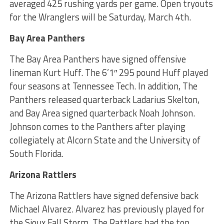
averaged 425 rushing yards per game. Open tryouts
for the Wranglers will be Saturday, March 4th.
Bay Area Panthers
The Bay Area Panthers have signed offensive
lineman Kurt Huff. The 6’1″ 295 pound Huff played
four seasons at Tennessee Tech. In addition, The
Panthers released quarterback Ladarius Skelton,
and Bay Area signed quarterback Noah Johnson.
Johnson comes to the Panthers after playing
collegiately at Alcorn State and the University of
South Florida.
Arizona Rattlers
The Arizona Rattlers have signed defensive back
Michael Alvarez. Alvarez has previously played for
the Sioux Fall Storm. The Rattlers had the top