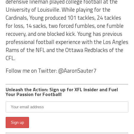
defensive lineman played college football at the
University of Louisville. While playing for the
Cardinals, Young produced 101 tackles, 24 tackles
for loss, 14 sacks, two forced fumbles, one fumble
recovery, and one blocked kick. Young has previous
professional football experience with the Los Angles
Rams of the NFL and the Ottawa Redblacks of the
CFL.
Follow me on Twitter: @AaronSauter7
Unleash the Action: Sign up for XFL Insider and Fuel
Your Passion for Football!