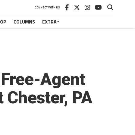
CONNECT WITH US
HOP
COLUMNS
EXTRA
t Free-Agent
 Chester, PA