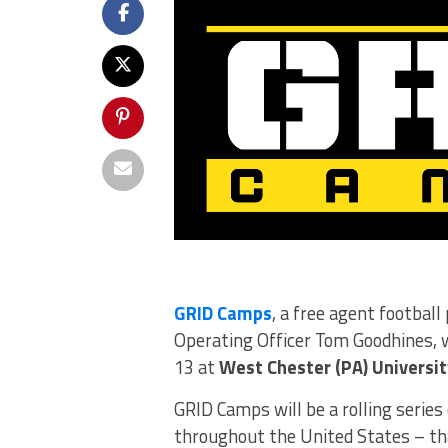
GRID Camps
, a free agent footbal
Operating Officer Tom Goodhines, w
13 at
West Chester (PA) Universit
GRID Camps will be a rolling series 
throughout the United States – tha