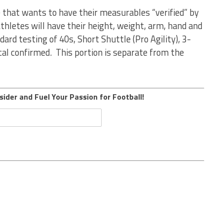
) that wants to have their measurables “verified” by
thletes will have their height, weight, arm, hand and
dard testing of 40s, Short Shuttle (Pro Agility), 3-
ical confirmed. This portion is separate from the
sider and Fuel Your Passion for Football!