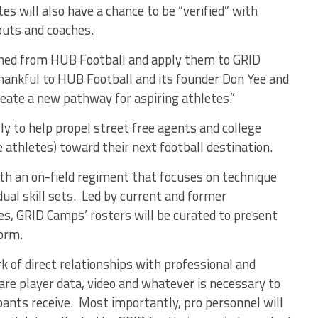
es will also have a chance to be “verified” with
outs and coaches.
earned from HUB Football and apply them to GRID
thankful to HUB Football and its founder Don Yee and
reate a new pathway for aspiring athletes.”
ly to help propel street free agents and college
e athletes) toward their next football destination.
th an on-field regiment that focuses on technique
idual skill sets. Led by current and former
es, GRID Camps’ rosters will be curated to present
form.
 of direct relationships with professional and
are player data, video and whatever is necessary to
ants receive. Most importantly, pro personnel will