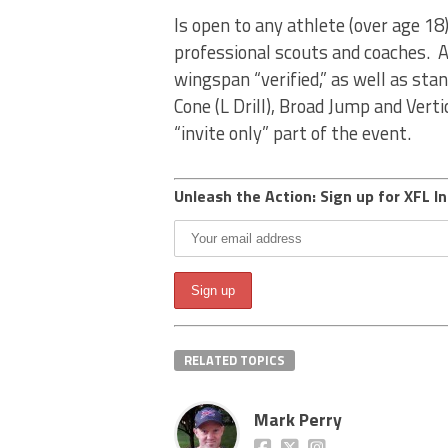
Is open to any athlete (over age 18
professional scouts and coaches. A
wingspan “verified,” as well as stan
Cone (L Drill), Broad Jump and Vert
“invite only” part of the event.
Unleash the Action: Sign up for XFL In
RELATED TOPICS
Mark Perry