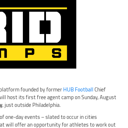
l platform founded by former
HUB Football
Chief
ill host its first free agent camp on Sunday, August
y
, just outside Philadelphia.
of one-day events – slated to occur in cities
t will offer an opportunity for athletes to work out