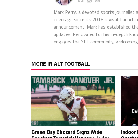
Mark Perry, a devoted sports journalist
coverage since its 2018 revival. Launch
announcement, Mark has established the
updates. Renowned for his in-depth kno
engages the XFL community, welcoming 
MORE IN ALT FOOTBALL
Green Bay Blizzard Signs Wide
Indoor 