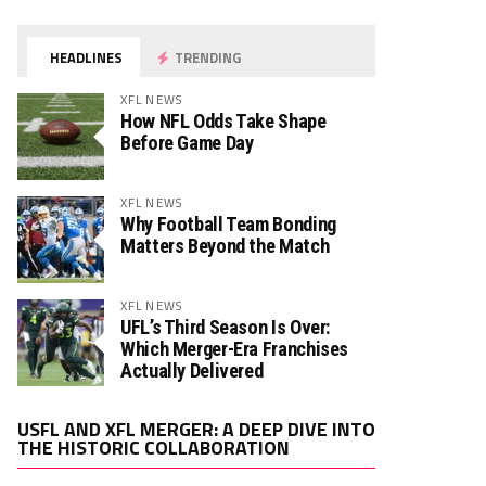
HEADLINES
TRENDING
XFL NEWS
How NFL Odds Take Shape
Before Game Day
XFL NEWS
Why Football Team Bonding
Matters Beyond the Match
XFL NEWS
UFL’s Third Season Is Over:
Which Merger-Era Franchises
Actually Delivered
Video
USFL AND XFL MERGER: A DEEP DIVE INTO
Player
THE HISTORIC COLLABORATION