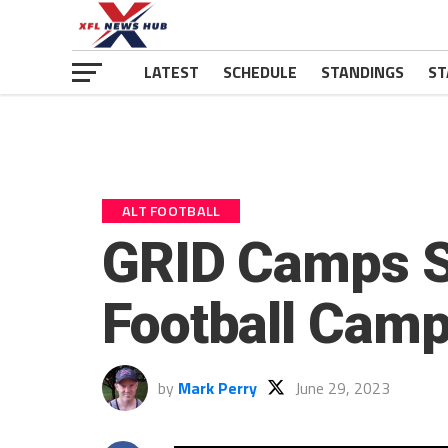
LATEST
SCHEDULE
STANDINGS
ST
ALT FOOTBALL
GRID Camps Se
Football Camp
by
Mark Perry
June 29, 2023