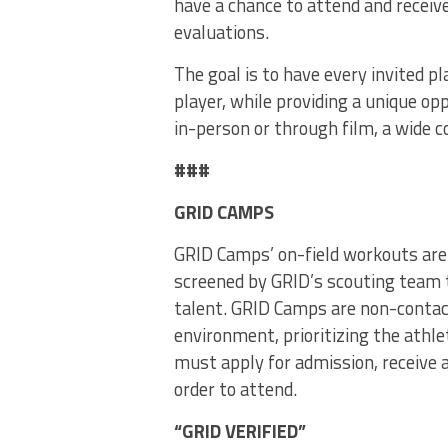
have a chance to attend and receive
evaluations.
The goal is to have every invited 
player, while providing a unique op
in-person or through film, a wide co
###
GRID CAMPS
GRID Camps’ on-field workouts are b
screened by GRID’s scouting team t
talent. GRID Camps are non-contac
environment, prioritizing the athl
must apply for admission, receive 
order to attend.
“GRID VERIFIED”