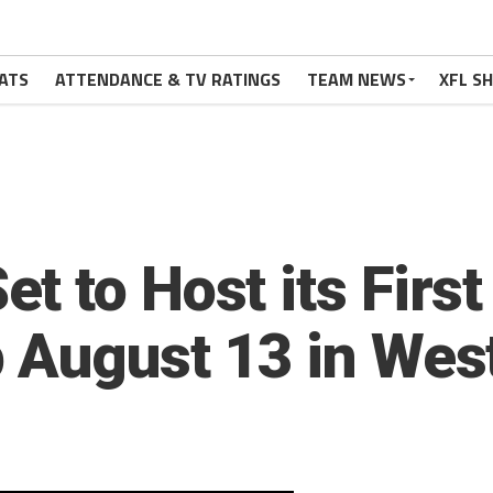
ATS
ATTENDANCE & TV RATINGS
TEAM NEWS
XFL S
t to Host its Firs
 August 13 in West