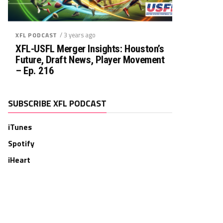
/ 3 years ago
XFL PODCAST
XFL-USFL Merger Insights: Houston’s
Future, Draft News, Player Movement
– Ep. 216
SUBSCRIBE XFL PODCAST
iTunes
Spotify
iHeart