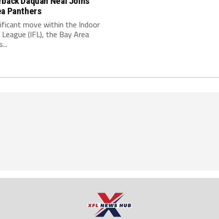
rback Daquan Neal Joins
ea Panthers
nificant move within the Indoor
 League (IFL), the Bay Area
...