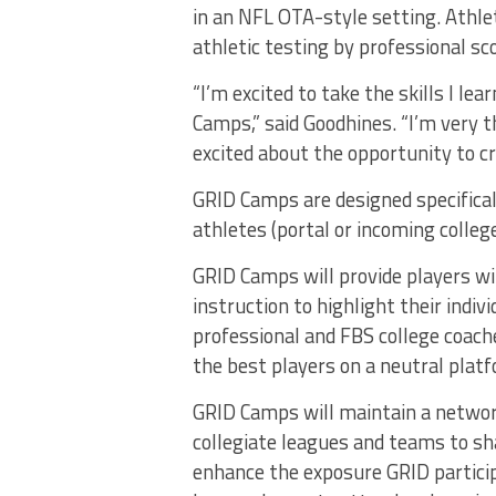
in an NFL OTA-style setting. Athlet
athletic testing by professional sc
“I’m excited to take the skills I l
Camps,” said Goodhines. “I’m very 
excited about the opportunity to c
GRID Camps are designed specifical
athletes (portal or incoming colleg
GRID Camps will provide players wi
instruction to highlight their indiv
professional and FBS college coach
the best players on a neutral plat
GRID Camps will maintain a network
collegiate leagues and teams to sh
enhance the exposure GRID particip