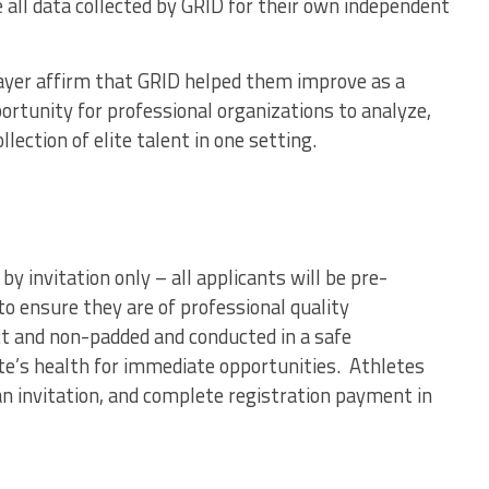
 all data collected by GRID for their own independent
player affirm that GRID helped them improve as a
portunity for professional organizations to analyze,
llection of elite talent in one setting.
y invitation only – all applicants will be pre-
o ensure they are of professional quality
t and non-padded and conducted in a safe
ete’s health for immediate opportunities. Athletes
an invitation, and complete registration payment in