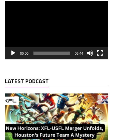
00:00
05:44
LATEST PODCAST