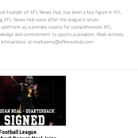
 and founder of XFL News Hub, has been a key figure in XFL
ing XFL News Hub soon after the league's return
 platform as a primary source for comprehensive XFL
wledge and commitment to sports journalism, Mark actively
interactions at
mark.perry@xflnewshub.com
.
Football League