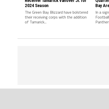
Receiver Tamarick Vanover Jr. for
Quarte
2024 Season
Bay Ar
The Green Bay Blizzard have bolstered
In a sig
their receiving corps with the addition
Football
of Tamarick...
Panthers