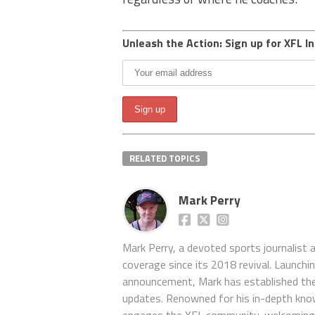
Unleash the Action: Sign up for XFL In
RELATED TOPICS
Mark Perry
Mark Perry, a devoted sports journalist
coverage since its 2018 revival. Launch
announcement, Mark has established the
updates. Renowned for his in-depth kno
engages the XFL community, welcoming 