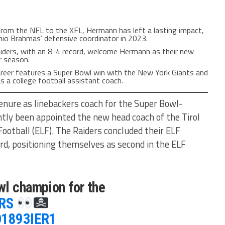
From the NFL to the XFL, Hermann has left a lasting impact,
nio Brahmas’ defensive coordinator in 2023.
aiders, with an 8-4 record, welcome Hermann as their new
r season.
areer features a Super Bowl win with the New York Giants and
s a college football assistant coach.
enure as linebackers coach for the Super Bowl-
tly been appointed the new head coach of the Tirol
ootball (ELF). The Raiders concluded their ELF
rd, positioning themselves as second in the ELF
wl champion for the
RS
nD1893IER1