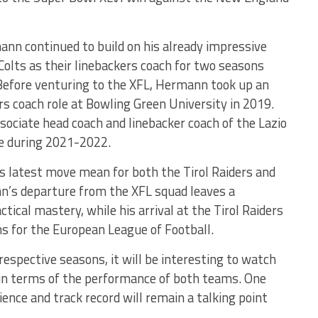
mann continued to build on his already impressive
Colts as their linebackers coach for two seasons
efore venturing to the XFL, Hermann took up an
rs coach role at Bowling Green University in 2019.
sociate head coach and linebacker coach of the Lazio
ue during 2021-2022.
s latest move mean for both the Tirol Raiders and
’s departure from the XFL squad leaves a
ctical mastery, while his arrival at the Tirol Raiders
ns for the European League of Football.
respective seasons, it will be interesting to watch
in terms of the performance of both teams. One
ience and track record will remain a talking point