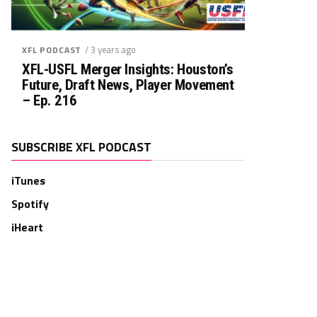
/ 3 years ago
XFL PODCAST
XFL-USFL Merger Insights: Houston’s
Future, Draft News, Player Movement
– Ep. 216
SUBSCRIBE XFL PODCAST
iTunes
Spotify
iHeart