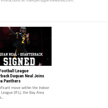
Football League
rback Daquan Neal Joins
ea Panthers
nificant move within the Indoor
 League (IFL), the Bay Area
...