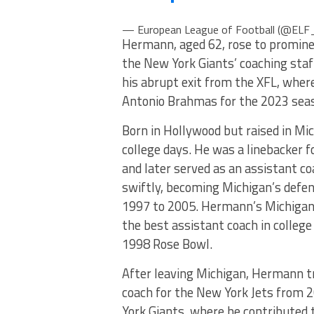
— European League of Football (@ELF_
Hermann, aged 62, rose to promine
the New York Giants’ coaching staf
his abrupt exit from the XFL, where
Antonio Brahmas for the 2023 sea
Born in Hollywood but raised in Mic
college days. He was a linebacker
and later served as an assistant c
swiftly, becoming Michigan’s defen
1997 to 2005. Hermann’s Michigan 
the best assistant coach in college
1998 Rose Bowl.
After leaving Michigan, Hermann tr
coach for the New York Jets from 
York Giants, where he contributed