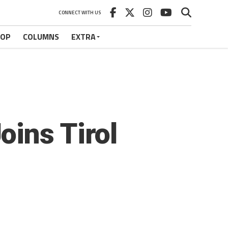
CONNECT WITH US
HOP
COLUMNS
EXTRA
ins Tirol