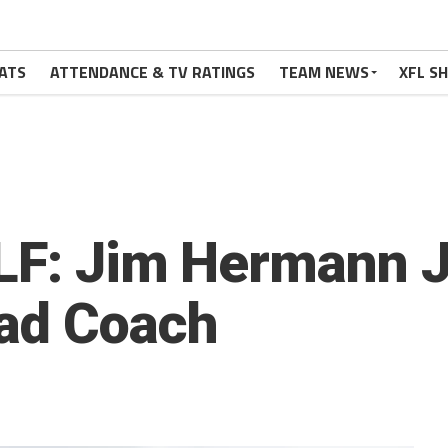
ATS
ATTENDANCE & TV RATINGS
TEAM NEWS
XFL S
LF: Jim Hermann Jo
ead Coach