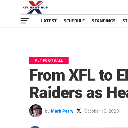
LATEST
SCHEDULE
STANDINGS
ST
ALT FOOTBALL
From XFL to E
Raiders as H
by
Mark Perry
October 18, 2023