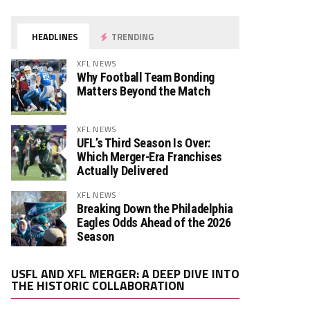
HEADLINES
TRENDING
XFL NEWS
Why Football Team Bonding
Matters Beyond the Match
XFL NEWS
UFL’s Third Season Is Over:
Which Merger-Era Franchises
Actually Delivered
XFL NEWS
Breaking Down the Philadelphia
Eagles Odds Ahead of the 2026
Season
Video
USFL AND XFL MERGER: A DEEP DIVE INTO
Player
THE HISTORIC COLLABORATION