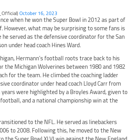
Official)
October 16, 2023
nce when he won the Super Bowl in 2012 as part of
f. However, what may be surprising to some fans is
 he served as the defensive coordinator for the San
son under head coach Hines Ward.
higan, Hermann’s football roots trace back to his
 for the Michigan Wolverines between 1980 and 1982
oach for the team. He climbed the coaching ladder
sive coordinator under head coach Lloyd Carr from
years were highlighted by a Broyles Award, given to
 football, and a national championship win at the
ansitioned to the NFL. He served as linebackers
2006 to 2008. Following this, he moved to the New
 to the Super Bowl XLVI win against the New England