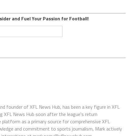
sider and Fuel Your Passion for Football!
 and founder of XFL News Hub, has been a key figure in XFL
ing XFL News Hub soon after the league's return
 platform as a primary source for comprehensive XFL
wledge and commitment to sports journalism, Mark actively
interactions at
mark.perry@xflnewshub.com
.