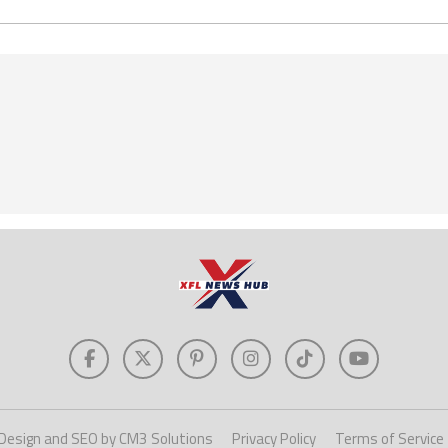
Design and SEO by CM3 Solutions
Privacy Policy
Terms of Service