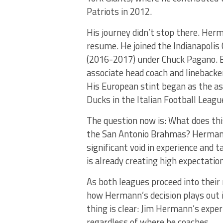
Patriots in 2012.
His journey didn’t stop there. Her
resume. He joined the Indianapolis 
(2016-2017) under Chuck Pagano. B
associate head coach and linebacke
His European stint began as the as
Ducks in the Italian Football Leag
The question now is: What does thi
the San Antonio Brahmas? Hermann
significant void in experience and ta
is already creating high expectatio
As both leagues proceed into their 
how Hermann’s decision plays out 
thing is clear: Jim Hermann’s exper
regardless of where he coaches.