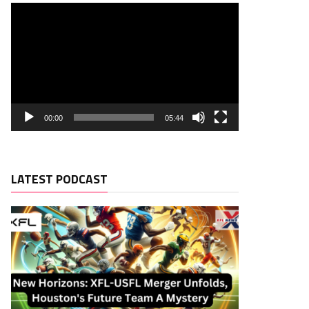
00:00
05:44
LATEST PODCAST