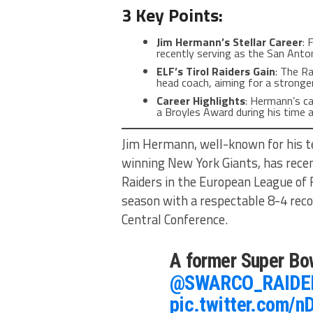
3 Key Points:
Jim Hermann’s Stellar Career
: 
recently serving as the San Anto
ELF’s Tirol Raiders Gain
: The R
head coach, aiming for a stronge
Career Highlights
: Hermann’s c
a Broyles Award during his time a
Jim Hermann, well-known for his t
winning New York Giants, has recen
Raiders in the European League of F
season with a respectable 8-4 reco
Central Conference.
A former Super Bo
@SWARCO_RAIDE
pic.twitter.com/