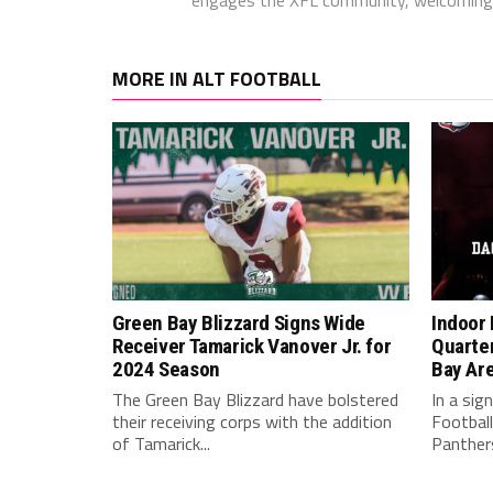
MORE IN ALT FOOTBALL
Green Bay Blizzard Signs Wide
Indoor 
Receiver Tamarick Vanover Jr. for
Quarte
2024 Season
Bay Ar
The Green Bay Blizzard have bolstered
In a sig
their receiving corps with the addition
Football
of Tamarick...
Panthers