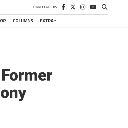
CONNECT WITH US
HOP
COLUMNS
EXTRA
s Former
hony