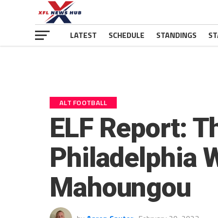
LATEST
SCHEDULE
STANDINGS
ST
ALT FOOTBALL
ELF Report: T
Philadelphia 
Mahoungou