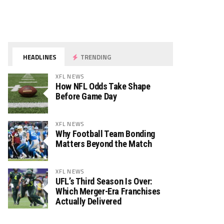
HEADLINES
TRENDING
XFL NEWS
How NFL Odds Take Shape
Before Game Day
XFL NEWS
Why Football Team Bonding
Matters Beyond the Match
XFL NEWS
UFL’s Third Season Is Over:
Which Merger-Era Franchises
Actually Delivered