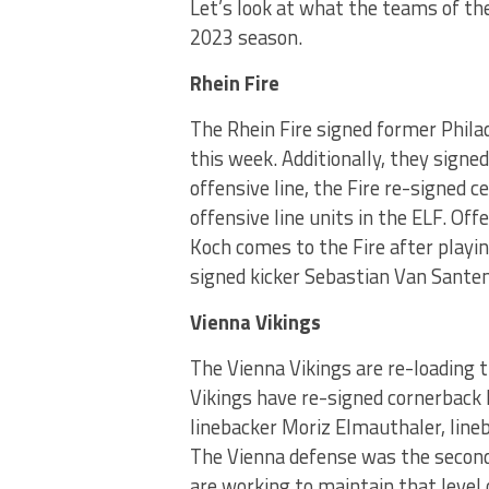
Let’s look at what the teams of th
2023 season.
Rhein Fire
The Rhein Fire signed former Phil
this week. Additionally, they signe
offensive line, the Fire re-signed 
offensive line units in the ELF. Of
Koch comes to the Fire after playin
signed kicker Sebastian Van Santen
Vienna Vikings
The Vienna Vikings are re-loading 
Vikings have re-signed cornerback 
linebacker Moriz Elmauthaler, line
The Vienna defense was the second-
are working to maintain that level 