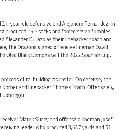
 21-year-old defensive end Alejandro Fernandez. In
ez produced 15.5 sacks and forced seven fumbles.
d Alexander Durazo as their linebacker coach and
nse, the Dragons signed offensive lineman David
the Oled Black Demons will the 2022 Spanish Cup.
rocess of re-building its roster. On defense, the
 Korber and linebacker Thomas Frach. Offensively,
l Bohringer.
 receiver Marek Suchy and offensive lineman Josef
receiving leader who produced 3,647 yards and 51