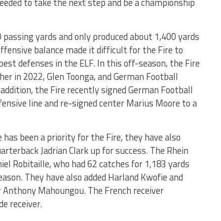
eeded to take the next step and be a championship
0 passing yards and only produced about 1,400 yards
ffensive balance made it difficult for the Fire to
est defenses in the ELF. In this off-season, the Fire
sher in 2022, Glen Toonga, and German Football
addition, the Fire recently signed German Football
ffensive line and re-signed center Marius Moore to a
has been a priority for the Fire, they have also
arterback Jadrian Clark up for success. The Rhein
iel Robitaille, who had 62 catches for 1,183 yards
ason. They have also added Harland Kwofie and
er Anthony Mahoungou. The French receiver
e receiver.