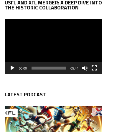
Video
USFL AND XFL MERGER: A DEEP DIVE INTO
Player
THE HISTORIC COLLABORATION
00:00
05:44
LATEST PODCAST