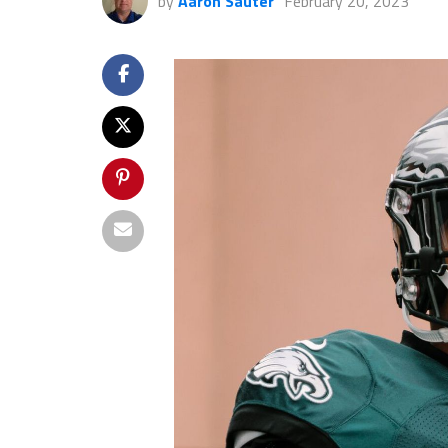
by
Aaron Sauter
February 20, 2023