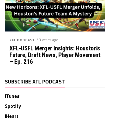
/ 3 years ago
XFL PODCAST
XFL-USFL Merger Insights: Houston’s
Future, Draft News, Player Movement
– Ep. 216
SUBSCRIBE XFL PODCAST
iTunes
Spotify
iHeart