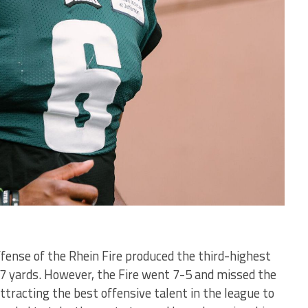
offense of the Rhein Fire produced the third-highest
467 yards. However, the Fire went 7-5 and missed the
attracting the best offensive talent in the league to