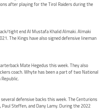
ns after playing for the Tirol Raiders during the
back/tight end Al Mustafa Khalid Almaki. Almaki
2021. The Kings have also signed defensive lineman
uarterback Mate Hegedus this week. They also
ckers coach. Whyte has been a part of two National
 Republic.
 several defensive backs this week. The Centurions
, Paul Steffen, and Dany Lamy. During the 2022