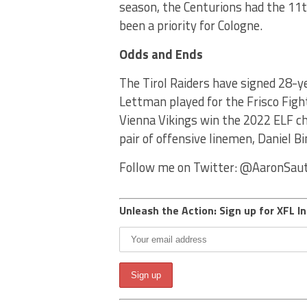
season, the Centurions had the 11
been a priority for Cologne.
Odds and Ends
The Tirol Raiders have signed 28-y
Lettman played for the Frisco Figh
Vienna Vikings win the 2022 ELF ch
pair of offensive linemen, Daniel 
Follow me on Twitter: @AaronSau
Unleash the Action: Sign up for XFL In