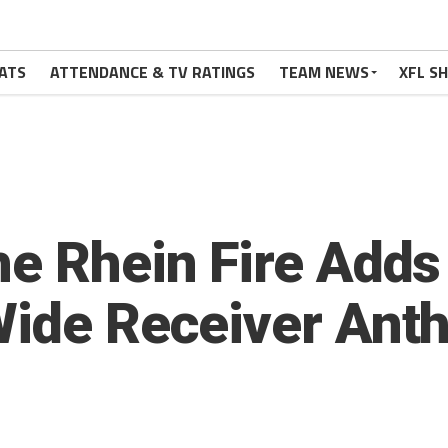
ATS
ATTENDANCE & TV RATINGS
TEAM NEWS
XFL S
he Rhein Fire Add
Wide Receiver Ant