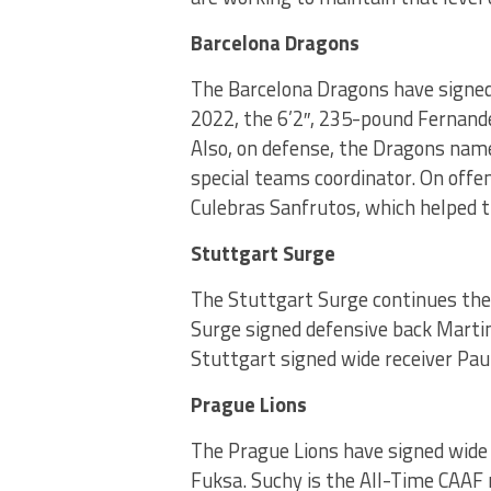
Barcelona Dragons
The Barcelona Dragons have signed
2022, the 6’2″, 235-pound Fernand
Also, on defense, the Dragons name
special teams coordinator. On offe
Culebras Sanfrutos, which helped 
Stuttgart Surge
The Stuttgart Surge continues the p
Surge signed defensive back Martin
Stuttgart signed wide receiver Pau
Prague Lions
The Prague Lions have signed wide
Fuksa. Suchy is the All-Time CAAF 