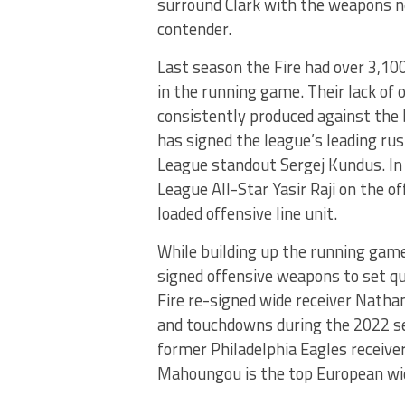
surround Clark with the weapons n
contender.
Last season the Fire had over 3,10
in the running game. Their lack of o
consistently produced against the b
has signed the league’s leading ru
League standout Sergej Kundus. In 
League All-Star Yasir Raji on the o
loaded offensive line unit.
While building up the running game 
signed offensive weapons to set qu
Fire re-signed wide receiver Nathan
and touchdowns during the 2022 se
former Philadelphia Eagles receiv
Mahoungou is the top European wid