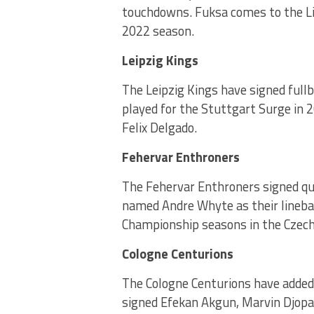
touchdowns. Fuksa comes to the Lio
2022 season.
Leipzig Kings
The Leipzig Kings have signed full
played for the Stuttgart Surge in 
Felix Delgado.
Fehervar Enthroners
The Fehervar Enthroners signed q
named Andre Whyte as their lineba
Championship seasons in the Czech
Cologne Centurions
The Cologne Centurions have added
signed Efekan Akgun, Marvin Djopa