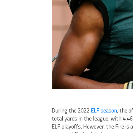
During the 2022
ELF season
, the 
total yards in the league, with 4,
ELF playoffs. However, the Fire is 