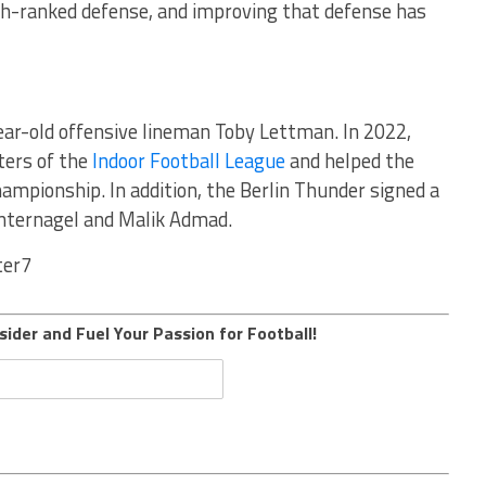
th-ranked defense, and improving that defense has
ear-old offensive lineman Toby Lettman. In 2022,
ters of the
Indoor Football League
and helped the
ampionship. In addition, the Berlin Thunder signed a
Binternagel and Malik Admad.
ter7
sider and Fuel Your Passion for Football!