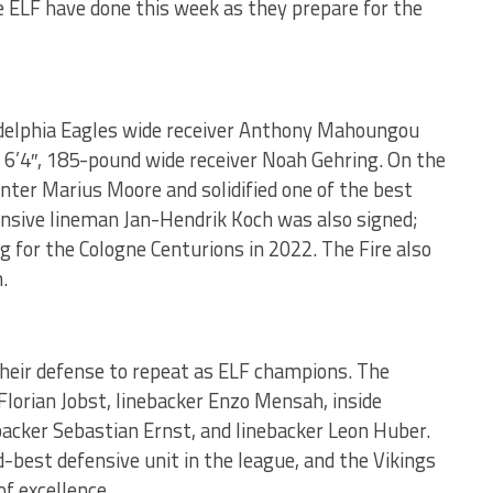
e ELF have done this week as they prepare for the
adelphia Eagles wide receiver Anthony Mahoungou
d 6’4″, 185-pound wide receiver Noah Gehring. On the
center Marius Moore and solidified one of the best
fensive lineman Jan-Hendrik Koch was also signed;
g for the Cologne Centurions in 2022. The Fire also
.
their defense to repeat as ELF champions. The
Florian Jobst, linebacker Enzo Mensah, inside
backer Sebastian Ernst, and linebacker Leon Huber.
best defensive unit in the league, and the Vikings
of excellence.