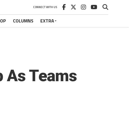
CONNECT WITH US
HOP
COLUMNS
EXTRA
Up As Teams