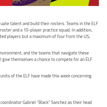
uate talent and build their rosters. Teams in the ELF
roster and a 10-player practice squad. In addition,
ted players but a maximum of four from the US,
environment, and the teams that navigate these
ill give themselves a chance to compete for an ELF
e units of the ELF have made this week concerning
oordinator Gabriel “Black” Sanchez as their head