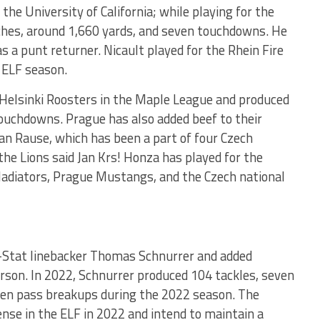
the University of California; while playing for the
ches, around 1,660 yards, and seven touchdowns. He
s a punt returner. Nicault played for the Rhein Fire
 ELF season.
e Helsinki Roosters in the Maple League and produced
touchdowns. Prague has also added beef to their
 Jan Rause, which has been a part of four Czech
he Lions said Jan Krs! Honza has played for the
ladiators, Prague Mustangs, and the Czech national
l-Stat linebacker Thomas Schnurrer and added
son. In 2022, Schnurrer produced 104 tackles, seven
even pass breakups during the 2022 season. The
nse in the ELF in 2022 and intend to maintain a