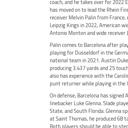
coach, and he takes over for 2022 
has moved on to lead the Rhein Fir
receiver Melvin Palin from France,
Leipzig Kings in 2022, American wi
Antonio Monton and wide receiver J
Palin comes to Barcelona after play
playing for Dusseldorf in the Germ
national team in 2021. Austin Duke
producing 3.437 yards and 25 touc
also has experience with the Carol
punt returner while playing in the 
On defense, Barcelona has signed 
linebacker Luke Glenna. Slade playe
State, and South Florida. Glenna s
at Saint Thomas, he produced 68 ta
Both players should be able to ste