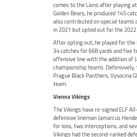
comes to the Lions after playing at 
Golden Bears, he produced 145 cat
also contributed on special teams a
in 2021 but opted out for the 2022
After opting out, he played for th
34 catches for 668 yards and five 
offensive line with the addition of
championship teams. Defensively, t
Prague Black Panthers, Vysocina G
team.
Vienna Vikings
The Vikings have re-signed ELF Al
defensive lineman Jamarcus Hender
for loss, two interceptions, and s
Vikings had the second-ranked defe