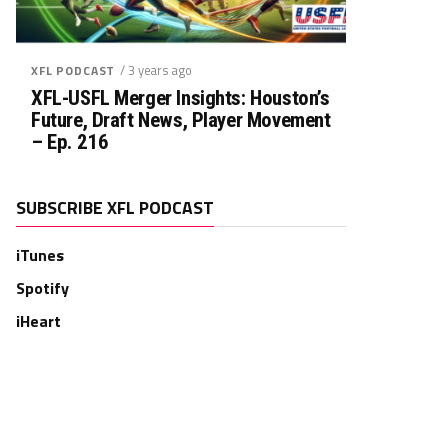
/ 3 years ago
XFL PODCAST
XFL-USFL Merger Insights: Houston’s
Future, Draft News, Player Movement
– Ep. 216
SUBSCRIBE XFL PODCAST
iTunes
Spotify
iHeart