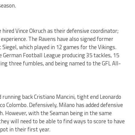
season.
hired Vince Okruch as their defensive coordinator;
 experience. The Ravens have also signed former
 Siegel, which played in 12 games for the Vikings.
he German Football League producing 35 tackles, 15
ering three fumbles, and being named to the GFL All-
running back Cristiano Mancini, tight end Leonardo
co Colombo. Defensively, Milano has added defensive
ah. However, with the Seaman being in the same
they will need to be able to find ways to score to have
ot in their first year.