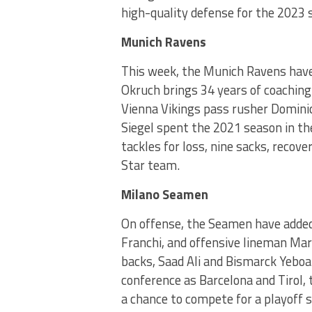
high-quality defense for the 2023 
Munich Ravens
This week, the Munich Ravens have 
Okruch brings 34 years of coaching
Vienna Vikings pass rusher Dominic
Siegel spent the 2021 season in t
tackles for loss, nine sacks, recov
Star team.
Milano Seamen
On offense, the Seamen have added 
Franchi, and offensive lineman Mar
backs, Saad Ali and Bismarck Yebo
conference as Barcelona and Tirol, 
a chance to compete for a playoff sp