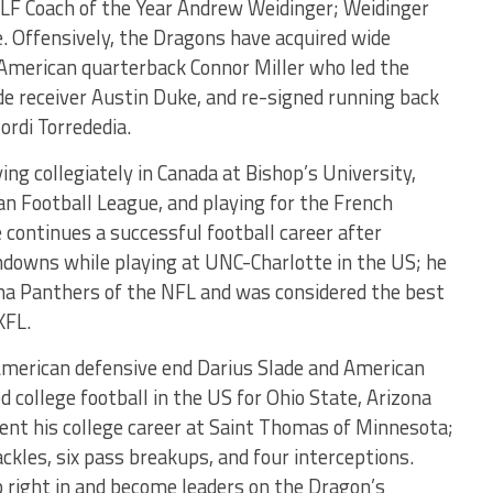
ELF Coach of the Year Andrew Weidinger; Weidinger
e. Offensively, the Dragons have acquired wide
 American quarterback Connor Miller who led the
de receiver Austin Duke, and re-signed running back
ordi Torrededia.
ing collegiately in Canada at Bishop’s University,
an Football League, and playing for the French
 continues a successful football career after
hdowns while playing at UNC-Charlotte in the US; he
ina Panthers of the NFL and was considered the best
XFL.
American defensive end Darius Slade and American
d college football in the US for Ohio State, Arizona
pent his college career at Saint Thomas of Minnesota;
ckles, six pass breakups, and four interceptions.
p right in and become leaders on the Dragon’s