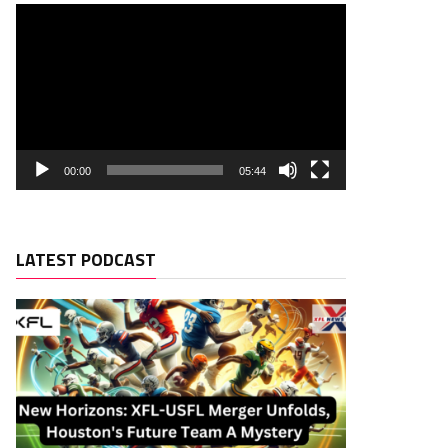
00:00
05:44
LATEST PODCAST