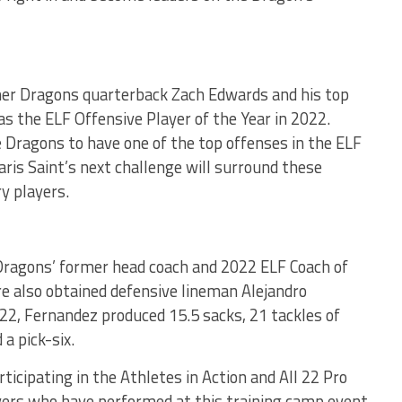
mer Dragons quarterback Zach Edwards and his top
s the ELF Offensive Player of the Year in 2022.
 Dragons to have one of the top offenses in the ELF
ris Saint’s next challenge will surround these
y players.
 Dragons’ former head coach and 2022 ELF Coach of
re also obtained defensive lineman Alejandro
22, Fernandez produced 15.5 sacks, 21 tackles of
a pick-six.
ticipating in the Athletes in Action and All 22 Pro
ers who have performed at this training camp event