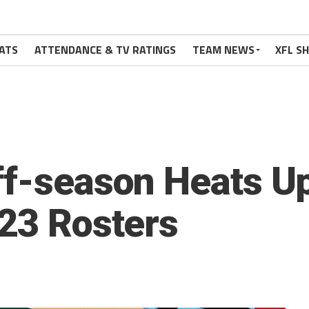
ATS
ATTENDANCE & TV RATINGS
TEAM NEWS
XFL S
ff-season Heats 
023 Rosters