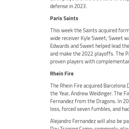
defense in 2023.
Paris Saints
This week the Saints acquired for
wide receiver Kyle Sweet; Sweet wa
Edwards and Sweet helped lead the
and make the 2022 playoffs. The Pa
proven players with complementar
Rhein Fire
The Rhein Fire acquired Barcelona
the Year, Andrew Weidinger. The Fi
Fernandez from the Dragons. In 20
loss, forced seven fumbles, and had 
Alejandro Fernandez will also be par
Day Training Camp; commonly, play