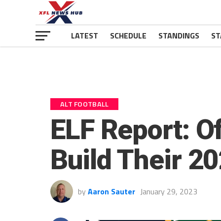
LATEST
SCHEDULE
STANDINGS
ST
ALT FOOTBALL
ELF Report: O
Build Their 2
by
Aaron Sauter
January 29, 2023