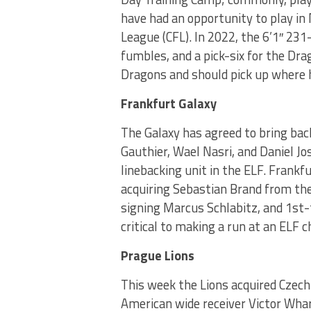
have had an opportunity to play in
League (CFL). In 2022, the 6’1″ 23
fumbles, and a pick-six for the Dr
Dragons and should pick up where he
Frankfurt Galaxy
The Galaxy has agreed to bring bac
Gauthier, Wael Nasri, and Daniel 
linebacking unit in the ELF. Frankfu
acquiring Sebastian Brand from the
signing Marcus Schlabitz, and 1st-t
critical to making a run at an ELF 
Prague Lions
This week the Lions acquired Cze
American wide receiver Victor Whar