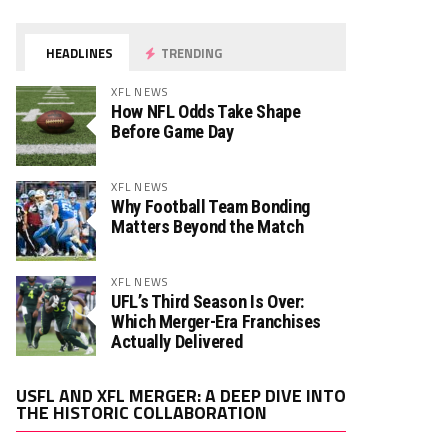
HEADLINES
TRENDING
XFL NEWS
How NFL Odds Take Shape
Before Game Day
XFL NEWS
Why Football Team Bonding
Matters Beyond the Match
XFL NEWS
UFL’s Third Season Is Over:
Which Merger-Era Franchises
Actually Delivered
Video
USFL AND XFL MERGER: A DEEP DIVE INTO
Player
THE HISTORIC COLLABORATION