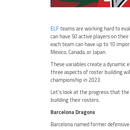
ELF
teams are working hard to eval
can have 50 active players on their 
each team can have up to 10 impor
Mexico, Canada, or Japan.
These variables create a dynamic 
three aspects of roster building w
championship in 2023.
Let’s look at the progress that th
building their rosters.
Barcelona Dragons
Barcelona named former defensive c