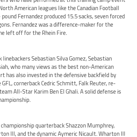
 North American leagues like the Canadian Football
1- pound Fernandez produced 15.5 sacks, seven forced
agons. Fernandez was a difference-maker for the
 left off for the Rhein Fire.
k linebackers Sebastian Silva Gomez, Sebastian
Josiah, who many views as the best non-American
rt has also invested in the defensive backfield by
 GFL, cornerback Cedric Schmitt, Falk Reuter, re-
eam All-Star Karim Ben El Ghali. A solid defense is
championship.
ch championship quarterback Shazzon Mumphrey,
ton III, and the dynamic Aymeric Nicault. Wharton III