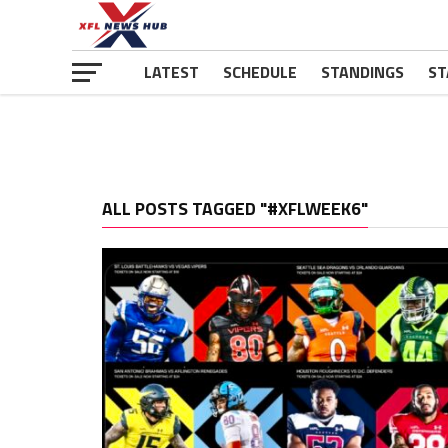
LATEST
SCHEDULE
STANDINGS
ST
ALL POSTS TAGGED "#XFLWEEK6"