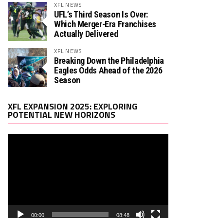
XFL NEWS
UFL’s Third Season Is Over:
Which Merger-Era Franchises
Actually Delivered
XFL NEWS
Breaking Down the Philadelphia
Eagles Odds Ahead of the 2026
Season
Video
XFL EXPANSION 2025: EXPLORING
Player
POTENTIAL NEW HORIZONS
00:00
08:48