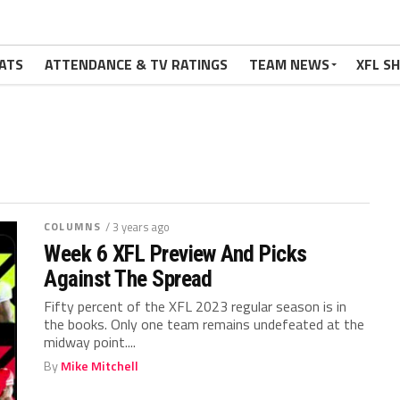
ATS
ATTENDANCE & TV RATINGS
TEAM NEWS
XFL S
COLUMNS
/ 3 years ago
Week 6 XFL Preview And Picks
Against The Spread
Fifty percent of the XFL 2023 regular season is in
the books. Only one team remains undefeated at the
midway point....
By
Mike Mitchell