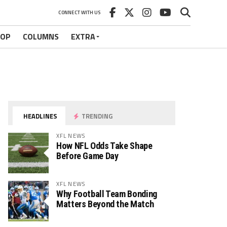
CONNECT WITH US
HOP
COLUMNS
EXTRA
HEADLINES
TRENDING
XFL NEWS
How NFL Odds Take Shape
Before Game Day
XFL NEWS
Why Football Team Bonding
Matters Beyond the Match