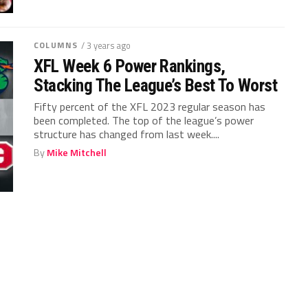
COLUMNS
/ 3 years ago
XFL Week 6 Power Rankings,
Stacking The League’s Best To Worst
Fifty percent of the XFL 2023 regular season has
been completed. The top of the league’s power
structure has changed from last week....
By
Mike Mitchell