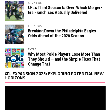
XFL NEWS
UFL’s Third Season Is Over: Which Merger-
Era Franchises Actually Delivered
XFL NEWS
Breaking Down the Philadelphia Eagles
Odds Ahead of the 2026 Season
EXTRA
Why Most Pokie Players Lose More Than
They Should — and the Simple Fixes That
Change That
Vi
XFL EXPANSION 2025: EXPLORING POTENTIAL NEW
Pl
HORIZONS