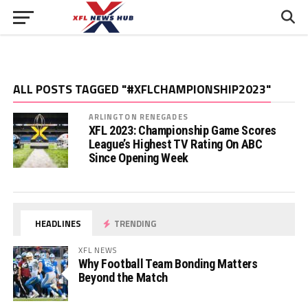
ALL POSTS TAGGED "#XFLCHAMPIONSHIP2023"
ARLINGTON RENEGADES
XFL 2023: Championship Game Scores
League’s Highest TV Rating On ABC
Since Opening Week
HEADLINES
TRENDING
XFL NEWS
Why Football Team Bonding Matters
Beyond the Match