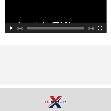
00:00
08:48