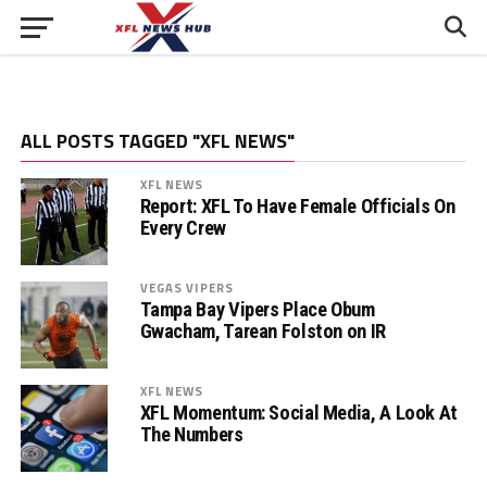
ALL POSTS TAGGED "XFL NEWS"
XFL NEWS
Report: XFL To Have Female Officials On
Every Crew
VEGAS VIPERS
Tampa Bay Vipers Place Obum
Gwacham, Tarean Folston on IR
XFL NEWS
XFL Momentum: Social Media, A Look At
The Numbers