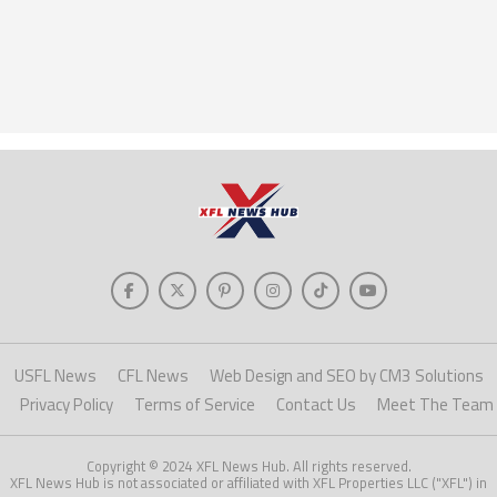
USFL News
CFL News
Web Design and SEO by CM3 Solutions
Privacy Policy
Terms of Service
Contact Us
Meet The Team
Copyright © 2024 XFL News Hub. All rights reserved.
XFL News Hub is not associated or affiliated with XFL Properties LLC ("XFL") in