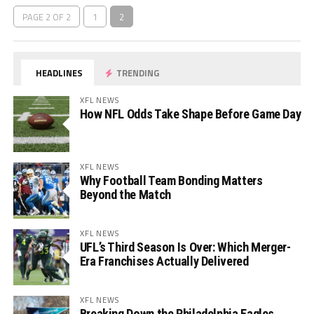
PAGE 2 OF 2
1
2
HEADLINES
TRENDING
XFL NEWS
How NFL Odds Take Shape Before Game Day
XFL NEWS
Why Football Team Bonding Matters
Beyond the Match
XFL NEWS
UFL’s Third Season Is Over: Which Merger-
Era Franchises Actually Delivered
XFL NEWS
Breaking Down the Philadelphia Eagles