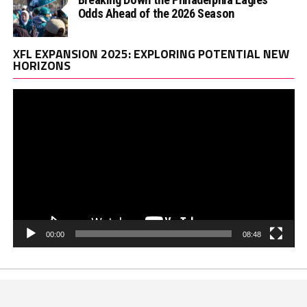
Odds Ahead of the 2026 Season
Vi
XFL EXPANSION 2025: EXPLORING POTENTIAL NEW
Pl
HORIZONS
00:00
08:48