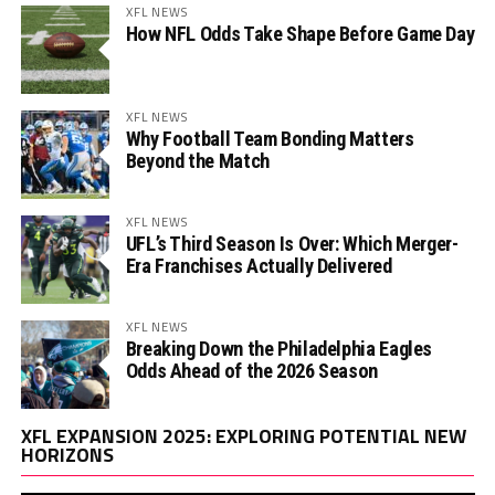
XFL NEWS
How NFL Odds Take Shape Before Game Day
XFL NEWS
Why Football Team Bonding Matters
Beyond the Match
XFL NEWS
UFL’s Third Season Is Over: Which Merger-
Era Franchises Actually Delivered
XFL NEWS
Breaking Down the Philadelphia Eagles
Odds Ahead of the 2026 Season
Vi
XFL EXPANSION 2025: EXPLORING POTENTIAL NEW
Pl
HORIZONS