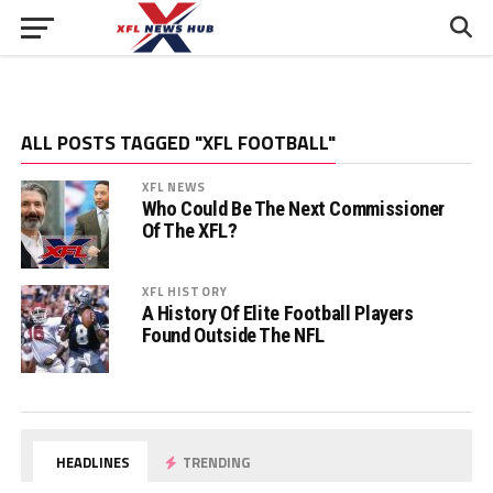
ALL POSTS TAGGED "XFL FOOTBALL"
XFL NEWS
Who Could Be The Next Commissioner
Of The XFL?
XFL HISTORY
A History Of Elite Football Players
Found Outside The NFL
HEADLINES
TRENDING