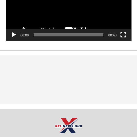
00:00
08:48