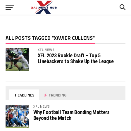
ALL POSTS TAGGED "XAVIER CULLENS"
XFL NEWS
XFL 2023 Rookie Draft – Top 5
Linebackers to Shake Up the League
HEADLINES
TRENDING
XFL NEWS
Why Football Team Bonding Matters
Beyond the Match