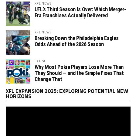
XFL NEWS
UFL’s Third Season Is Over: Which Merger-
Era Franchises Actually Delivered
XFL NEWS
Breaking Down the Philadelphia Eagles
Odds Ahead of the 2026 Season
EXTRA
Why Most Pokie Players Lose More Than
They Should — and the Simple Fixes That
Change That
Vi
XFL EXPANSION 2025: EXPLORING POTENTIAL NEW
Pl
HORIZONS