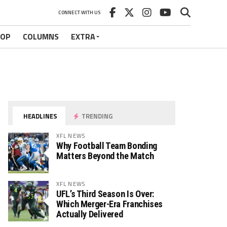
CONNECT WITH US
HOP
COLUMNS
EXTRA
HEADLINES
TRENDING
XFL NEWS
Why Football Team Bonding
Matters Beyond the Match
XFL NEWS
UFL’s Third Season Is Over:
Which Merger-Era Franchises
Actually Delivered