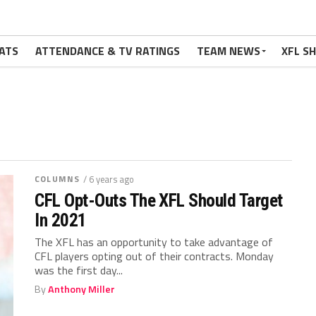
ATS
ATTENDANCE & TV RATINGS
TEAM NEWS
XFL S
COLUMNS
/ 6 years ago
CFL Opt-Outs The XFL Should Target
In 2021
The XFL has an opportunity to take advantage of
CFL players opting out of their contracts. Monday
was the first day...
By
Anthony Miller