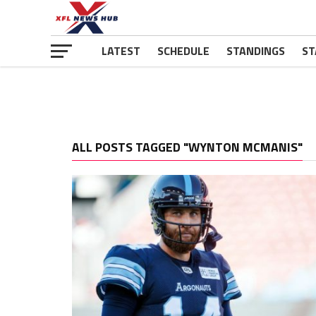
LATEST
SCHEDULE
STANDINGS
ST
ALL POSTS TAGGED "WYNTON MCMANIS"