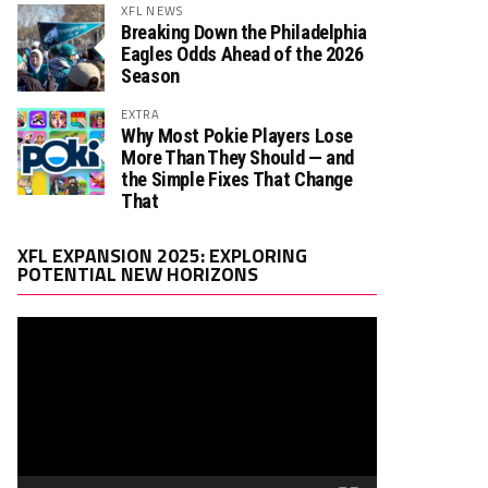
XFL NEWS
Breaking Down the Philadelphia
Eagles Odds Ahead of the 2026
Season
EXTRA
Why Most Pokie Players Lose
More Than They Should — and
the Simple Fixes That Change
That
Video
XFL EXPANSION 2025: EXPLORING
Player
POTENTIAL NEW HORIZONS