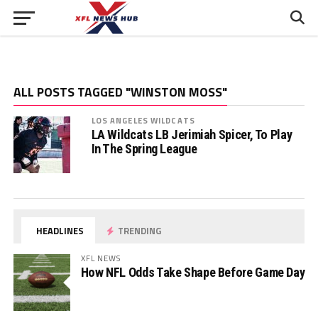
ALL POSTS TAGGED "WINSTON MOSS"
LOS ANGELES WILDCATS
LA Wildcats LB Jerimiah Spicer, To Play
In The Spring League
HEADLINES
TRENDING
XFL NEWS
How NFL Odds Take Shape Before Game Day