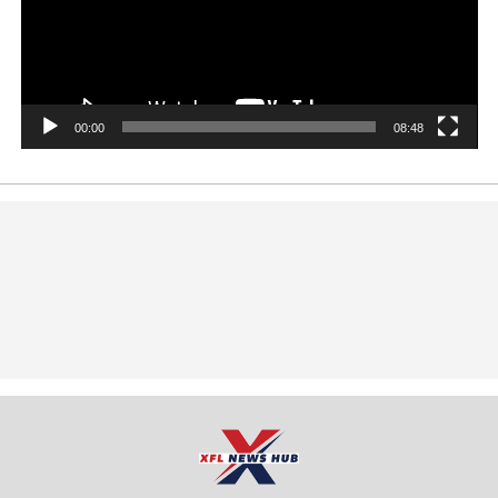
00:00
08:48