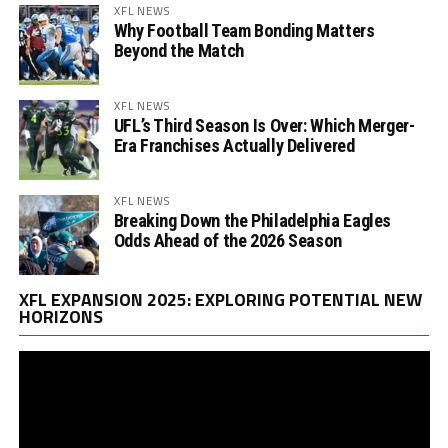
XFL NEWS
Why Football Team Bonding Matters
Beyond the Match
XFL NEWS
UFL’s Third Season Is Over: Which Merger-
Era Franchises Actually Delivered
XFL NEWS
Breaking Down the Philadelphia Eagles
Odds Ahead of the 2026 Season
Vi
XFL EXPANSION 2025: EXPLORING POTENTIAL NEW
Pl
HORIZONS