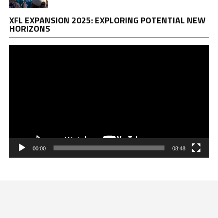
Vi
XFL EXPANSION 2025: EXPLORING POTENTIAL NEW
Pl
HORIZONS
00:00
08:48