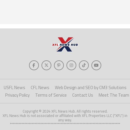
USFL News
CFL News
Web Design and SEO by CM3 Solutions
Privacy Policy
Terms of Service
Contact Us
Meet The Team
Copyright © 2024 XFL News Hub. All rights reserved.
XFL News Hub is not associated or affiliated with XFL Properties LLC ("XFL") in
any way.
****************************************************************************