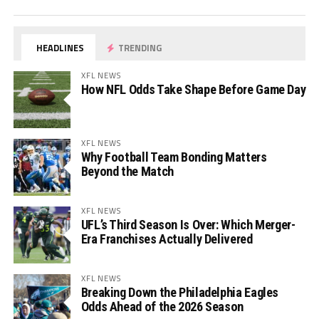
HEADLINES
TRENDING
XFL NEWS
How NFL Odds Take Shape Before Game Day
XFL NEWS
Why Football Team Bonding Matters
Beyond the Match
XFL NEWS
UFL’s Third Season Is Over: Which Merger-
Era Franchises Actually Delivered
XFL NEWS
Breaking Down the Philadelphia Eagles
Odds Ahead of the 2026 Season