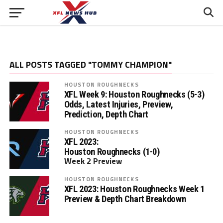
ALL POSTS TAGGED "TOMMY CHAMPION"
HOUSTON ROUGHNECKS
XFL Week 9: Houston Roughnecks (5-3)
Odds, Latest Injuries, Preview,
Prediction, Depth Chart
HOUSTON ROUGHNECKS
XFL 2023:
Houston Roughnecks (1-0)
Week 2 Preview
HOUSTON ROUGHNECKS
XFL 2023: Houston Roughnecks Week 1
Preview & Depth Chart Breakdown