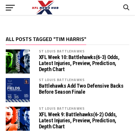
ALL POSTS TAGGED "TIM HARRIS"
ST LOUIS BATTLEHAWKS
XFL Week 10: Battlehawks(6-3) Odds,
Latest Injuries, Preview, Prediction,
Depth Chart
ST LOUIS BATTLEHAWKS
Battlehawks Add Two Defensive Backs
Before Season Finale
ST LOUIS BATTLEHAWKS
XFL Week 9: Battlehawks(6-2) Odds,
Latest Injuries, Preview, Prediction,
Depth Chart