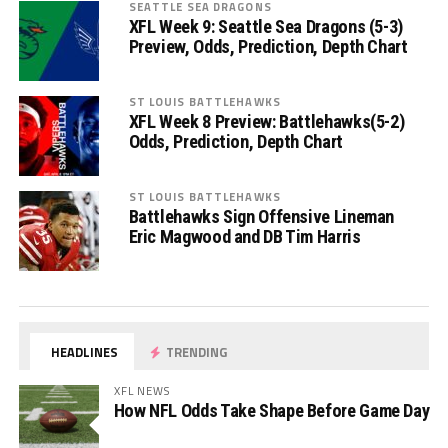
SEATTLE SEA DRAGONS
XFL Week 9: Seattle Sea Dragons (5-3)
Preview, Odds, Prediction, Depth Chart
ST LOUIS BATTLEHAWKS
XFL Week 8 Preview: Battlehawks(5-2)
Odds, Prediction, Depth Chart
ST LOUIS BATTLEHAWKS
Battlehawks Sign Offensive Lineman
Eric Magwood and DB Tim Harris
HEADLINES
TRENDING
XFL NEWS
How NFL Odds Take Shape Before Game Day