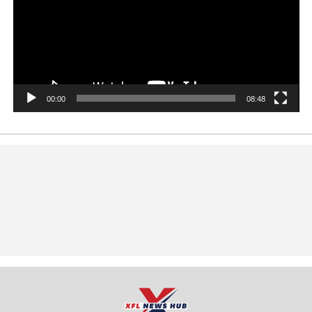
00:00
08:48