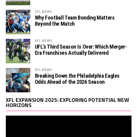
XFL NEWS
Why Football Team Bonding Matters
Beyond the Match
XFL NEWS
UFL’s Third Season Is Over: Which Merger-
Era Franchises Actually Delivered
XFL NEWS
Breaking Down the Philadelphia Eagles
Odds Ahead of the 2026 Season
Vi
XFL EXPANSION 2025: EXPLORING POTENTIAL NEW
Pl
HORIZONS