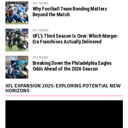
XFL NEWS
Why Football Team Bonding Matters
Beyond the Match
XFL NEWS
UFL’s Third Season Is Over: Which Merger-
Era Franchises Actually Delivered
XFL NEWS
Breaking Down the Philadelphia Eagles
Odds Ahead of the 2026 Season
Vi
XFL EXPANSION 2025: EXPLORING POTENTIAL NEW
Pl
HORIZONS