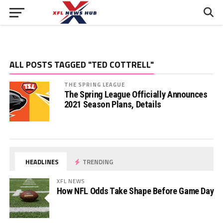
ALL POSTS TAGGED "TED COTTRELL"
THE SPRING LEAGUE
The Spring League Officially Announces
2021 Season Plans, Details
HEADLINES
TRENDING
XFL NEWS
How NFL Odds Take Shape Before Game Day