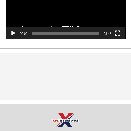
00:00
08:48