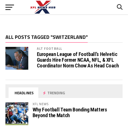
ALL POSTS TAGGED "SWITZERLAND"
ALT FOOTBALL
European League of Football’s Helvetic
Guards Hire Former NCAA, NFL, & XFL
Coordinator Norm Chow As Head Coach
HEADLINES
TRENDING
XFL NEWS
Why Football Team Bonding Matters
Beyond the Match