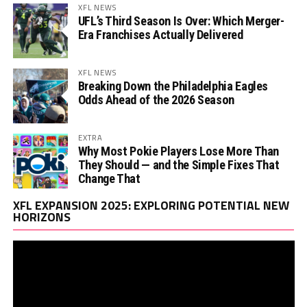
XFL NEWS
UFL’s Third Season Is Over: Which Merger-
Era Franchises Actually Delivered
XFL NEWS
Breaking Down the Philadelphia Eagles
Odds Ahead of the 2026 Season
EXTRA
Why Most Pokie Players Lose More Than
They Should — and the Simple Fixes That
Change That
Vi
XFL EXPANSION 2025: EXPLORING POTENTIAL NEW
Pl
HORIZONS