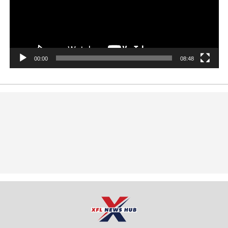
00:00
08:48