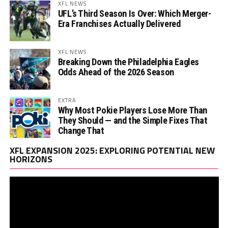
XFL NEWS
UFL’s Third Season Is Over: Which Merger-
Era Franchises Actually Delivered
XFL NEWS
Breaking Down the Philadelphia Eagles
Odds Ahead of the 2026 Season
EXTRA
Why Most Pokie Players Lose More Than
They Should — and the Simple Fixes That
Change That
Vi
XFL EXPANSION 2025: EXPLORING POTENTIAL NEW
Pl
HORIZONS