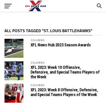
ALL POSTS TAGGED "ST. LOUIS BATTLEHAWKS"
COLUMNS
XFL News Hub 2023 Season Awards
COLUMNS
XFL 2023: Week 10 Offensive,
Defensive, and Special Teams Players of
the Week
COLUMNS
XFL 2023: Week 8 Offensive, Defensive,
and Special Teams Players of the Week