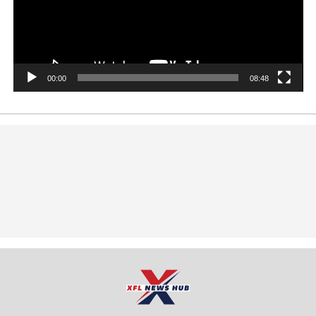
00:00
08:48