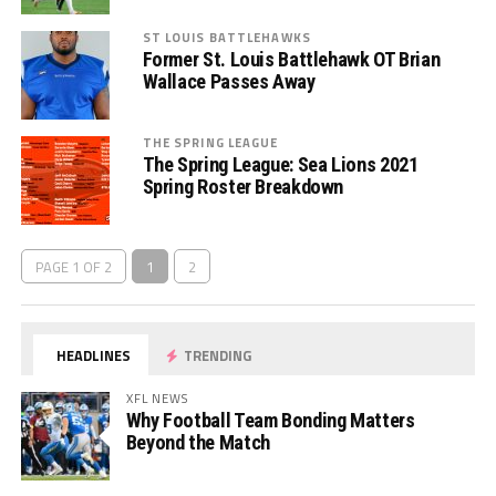
ST LOUIS BATTLEHAWKS
Former St. Louis Battlehawk OT Brian
Wallace Passes Away
THE SPRING LEAGUE
The Spring League: Sea Lions 2021
Spring Roster Breakdown
PAGE 1 OF 2
1
2
HEADLINES
TRENDING
XFL NEWS
Why Football Team Bonding Matters
Beyond the Match