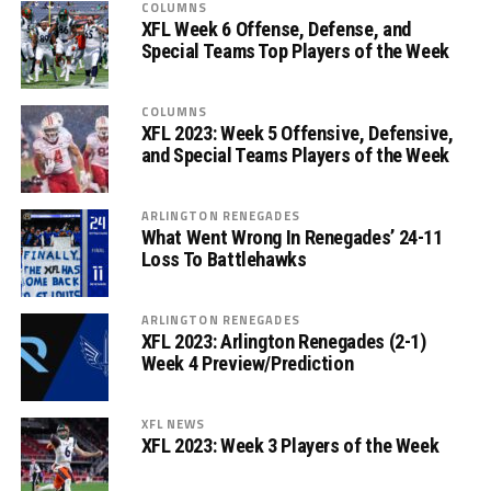
COLUMNS
XFL Week 6 Offense, Defense, and
Special Teams Top Players of the Week
COLUMNS
XFL 2023: Week 5 Offensive, Defensive,
and Special Teams Players of the Week
ARLINGTON RENEGADES
What Went Wrong In Renegades’ 24-11
Loss To Battlehawks
ARLINGTON RENEGADES
XFL 2023: Arlington Renegades (2-1)
Week 4 Preview/Prediction
XFL NEWS
XFL 2023: Week 3 Players of the Week