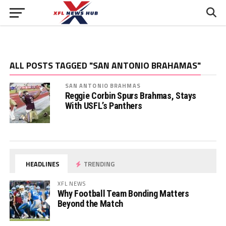
ALL POSTS TAGGED "SAN ANTONIO BRAHAMAS"
SAN ANTONIO BRAHMAS
Reggie Corbin Spurs Brahmas, Stays
With USFL’s Panthers
HEADLINES
TRENDING
XFL NEWS
Why Football Team Bonding Matters
Beyond the Match