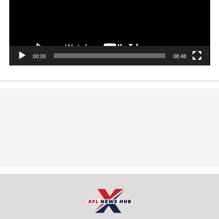
00:00
08:48