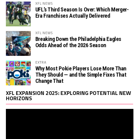
XFL NEWS
UFL’s Third Season Is Over: Which Merger-
Era Franchises Actually Delivered
XFL NEWS
Breaking Down the Philadelphia Eagles
Odds Ahead of the 2026 Season
EXTRA
Why Most Pokie Players Lose More Than
They Should — and the Simple Fixes That
Change That
Vi
XFL EXPANSION 2025: EXPLORING POTENTIAL NEW
Pl
HORIZONS