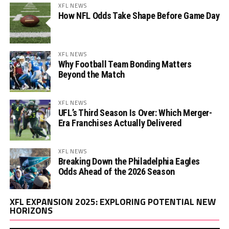
XFL NEWS
How NFL Odds Take Shape Before Game Day
XFL NEWS
Why Football Team Bonding Matters
Beyond the Match
XFL NEWS
UFL’s Third Season Is Over: Which Merger-
Era Franchises Actually Delivered
XFL NEWS
Breaking Down the Philadelphia Eagles
Odds Ahead of the 2026 Season
Vi
XFL EXPANSION 2025: EXPLORING POTENTIAL NEW
Pl
HORIZONS