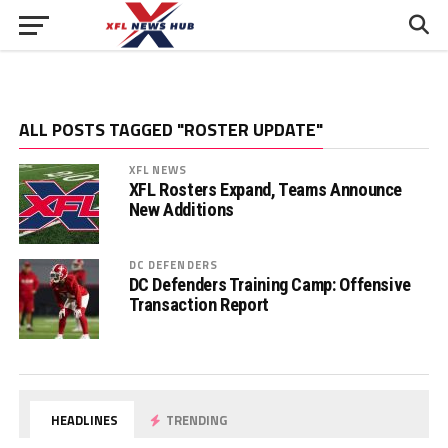
ALL POSTS TAGGED "ROSTER UPDATE"
XFL NEWS
XFL Rosters Expand, Teams Announce
New Additions
DC DEFENDERS
DC Defenders Training Camp: Offensive
Transaction Report
HEADLINES
TRENDING