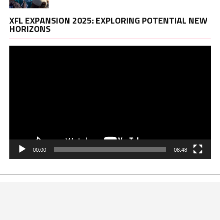
Vi
XFL EXPANSION 2025: EXPLORING POTENTIAL NEW
Pl
HORIZONS
00:00
08:48