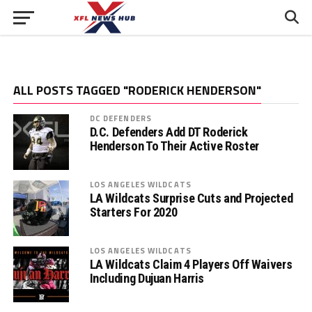
ALL POSTS TAGGED "RODERICK HENDERSON"
DC DEFENDERS
D.C. Defenders Add DT Roderick
Henderson To Their Active Roster
LOS ANGELES WILDCATS
LA Wildcats Surprise Cuts and Projected
Starters For 2020
LOS ANGELES WILDCATS
LA Wildcats Claim 4 Players Off Waivers
Including Dujuan Harris