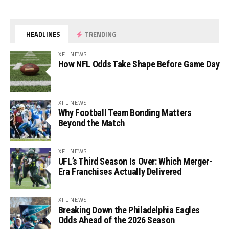
HEADLINES
TRENDING
XFL NEWS
How NFL Odds Take Shape Before Game Day
XFL NEWS
Why Football Team Bonding Matters
Beyond the Match
XFL NEWS
UFL’s Third Season Is Over: Which Merger-
Era Franchises Actually Delivered
XFL NEWS
Breaking Down the Philadelphia Eagles
Odds Ahead of the 2026 Season