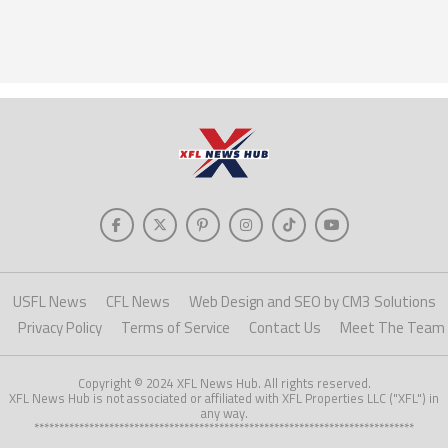
USFL News
CFL News
Web Design and SEO by CM3 Solutions
Privacy Policy
Terms of Service
Contact Us
Meet The Team
Copyright © 2024 XFL News Hub. All rights reserved.
XFL News Hub is not associated or affiliated with XFL Properties LLC ("XFL") in
any way.
****************************************************************************